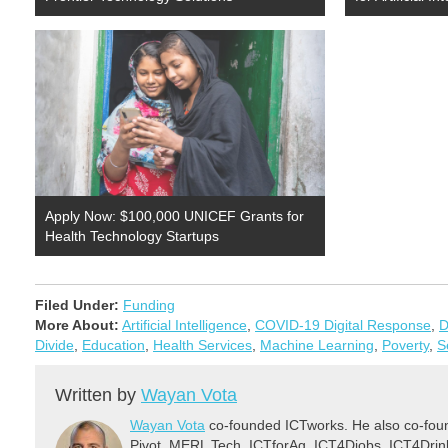
Apply Now: $100,000 UNICEF Grants for
Health Technology Startups
Filed Under:
Funding
More About:
Artificial Intelligence
,
COVID-19 Digital Response
,
D
Divide
,
Education
,
Health Services
,
Machine Learning
,
Poverty
,
S
Written by
Wayan Vota
Wayan Vota
co-founded ICTworks. He also co-fou
Pivot, MERL Tech, ICTforAg, ICT4Djobs, ICT4Dri