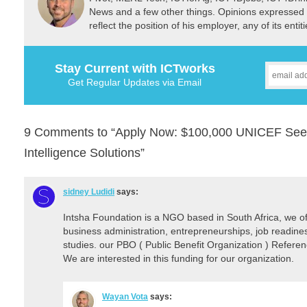
News and a few other things. Opinions expressed 
reflect the position of his employer, any of its ent
Stay Current with ICTworks
Get Regular Updates via Email
9 Comments to “Apply Now: $100,000 UNICEF Seed F
Intelligence Solutions”
sidney Ludidi
says:
Intsha Foundation is a NGO based in South Africa, we of
business administration, entrepreneurships, job readiness,
studies. our PBO ( Public Benefit Organization ) Refe
We are interested in this funding for our organization.
Wayan Vota
says: