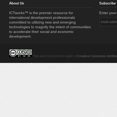
About Us
Subscribe 
ICTworks™ is the premier resource for
Enter your
international development professionals
committed to utilizing new and emerging
technologies to magnify the intent of communities
to accelerate their social and economic
development.
This work is licensed under a
Creative Commons Attribut