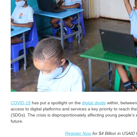
COVID-19
has put a spotlight on the
digital divide
within, between
access to digital platforms and services a key priority to reach 
(SDGs). The crisis is disproportionately affecting young people’s 
future.
Register Now
for $4 Billion in USAID