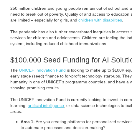
250 million children and young people remain out of school and ar
need to break out of poverty. Quality of and access to education 
are limited – especially for girls, and
children with disabilities
.
The pandemic has also further exacerbated inequities in access t
services for children and adolescents. Children are feeling the indi
system, including reduced childhood immunizations.
$100,000 Seed Funding for AI Soluti
The
UNICEF Innovation Fund
is looking to make up to $100K equ
early stage (seed) finance to for-profit technology start-ups. They
humanity in one of UNICEF’s programme countries, and have a w
showing promising results.
The UNICEF Innovation Fund is currently looking to invest in co
learning,
artificial intelligence
, or data science technologies to buil
areas:
Area 1:
Are you creating platforms for personalized service
to automate processes and decision-making?