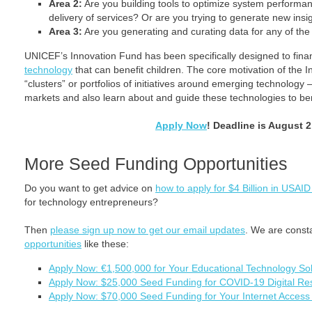
Area 2:
Are you building tools to optimize system performan
delivery of services? Or are you trying to generate new insi
Area 3:
Are you generating and curating data for any of th
UNICEF’s Innovation Fund has been specifically designed to fina
technology
that can benefit children. The core motivation of the In
“clusters” or portfolios of initiatives around emerging technolog
markets and also learn about and guide these technologies to ben
Apply Now
! Deadline is August 2
More Seed Funding Opportunities
Do you want to get advice on
how to apply for $4 Billion in USAID
for technology entrepreneurs?
Then
please sign up now to get our email updates
. We are const
opportunities
like these:
Apply Now: €1,500,000 for Your Educational Technology Sol
Apply Now: $25,000 Seed Funding for COVID-19 Digital Re
Apply Now: $70,000 Seed Funding for Your Internet Access