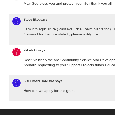
May God bless you and protect your life i thank you all 
Steve Ekot
says:
I am into agriculture ( cassava , rice , palm plantation) . 
/demand for the fore stated , please notify me.
Yakub Ali
says:
Dear Sir kindly we are Community Service And Develo
Somalia requesting to you Support Projects funds Educat
SULEIMAN HARUNA
says:
How can we apply for this grand