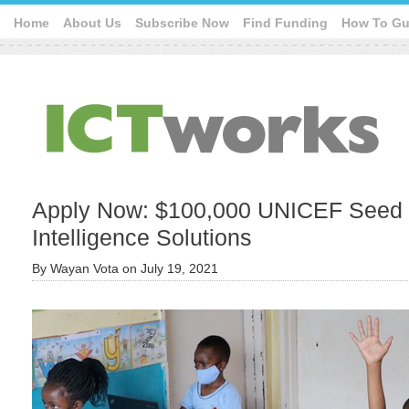
Home
About Us
Subscribe Now
Find Funding
How To Gu
Apply Now: $100,000 UNICEF Seed Fun
Intelligence Solutions
By
Wayan Vota
on
July 19, 2021