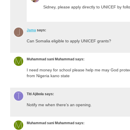
Sidney, please apply directly to UNICEF by follo
Jama
says:
Can Somalia eligible to apply UNICEF grants?
Muhammad sani Muhammad
says:
I need money for school please help me may God protec
from Nigeria kano state
Titi Ajibola
says:
Notify me when there’s an opening.
Muhammad sani Muhammad
says: