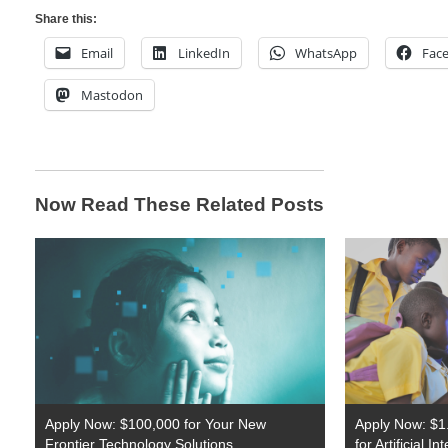
Share this:
Email
LinkedIn
WhatsApp
Fac
Mastodon
Now Read These Related Posts
Apply Now: $100,000 for Your New
Apply Now: $1.
Frontier Technology Solutions
for Artificial I