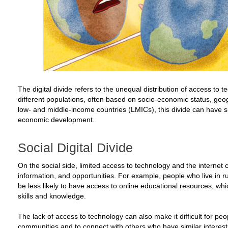
The digital divide refers to the unequal distribution of access to
different populations, often based on socio-economic status, geog
low- and middle-income countries (LMICs), this divide can have si
economic development.
Social Digital Divide
On the social side, limited access to technology and the internet ca
information, and opportunities. For example, people who live in 
be less likely to have access to online educational resources, whic
skills and knowledge.
The lack of access to technology can also make it difficult for peo
communities and to connect with others who have similar interest