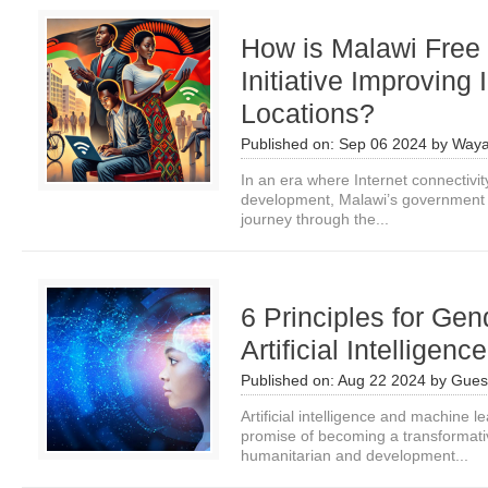
How is Malawi Free 
Initiative Improving
Locations?
Published on:
Sep 06 2024
by
Waya
In an era where Internet connectivit
development, Malawi’s government 
journey through the...
6 Principles for Gen
Artificial Intelligenc
Published on:
Aug 22 2024
by
Guest
Artificial intelligence and machine l
promise of becoming a transformative
humanitarian and development...