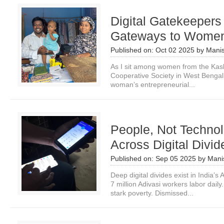
Digital Gatekeepers 
Gateways to Women
Published on:
Oct 02 2025
by
Manis
As I sit among women from the Kas
Cooperative Society in West Bengal,
woman’s entrepreneurial...
People, Not Technol
Across Digital Divid
Published on:
Sep 05 2025
by
Mani
Deep digital divides exist in India’
7 million Adivasi workers labor daily
stark poverty. Dismissed...