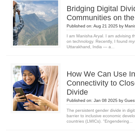
Bridging Digital Div
Communities on the
Published on:
Aug 21 2025
by
Mani
I am Manisha Aryal. I am advising 
on technology. Recently, I found my
Uttarakhand, India — a...
How We Can Use Ind
Connectivity to Clos
Divide
Published on:
Jan 08 2025
by
Guest
The persistent gender divide in digita
barrier to inclusive economic deve
countries (LMICs). “Engendering...