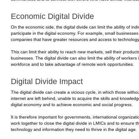
Economic Digital Divide
On the economic side, the digital divide can limit the ability of i
participate in the digital economy. For example, small businesse
companies that have greater resources and access to technology
This can limit their ability to reach new markets, sell their produc
businesses. The digital divide can also limit the ability of workers 
workforce and to take advantage of remote work opportunities.
Digital Divide Impact
The digital divide can create a vicious cycle, in which those with
internet are left behind, unable to acquire the skills and knowledg
digital economy and to achieve economic and social progress.
It is therefore important for governments, international organizat
work together to close the digital divide in LMICs and to ensure 
technology and information they need to thrive in the digital age.