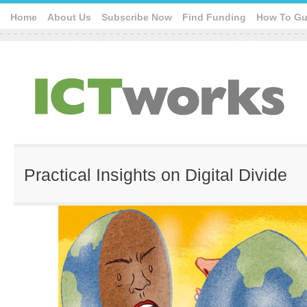
Home
About Us
Subscribe Now
Find Funding
How To Gu
Practical Insights on Digital Divide