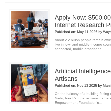
Apply Now: $500,000
Internet Research P
Published on:
May 11 2026
by
Waya
About 2.2 billion people remain offl
live in low- and middle-income cou
connected, mobile broadband...
Artificial Intelligen
Artisans
Published on:
Nov 13 2025
by
Mani
On the balcony of a building facing 
Nadu, four Pattupai artisans gather
Empowerment Foundation’s...