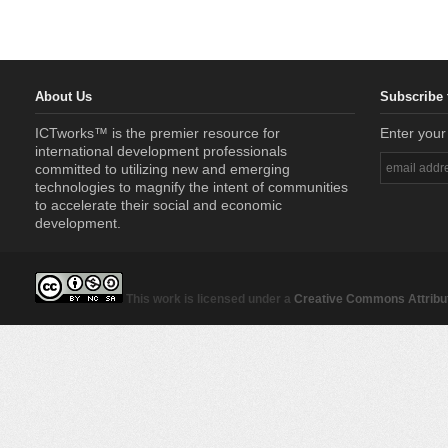
About Us
Subscribe 
ICTworks™ is the premier resource for
Enter your
international development professionals
committed to utilizing new and emerging
technologies to magnify the intent of communities
to accelerate their social and economic
development.
This work is licensed under a
Creative Commons Attribut