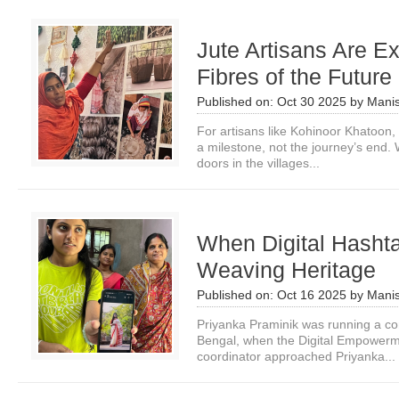
Jute Artisans Are Ex
Fibres of the Future
Published on:
Oct 30 2025
by
Manis
For artisans like Kohinoor Khatoon,
a milestone, not the journey’s end. 
doors in the villages...
When Digital Hashta
Weaving Heritage
Published on:
Oct 16 2025
by
Manis
Priyanka Praminik was running a co
Bengal, when the Digital Empowerme
coordinator approached Priyanka...