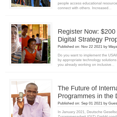
people access educational resources
connect with others. Increased...
Register Now: $200
Digital Strategy Pro
Published on:
Nov 22 2021
by
Waya
Do you want to implement the USAID
by appropriate technology solutio
you already working on inclusive...
The Future of Inter
Programmes in the D
Published on:
Sep 01 2021
by
Gues
In January 2021, Deutsche Gesellscha
Zusammenarbeit (GIZ) GmbH conduct