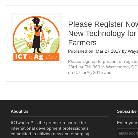
Please Register No
New Technology for
Farmers
Published on:
Mar 27 2017
by
Waya
Please sign up to present or regist
23rd, at FHI 360 in Washington, DC 
on ICTforAg 2015 and...
About Us
Subscribe 
ICTworks™ is the premier resource for
Enter your
international development professionals
committed to utilizing new and emerging