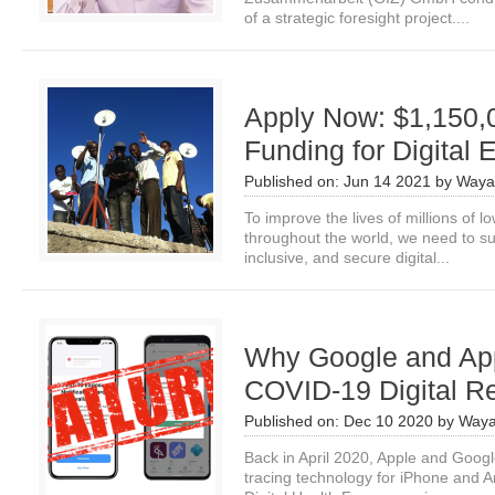
of a strategic foresight project....
Apply Now: $1,150,
Funding for Digital
Published on:
Jun 14 2021
by
Waya
To improve the lives of millions of
throughout the world, we need to s
inclusive, and secure digital...
Why Google and App
COVID-19 Digital R
Published on:
Dec 10 2020
by
Waya
Back in April 2020, Apple and Goo
tracing technology for iPhone and A