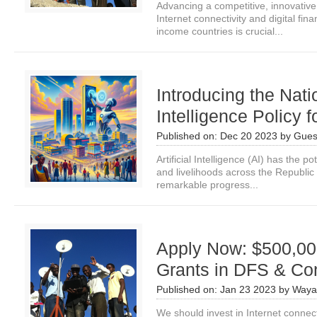
Advancing a competitive, innovative
Internet connectivity and digital fin
income countries is crucial...
Introducing the Natio
Intelligence Policy 
Published on:
Dec 20 2023
by
Gues
Artificial Intelligence (AI) has the p
and livelihoods across the Republi
remarkable progress...
Apply Now: $500,00
Grants in DFS & Con
Published on:
Jan 23 2023
by
Waya
We should invest in Internet connect