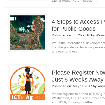
Digital Health Forum session...
4 Steps to Access P
for Public Goods
Published on:
Jul 25 2018
by
Wayan
We in the international development
that the private sector is way more 
analysis, and use...
Please Register Now
Just 6 Weeks Away
Published on:
May 11 2017
by
Waya
Please register to attend ICTforAg 
Washington, DC. This one-day confe
and 2016, bringing together...