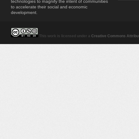
technologies to magnify the intent of communities
to accelerate their social and economic
development.
This work is licensed under a
Creative Commons Attribut