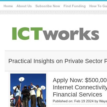
Home
About Us
Subscribe Now
Find Funding
How To Gu
Practical Insights on Private Sector 
Apply Now: $500,00
Internet Connectivit
Financial Services
Published on:
Feb 19 2024
by
Waya