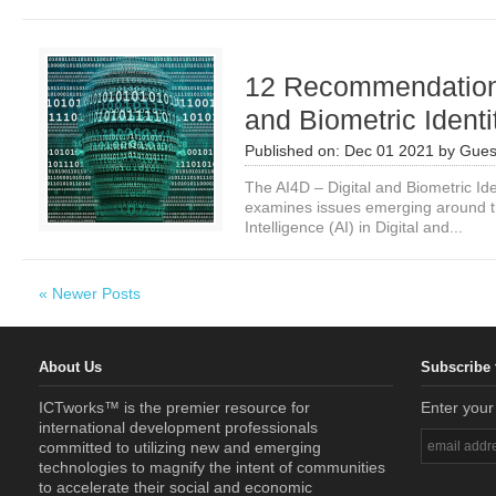
12 Recommendations
and Biometric Ident
Published on:
Dec 01 2021
by
Gues
The AI4D – Digital and Biometric Id
examines issues emerging around the
Intelligence (AI) in Digital and...
« Newer Posts
About Us
Subscribe 
ICTworks™ is the premier resource for
Enter your
international development professionals
committed to utilizing new and emerging
technologies to magnify the intent of communities
to accelerate their social and economic