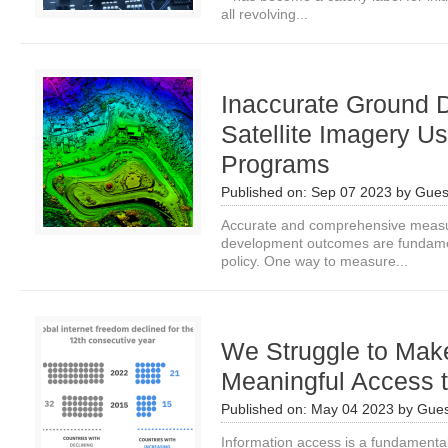
all revolving...
Inaccurate Ground 
Satellite Imagery U
Programs
Published on:
Sep 07 2023
by
Gues
Accurate and comprehensive measur
development outcomes are fundamen
policy. One way to measure...
We Struggle to Mak
Meaningful Access t
Published on:
May 04 2023
by
Gues
Information access is a fundamental 