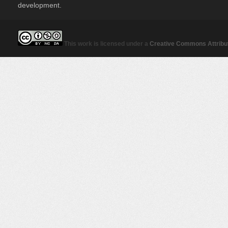
development.
This work is licensed under a
Creative Commons Attribut