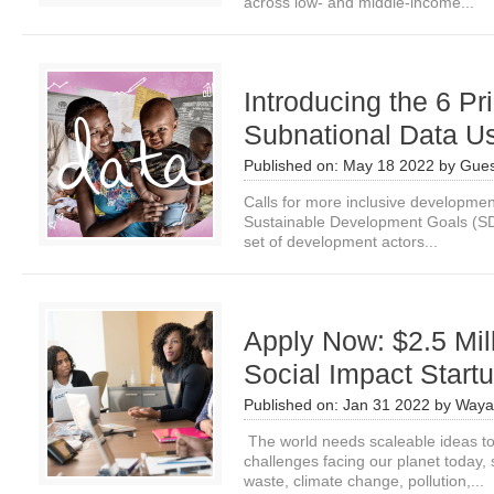
across low- and middle-income...
Introducing the 6 Pri
Subnational Data U
Published on:
May 18 2022
by
Gues
Calls for more inclusive development
Sustainable Development Goals (SD
set of development actors...
Apply Now: $2.5 Mill
Social Impact Star
Published on:
Jan 31 2022
by
Waya
The world needs scaleable ideas to
challenges facing our planet today, 
waste, climate change, pollution,...