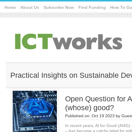
Home
About Us
Subscribe Now
Find Funding
How To Gu
Practical Insights on Sustainable D
Open Question for A
(whose) good?
Published on:
Oct 19 2023
by
Guest
In recent years, AI for Good (AI4G) 
– has become a catchy label for initi