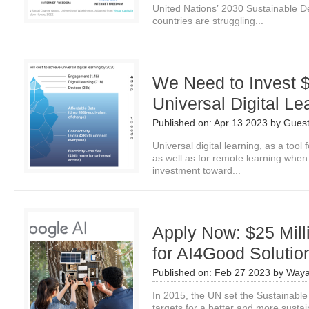
United Nations’ 2030 Sustainable 
countries are struggling...
We Need to Invest $1
Universal Digital Le
Published on:
Apr 13 2023
by
Guest
Universal digital learning, as a tool
as well as for remote learning when
investment toward...
Apply Now: $25 Mil
for AI4Good Solutio
Published on:
Feb 27 2023
by
Waya
In 2015, the UN set the Sustainabl
targets for a better and more susta