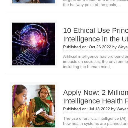
the halfway point of the goals,...
10 Ethical Use Princi
Intelligence in the
Published on:
Oct 26 2022
by
Waya
Artificial intelligence has profound
impacts on societies, the environm
including the human mind,...
Apply Now: 2 Million 
Intelligence Health
Published on:
Jul 18 2022
by
Wayan
The use of artificial intelligence (A
how health systems are planned and