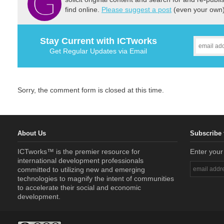
find online.
Please suggest a post
(even your own) 
Stay Current with ICTworks
Get Regular Updates via Email
Sorry, the comment form is closed at this time.
About Us
Subscribe 
ICTworks™ is the premier resource for
Enter your
international development professionals
committed to utilizing new and emerging
technologies to magnify the intent of communities
to accelerate their social and economic
development.