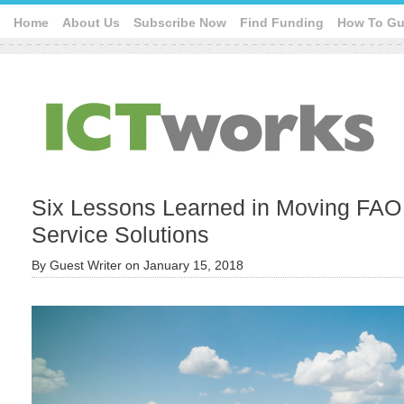
Home
About Us
Subscribe Now
Find Funding
How To Gu
Six Lessons Learned in Moving FAO 
Service Solutions
By
Guest Writer
on
January 15, 2018