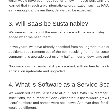
which would have been required for a new in-house-built Onlin
learned that in such a big international organization such as FAO, 
early enough, and even then, delays can be expected.
3. Will SaaS be Sustainable?
We were worried about the maintenance – will the system stay up
added when we need them?
In two years, we have already benefited from an upgrade to an 
additional requirements out-of-the box, resulting from other cust
company; this upgrade cost us only half an hour of downtime and 
Now we know that sustainability is excellent, with no headaches 
application up-to-date and upgraded.
4. What is Software as a Service Sca
We wondered if it would scale to all our users. With 187 Member 
institutions, the number of Codex Alimentarius users would grow fa
users’ numbers and names were not known. And over time, for di
would be different.