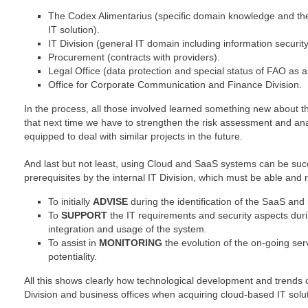
The Codex Alimentarius (specific domain knowledge and the 
IT solution).
IT Division (general IT domain including information secur
Procurement (contracts with providers).
Legal Office (data protection and special status of FAO as a
Office for Corporate Communication and Finance Division.
In the process, all those involved learned something new about 
that next time we have to strengthen the risk assessment and anal
equipped to deal with similar projects in the future.
And last but not least, using Cloud and SaaS systems can be suc
prerequisites by the internal IT Division, which must be able and 
To initially
ADVISE
during the identification of the SaaS and i
To
SUPPORT
the IT requirements and security aspects during
integration and usage of the system.
To assist in
MONITORING
the evolution of the on-going ser
potentiality.
All this shows clearly how technological development and trends c
Division and business offices when acquiring cloud-based IT solu