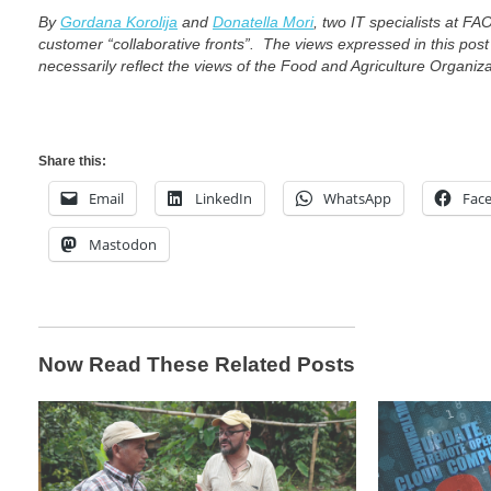
By
Gordana Korolija
and
Donatella Mori
,
two IT specialists at FA
customer “collaborative fronts”.
The views expressed in this post
necessarily reflect the views of the Food and Agriculture Organiz
Share this:
Email
LinkedIn
WhatsApp
Fac
Mastodon
Now Read These Related Posts