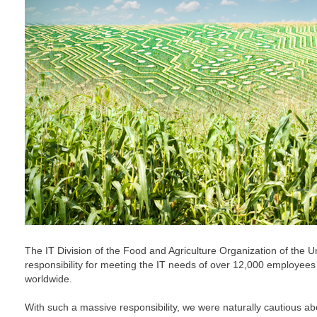
The IT Division of the Food and Agriculture Organization of the U
responsibility for meeting the IT needs of over 12,000 employees
worldwide.
With such a massive responsibility, we were naturally cautious a