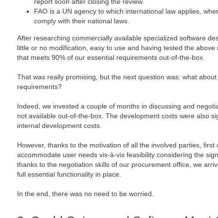
report soon after closing the review.
FAO is a UN agency to which international law applies, whe
comply with their national laws.
After researching commercially available specialized software des
little or no modification, easy to use and having tested the abov
that meets 90% of our essential requirements out-of-the-box.
That was really promising, but the next question was: what about 
requirements?
Indeed, we invested a couple of months in discussing and negoti
not available out-of-the-box. The development costs were also sig
internal development costs.
However, thanks to the motivation of all the involved parties, first
accommodate user needs vis-à-vis feasibility considering the sign
thanks to the negotiation skills of our procurement office, we arriv
full essential functionality in place.
In the end, there was no need to be worried.