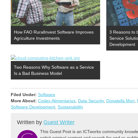
How FAO RuralInvest Software Improves
3 Reasons to 
Agriculture Investments
Service Solutio
Development
Two Reasons Why Software as a Service
Is a Bad Business Model
Filed Under:
Software
More About:
Codex Alimentarius
,
Data Security
,
Donatella Mori
,
Software Development
,
Sustainability
Written by
Guest Writer
This Guest Post is an ICTworks community knowled
solicit original content and search for and re-publi