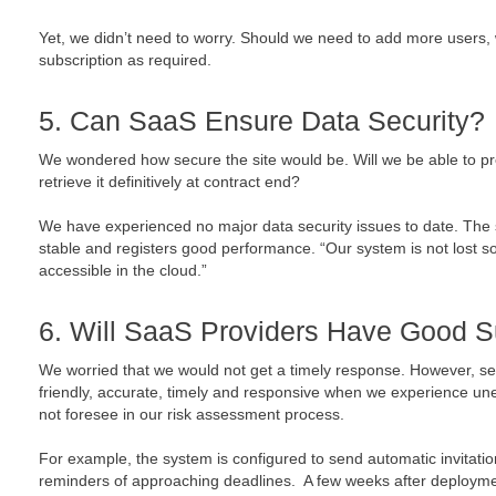
Yet, we didn’t need to worry. Should we need to add more users, 
subscription as required.
5. Can SaaS Ensure Data Security?
We wondered how secure the site would be. Will we be able to pre
retrieve it definitively at contract end?
We have experienced no major data security issues to date. The 
stable and registers good performance. “Our system is not lost s
accessible in the cloud.”
6. Will SaaS Providers Have Good S
We worried that we would not get a timely response. However, ser
friendly, accurate, timely and responsive when we experience un
not foresee in our risk assessment process.
For example, the system is configured to send automatic invitation
reminders of approaching deadlines. A few weeks after deployme