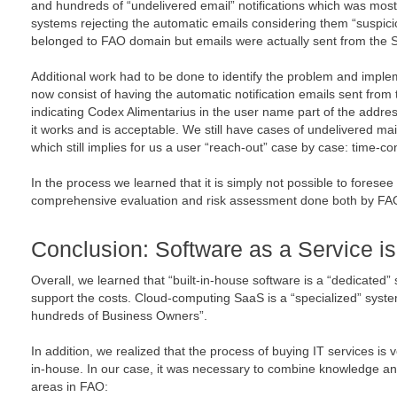
and hundreds of “undelivered email” notifications which was mostly
systems rejecting the automatic emails considering them “suspic
belonged to FAO domain but emails were actually sent from the 
Additional work had to be done to identify the problem and impl
now consist of having the automatic notification emails sent from
indicating Codex Alimentarius in the user name part of the address.
it works and is acceptable. We still have cases of undelivered mai
which still implies for us a user “reach-out” case by case: time-
In the process we learned that it is simply not possible to foresee
comprehensive evaluation and risk assessment done both by FAO 
Conclusion: Software as a Service is
Overall, we learned that “built-in-house software is a “dedicated
support the costs. Cloud-computing SaaS is a “specialized” sys
hundreds of Business Owners”.
In addition, we realized that the process of buying IT services is v
in-house. In our case, it was necessary to combine knowledge an
areas in FAO: