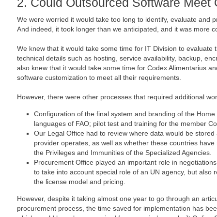
2. Could Outsourced Software Meet 
We were worried it would take too long to identify, evaluate and p
And indeed, it took longer than we anticipated, and it was more
We knew that it would take some time for IT Division to evaluate
technical details such as hosting, service availability, backup, 
also knew that it would take some time for Codex Alimentarius an
software customization to meet all their requirements.
However, there were other processes that required additional wor
Configuration of the final system and branding of the Home Pa
languages of FAO; pilot test and training for the member Co
Our Legal Office had to review where data would be stored
provider operates, as well as whether these countries have
the Privileges and Immunities of the Specialized Agencies.
Procurement Office played an important role in negotiations 
to take into account special role of an UN agency, but also 
the license model and pricing.
However, despite it taking almost one year to go through an arti
procurement process, the time saved for implementation has bee