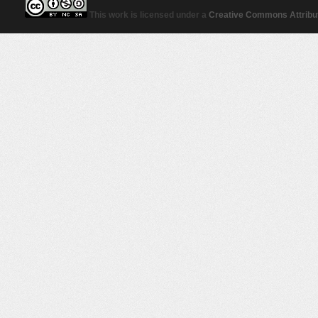
This work is licensed under a
Creative Commons Attribut