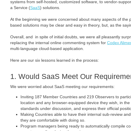
systems from self-hosted, customized software, to vendor-suppo
a Service (
SaaS
) solutions.
At the beginning we were concerned about many aspects of the 
based solutions may be clear and easy in theory, but, as the saying
Overall, and in spite of initial doubts, we were all pleasantly surp
replacing the internal online commenting system for
Codex Alimen
multi-language cloud-based application.
Here are our six lessons learned in the process:
1. Would SaaS Meet Our Requireme
We were worried about SaaS meeting our requirements:
Inviting 187 Member Countries and 219 Observers to partic
location and any browser-equipped device they wish, in the
standards under discussion, and express their official positio
Making Countries able to have their internal sub-review a
they are comfortable with doing so.
Program managers being ready to automatically compile co