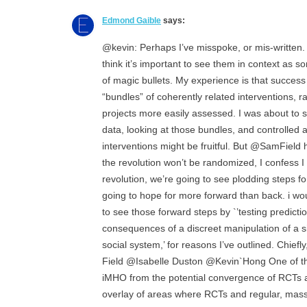
Edmond Gaible
says:
@kevin: Perhaps I’ve misspoke, or mis-written. 
think it’s important to see them in context as s
of magic bullets. My experience is that succe
“bundles” of coherently related interventions, r
projects more easily assessed. I was about to s
data, looking at those bundles, and controlled 
interventions might be fruitful. But @SamField 
the revolution won’t be randomized, I confess I 
revolution, we’re going to see plodding steps 
going to hope for more forward than back. i wou
to see those forward steps by `’testing predict
consequences of a discreet manipulation of a 
social system,’ for reasons I’ve outlined. Chief
Field @Isabelle Duston @Kevin`Hong One of th
iMHO from the potential convergence of RCTs 
overlay of areas where RCTs and regular, massi