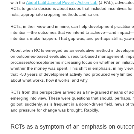
with the
Abdul Latif Jameel Poverty Action Lab
(J-PAL), advocated
RCTs to guide decisions about issues that included incentives for
nets, appropriate cropping methods and so on.
RCTs, in their view and in mine, can help development practitio
intention—the outcomes that we intend to achieve—and impact—w
intentions make happen. That gap was, and perhaps still is, yawn
About when RCTs emerged as an evaluative method in developm
on outcomes-based evaluation, results-based management, impac
processes/concepts/terms increasing focus on whether an initiativ
whether the money was spent. This shift in emphasis, in my view,
that ~50 years of development activity had produced very limited
about what works, how it works, and why.
RCTs from this perspective arrived as a fine-grained means of a
emerging into view. These were questions that should, perhaps,
go but, suddenly, as is frequent in a donor-driven field, news of
and pressure for change was brought. Rapidly.
RCTs as a symptom of an emphasis on outco