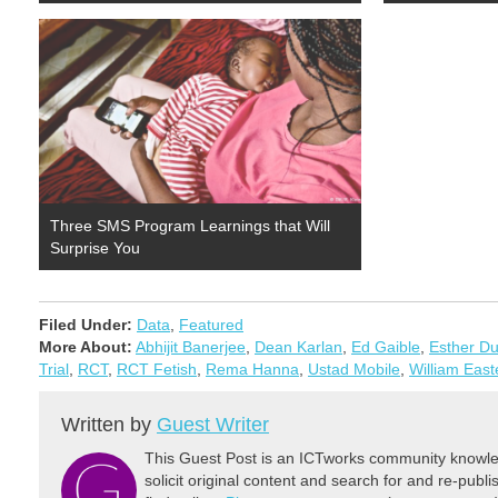
Three SMS Program Learnings that Will
Surprise You
Filed Under:
Data
,
Featured
More About:
Abhijit Banerjee
,
Dean Karlan
,
Ed Gaible
,
Esther Du
Trial
,
RCT
,
RCT Fetish
,
Rema Hanna
,
Ustad Mobile
,
William East
Written by
Guest Writer
This Guest Post is an ICTworks community knowled
solicit original content and search for and re-publi