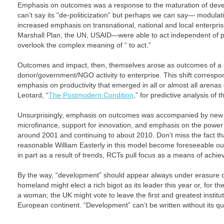
Emphasis on outcomes was a response to the maturation of dev
can’t say its “de-politicization” but perhaps we can say— modulation
increased emphasis on transnational, national and local enterpr
Marshall Plan, the UN, USAID—were able to act independent of pri
overlook the complex meaning of “ to act.”
Outcomes and impact, then, themselves arose as outcomes of a s
donor/government/NGO activity to enterprise. This shift correspo
emphasis on productivity that emerged in all or almost all arena
Leotard, “
The Postmodern Condition
,” for predictive analysis of t
Unsurprisingly, emphasis on outcomes was accompanied by new 
microfinance, support for innovation, and emphasis on the power o
around 2001 and continuing to about 2010. Don’t miss the fact that
reasonable William Easterly in this model become foreseeable outc
in part as a result of trends, RCTs pull focus as a means of achi
By the way, “development” should appear always under erasure o
homeland might elect a rich bigot as its leader this year or, for th
a woman; the UK might vote to leave the first and greatest institu
European continent. “Development” can’t be written without its q