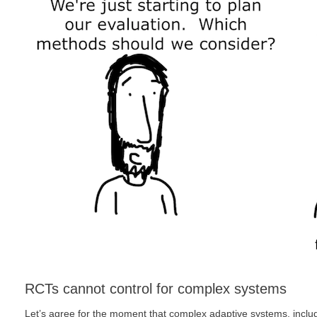
RCTs cannot control for complex systems
Let’s agree for the moment that complex adaptive systems, inclu