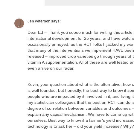
Jen Peterson
says:
Dear Ed – Thank you soooo much for writing this article.
international development for 25 years, and have watc
occasionally annoyed, as the RCT folks hijacked my wor
that many of the interventions we implement HAVE been 
released – improved crop varieties go through years of 
vitamin A supplementation. All of these are well tested 
even arrive on our radar.
Kevin, your question about what is the alternative, ho
is well founded, but honestly, the best way to know if so
people who are impacted by it, involved in it, and living 
my statistician colleagues that the best an RCT can do is 
degree of correlation between variables and outcomes – i
explain any causal mechanism. We have to come up with
ourselves. Best way to know if a farmer’s yield increas
technology is to ask her – did your yield increase? Wh