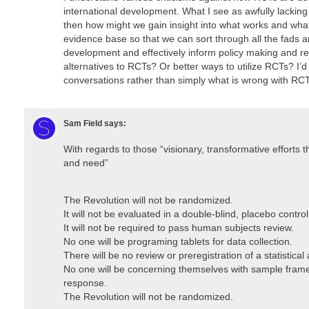
international development. What I see as awfully lacking in
then how might we gain insight into what works and wha
evidence base so that we can sort through all the fads and
development and effectively inform policy making and r
alternatives to RCTs? Or better ways to utilize RCTs? I’d
conversations rather than simply what is wrong with RCT
Sam Field
says:
With regards to those “visionary, transformative efforts
and need”
The Revolution will not be randomized.
It will not be evaluated in a double-blind, placebo control 
It will not be required to pass human subjects review.
No one will be programing tablets for data collection.
There will be no review or preregistration of a statistical 
No one will be concerning themselves with sample frames,
response.
The Revolution will not be randomized.