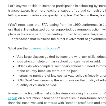
Let’s say we decide to increase participation in schooling by incr
transportation, hire more teachers, support free and compulsory 
letting issues of education quality hang fire. Get ‘em in there, lear
(You’ll note, also, that EFA, dating from the 1990 conference in J
era that still emphasized donor-supported, government action; 
place in the early part of this century turned to social enterprise
—approaches that minimize the direct involvement of government
What are the
observed outcomes
?
Very large classes guided by teachers who lack skills, educat
Kids who complete primary school but can’t read or add.
Older kids who complete secondary school but need to move 
of the country because there are no jobs.
Increasing numbers of low-cost private schools (mostly att
SDG Goal 4—increasing the emphasis on the quality of educ
quantity of children served.
In one of the first influential articles demonstrating the power of
report
on a reduction in teacher absenteeism in non-formal school
financial incentives and cameras with “tamper-proof date and time