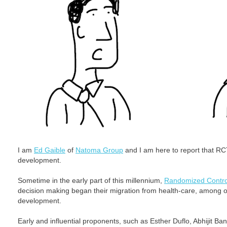
I am
Ed Gaible
of
Natoma Group
and I am here to report that RCT 
development.
Sometime in the early part of this millennium,
Randomized Control
decision making began their migration from health-care, among othe
development.
Early and influential proponents, such as Esther Duflo, Abhijit B