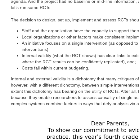
agenda. And the project had no baseline or mid-line information, 
let’s run some RCTs…
The decision to design, set up, implement and assess RCTs sho
Staff and the organization have the capacity to support the
Local organizations or other factors make consistent implem
An initiative focuses on a single intervention (as opposed t
interventions)
Internal validity (what the RCT shows) has clear links to exte
where the RCT results can be confidently replicated), and;
Costs fall within current budgeting.
Internal and external validity is a dichotomy that many critiques of
however, with a different dichotomy, between simple interventio
extent this dichotomy has bearing on the utility of RCTs. After a
because they enable researchers to assess causality of single act
complex systems combine factors in ways that defy analysis via 