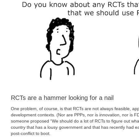
RCTs are a hammer looking for a nail
One problem, of course, is that RCTs are not always feasible, app
development contexts. (Nor are PPPs, nor is innovation, nor is FDI,
someone proposed “We should do a lot of RCTs to figure out what’
country that has a lousy government and that has recently had ear
post-conflict to boot.