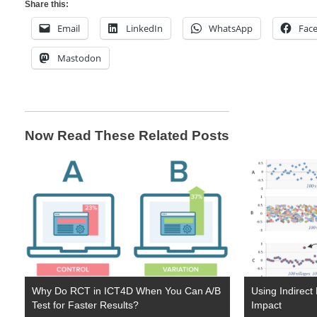
Share this:
Email
LinkedIn
WhatsApp
Fac
Mastodon
Now Read These Related Posts
Why Do RCT in ICT4D When You Can A/B
Using Indirect
Test for Faster Results?
Impact