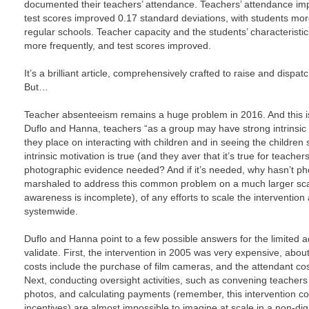
documented their teachers’ attendance. Teachers’ attendance imp
test scores improved 0.17 standard deviations, with students more 
regular schools. Teacher capacity and the students’ characteristi
more frequently, and test scores improved.
It’s a brilliant article, comprehensively crafted to raise and dispa
But…
Teacher absenteeism remains a huge problem in 2016. And this is 
Duflo and Hanna, teachers “as a group may have strong intrinsic
they place on interacting with children and in seeing the children s
intrinsic motivation is true (and they aver that it’s true for teache
photographic evidence needed? And if it’s needed, why hasn’t p
marshaled to address this common problem on a much larger sc
awareness is incomplete), of any efforts to scale the interventio
systemwide.
Duflo and Hanna point to a few possible answers for the limited 
validate. First, the intervention in 2005 was very expensive, abou
costs include the purchase of film cameras, and the attendant cos
Next, conducting oversight activities, such as convening teachers t
photos, and calculating payments (remember, this intervention co
incentives) are almost impossible to imagine at scale in a non-di