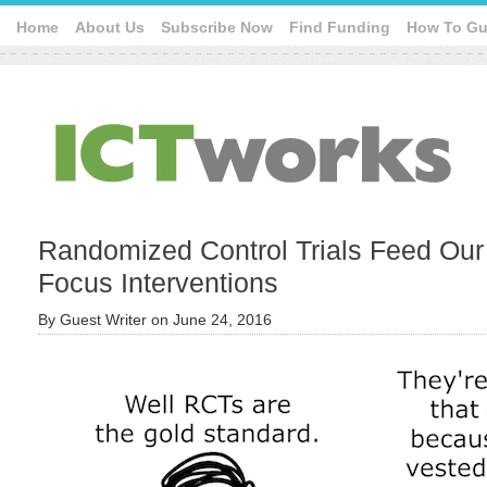
Home
About Us
Subscribe Now
Find Funding
How To Gu
Randomized Control Trials Feed Our F
Focus Interventions
By
Guest Writer
on
June 24, 2016