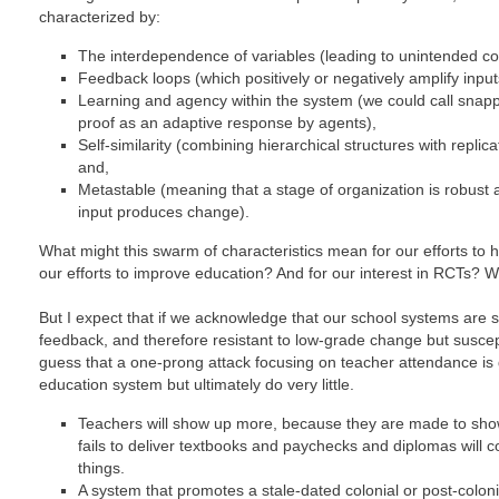
characterized by:
The interdependence of variables (leading to unintended c
Feedback loops (which positively or negatively amplify input
Learning and agency within the system (we could call snapp
proof as an adaptive response by agents),
Self-similarity (combining hierarchical structures with replic
and,
Metastable (meaning that a stage of organization is robust a
input produces change).
What might this swarm of characteristics mean for our efforts to 
our efforts to improve education? And for our interest in RCTs? 
But I expect that if we acknowledge that our school systems are sel
feedback, and therefore resistant to low-grade change but suscep
guess that a one-prong attack focusing on teacher attendance is g
education system but ultimately do very little.
Teachers will show up more, because they are made to sho
fails to deliver textbooks and paychecks and diplomas will co
things.
A system that promotes a stale-dated colonial or post-colonia