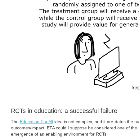
RCTs in education: a successful failure
The
Education For All
idea is not complex, and it pre-dates the 
outcomes/impact. EFA could I suppose be considered one of the p
emergence of an enabling environment for RCTs.