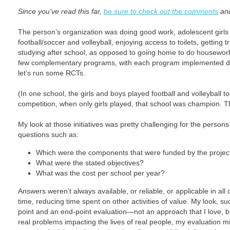
Since you’ve read this far,
be sure to check out the comments
and
The person’s organization was doing good work, adolescent girls
football/soccer and volleyball, enjoying access to toilets, getting
studying after school, as opposed to going home to do housewor
few complementary programs, with each program implemented diff
let’s run some RCTs.
(In one school, the girls and boys played football and volleyball to
competition, when only girls played, that school was champion. 
My look at those initiatives was pretty challenging for the person
questions such as:
Which were the components that were funded by the project 
What were the stated objectives?
What was the cost per school per year?
Answers weren’t always available, or reliable, or applicable in all
time, reducing time spent on other activities of value. My look, s
point and an end-point evaluation—not an approach that I love, b
real problems impacting the lives of real people, my evaluation 