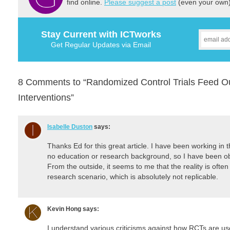
find online.
Please suggest a post
(even your own) 
Stay Current with ICTworks
Get Regular Updates via Email
8 Comments to “Randomized Control Trials Feed Ou
Interventions”
Isabelle Duston
says:
Thanks Ed for this great article. I have been working in th
no education or research background, so I have been ob
From the outside, it seems to me that the reality is often
research scenario, which is absolutely not replicable.
Kevin Hong
says:
I understand various criticisms against how RCTs are u