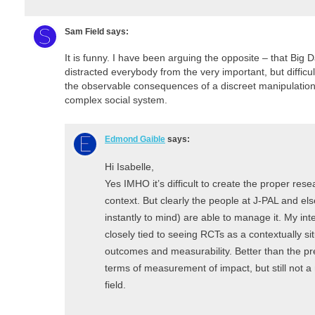
Sam Field
says:
It is funny. I have been arguing the opposite – that Big
distracted everybody from the very important, but difficul
the observable consequences of a discreet manipulation
complex social system.
Edmond Gaible
says:
Hi Isabelle,
Yes IMHO it’s difficult to create the proper re
context. But clearly the people at J-PAL and
instantly to mind) are able to manage it. My in
closely tied to seeing RCTs as a contextually sit
outcomes and measurability. Better than the pr
terms of measurement of impact, but still not 
field.