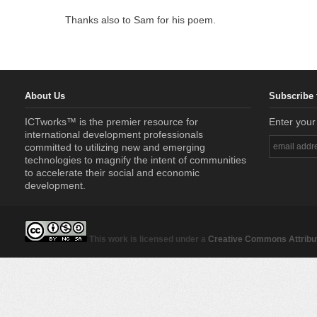
Thanks also to Sam for his poem.
About Us
Subscribe 
ICTworks™ is the premier resource for
Enter your
international development professionals
committed to utilizing new and emerging
technologies to magnify the intent of communities
to accelerate their social and economic
development.
This work is licensed under a
Creative Commons Attribut