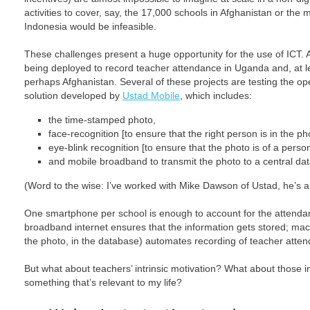
activities to cover, say, the 17,000 schools in Afghanistan or the
Indonesia would be infeasible.
These challenges present a huge opportunity for the use of ICT.
being deployed to record teacher attendance in Uganda and, at leas
perhaps Afghanistan. Several of these projects are testing the 
solution developed by
Ustad Mobile
, which includes:
the time-stamped photo,
face-recognition [to ensure that the right person is in the ph
eye-blink recognition [to ensure that the photo is of a perso
and mobile broadband to transmit the photo to a central da
(Word to the wise: I’ve worked with Mike Dawson of Ustad, he’s a
One smartphone per school is enough to account for the attendan
broadband internet ensures that the information gets stored; mach
the photo, in the database) automates recording of teacher atte
But what about teachers’ intrinsic motivation? What about those 
something that’s relevant to my life?