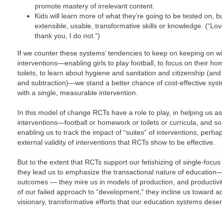
promote mastery of irrelevant content.
Kids will learn more of what they’re going to be tested on, bu
extensible, usable, transformative skills or knowledge. (“Lo
thank you, I do not.”)
If we counter these systems’ tendencies to keep on keeping on wi
interventions—enabling girls to play football, to focus on their h
toilets, to learn about hygiene and sanitation and citizenship (an
and subtraction)—we stand a better chance of cost-effective sy
with a single, measurable intervention.
In this model of change RCTs have a role to play, in helping us as
interventions—football or homework or toilets or curricula, and
enabling us to track the impact of “suites” of interventions, perh
external validity of interventions that RCTs show to be effective.
But to the extent that RCTs support our fetishizing of single-focus 
they lead us to emphasize the transactional nature of education—
outcomes — they mire us in models of production, and productivi
of our failed approach to “development,” they incline us toward acti
visionary, transformative efforts that our education systems des