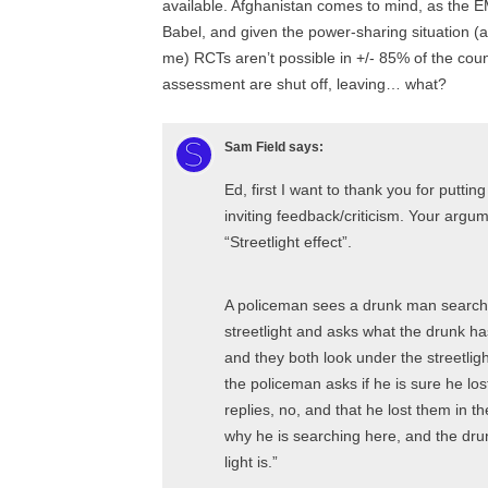
available. Afghanistan comes to mind, as the EMI
Babel, and given the power-sharing situation (
me) RCTs aren’t possible in +/- 85% of the cou
assessment are shut off, leaving… what?
Sam Field
says:
Ed, first I want to thank you for putti
inviting feedback/criticism. Your argu
“Streetlight effect”.
A policeman sees a drunk man search
streetlight and asks what the drunk has
and they both look under the streetligh
the policeman asks if he is sure he lo
replies, no, and that he lost them in 
why he is searching here, and the drun
light is.”