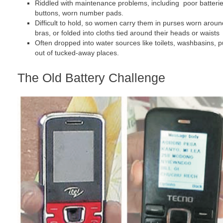
Riddled with maintenance problems, including poor batteri
buttons, worn number pads.
Difficult to hold, so women carry them in purses worn around
bras, or folded into cloths tied around their heads or waists
Often dropped into water sources like toilets, washbasins, pu
out of tucked-away places.
The Old Battery Challenge