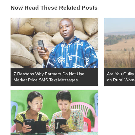
Now Read These Related Posts
7 Reasons Why Farmers Do Not Use
Are You Guilty
Market Price SMS Text Messages
on Rural Wom