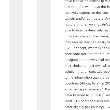
have little or no access to vi
are the ones who have the l
relatively expensive devices 
tablets and/or computers. An
feature phone, we shouldn’t a
able to use it extensively (as
of related costs of hardware, 
they can be reached easily v
3-2-1 concept, whereby the us
shortcode (for free for a nu
navigate interactive vocal m
their choice at their own will
solution that at least addres
to the information gap the poo
countries (Africa, Asia), in 20
attracted approximately 1.8 
have listened to 11 million 
least 70% of these users are 
differ slightly per country) –