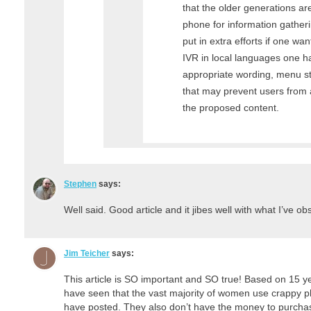
that the older generations are 
phone for information gatheri
put in extra efforts if one wa
IVR in local languages one has
appropriate wording, menu st
that may prevent users from
the proposed content.
Stephen
says:
Well said. Good article and it jibes well with what I’ve ob
Jim Teicher
says:
This article is SO important and SO true! Based on 15 ye
have seen that the vast majority of women use crappy ph
have posted. They also don’t have the money to purchase