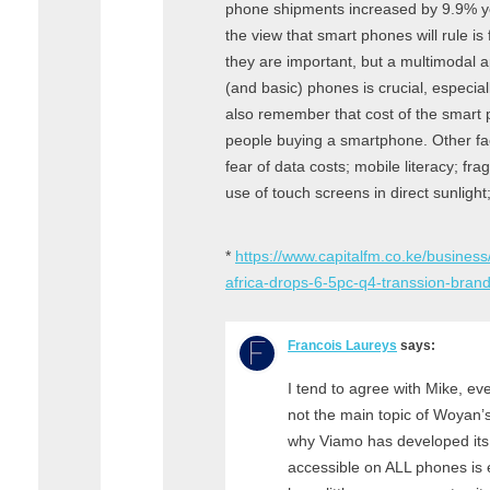
phone shipments increased by 9.9% yea
the view that smart phones will rule i
they are important, but a multimodal 
(and basic) phones is crucial, especial
also remember that cost of the smart p
people buying a smartphone. Other fact
fear of data costs; mobile literacy; fra
use of touch screens in direct sunlight
*
https://www.capitalfm.co.ke/busines
africa-drops-6-5pc-q4-transsion-bran
Francois Laureys
says:
I tend to agree with Mike, ev
not the main topic of Woyan’s
why Viamo has developed its 
accessible on ALL phones is 