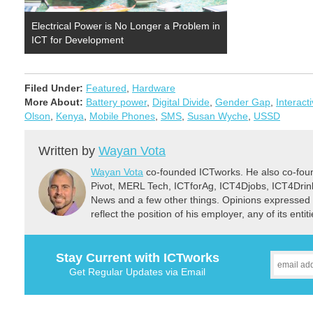
Electrical Power is No Longer a Problem in
ICT for Development
Filed Under:
Featured
,
Hardware
More About:
Battery power
,
Digital Divide
,
Gender Gap
,
Interact
Olson
,
Kenya
,
Mobile Phones
,
SMS
,
Susan Wyche
,
USSD
Written by
Wayan Vota
Wayan Vota
co-founded ICTworks. He also co-fou
Pivot, MERL Tech, ICTforAg, ICT4Djobs, ICT4Dri
News and a few other things. Opinions expressed 
reflect the position of his employer, any of its ent
Stay Current with ICTworks
Get Regular Updates via Email