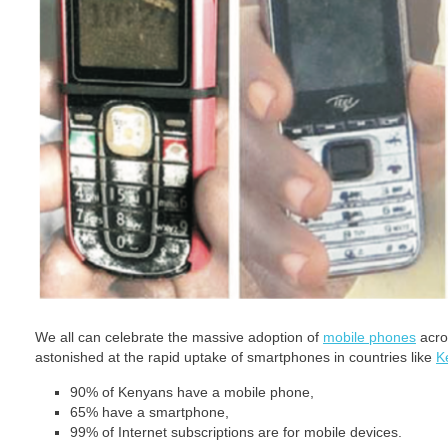
We all can celebrate the massive adoption of
mobile phones
acro
astonished at the rapid uptake of smartphones in countries like
K
90% of Kenyans have a mobile phone,
65% have a smartphone,
99% of Internet subscriptions are for mobile devices.