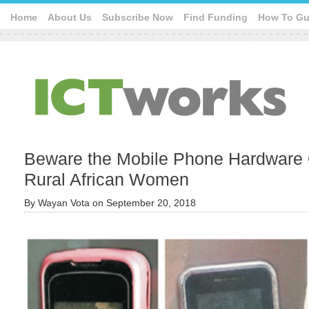
Home
About Us
Subscribe Now
Find Funding
How To Gu
Beware the Mobile Phone Hardware Q
Rural African Women
By
Wayan Vota
on
September 20, 2018