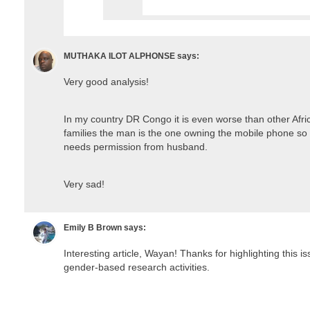
MUTHAKA ILOT ALPHONSE
says:
Very good analysis!
In my country DR Congo it is even worse than other Afr
families the man is the one owning the mobile phone s
needs permission from husband.
Very sad!
Emily B Brown
says:
Interesting article, Wayan! Thanks for highlighting this is
gender-based research activities.