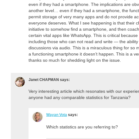
even if they had a smartphone. The implications are obvi
another level… even if they had a smartphone, the functi
permit storage of very many apps and do not provide acc
everyone deserves. What I see happening is that their c
initiative to somehow find a smartphone, and then coach
certain vital apps like WhatsApp. This is critical becaus
including those who can not read and write — the ability 
discussions via audio. This is a miraculous thing for so 
a functioning smartphone it doesn’t happen. This is a ve
thanks so much for shedding light on the issue.
Janet CHAPMAN
says:
Very interesting article which resonates with our experie
anyone had any comparable statistics for Tanzania?
Wayan Vota
says:
Which statistics are you referring to?