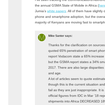
the annual GSMA State of Mobile in Africa (
her
Jumia’s
white papers
. All of them have slightly 
phone and smartphone adoption, but the overall
majority of Kenyans are moving fast to smartp
Mike Santer
says:
Thanks for the clarification on sources.
quoted 65% penetration of smart pho
report Vodacom state a 65% increase in
but the GSMA report states a 34% sma
2017. There are also large disparities
and age.
A lot of articles seem to quote estimat
though this is the current situation 
fail as they are just inappropriate. It i
official figures from IDC in Mar ’18 re
shipments into Africa DECREASED 18%