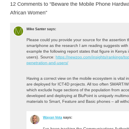
12 Comments to “Beware the Mobile Phone Hardware
African Women”
Mike Santer
says:
Please could you provide your source for the assertion
smartphone as the research I am reading suggests with 
example the following report states that figure in Kenya
users). Source:
https://newzoo.com/insights/rankings/t
penetration-and-users/
Having a correct view on the mobile ecosystem is vital i
are deployed for ICT4D projects. All too often SMART/Wi
which exclude huge sections of the population from acc
developed and deploying at BluPoint is uniquely multimo
materials to Smart, Feature and Basic phones – all withou
Wayan Vota
says:
I’ve been tracking the Communications Authori