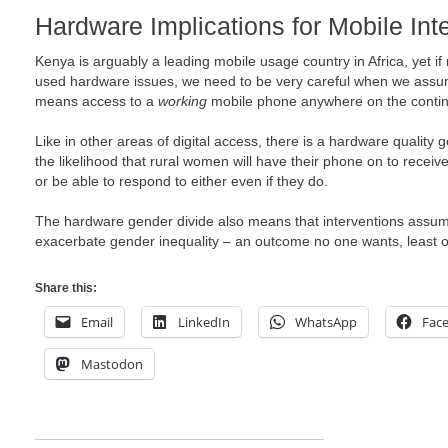
Hardware Implications for Mobile Int
Kenya is arguably a leading mobile usage country in Africa, yet if
used hardware issues, we need to be very careful when we assu
means access to a
working
mobile phone anywhere on the contin
Like in other areas of digital access, there is a hardware quality
the likelihood that rural women will have their phone on to rec
or be able to respond to either even if they do.
The hardware gender divide also means that interventions assu
exacerbate gender inequality – an outcome no one wants, least o
Share this:
Email
LinkedIn
WhatsApp
Fac
Mastodon