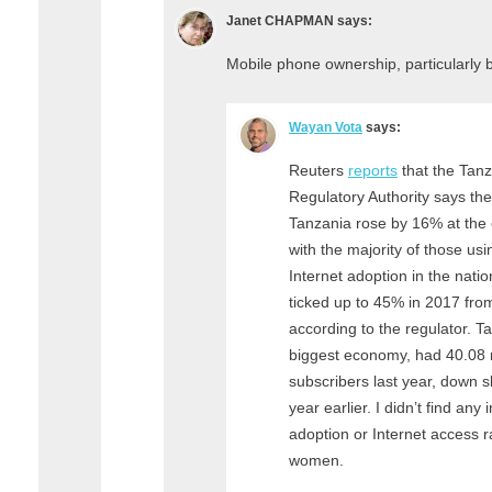
Janet CHAPMAN
says:
Mobile phone ownership, particularly 
Wayan Vota
says:
Reuters
reports
that the Tan
Regulatory Authority says the
Tanzania rose by 16% at the e
with the majority of those usi
Internet adoption in the nati
ticked up to 45% in 2017 fro
according to the regulator. Ta
biggest economy, had 40.08 
subscribers last year, down sl
year earlier. I didn’t find an
adoption or Internet access r
women.