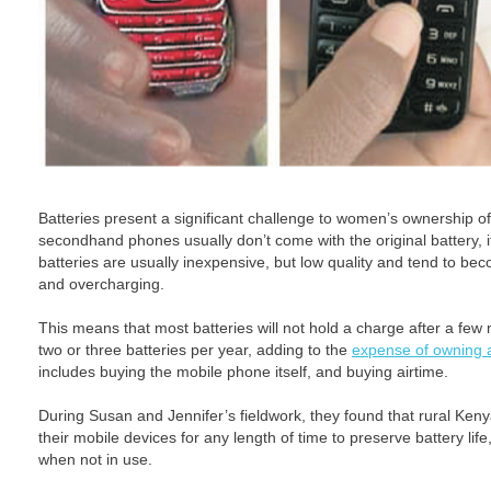
Batteries present a significant challenge to women’s ownership of
secondhand phones usually don’t come with the original battery, 
batteries are usually inexpensive, but low quality and tend to be
and overcharging.
This means that most batteries will not hold a charge after a f
two or three batteries per year, adding to the
expense of owning 
includes buying the mobile phone itself, and buying airtime.
During Susan and Jennifer’s fieldwork, they found that rural Ke
their mobile devices for any length of time to preserve battery lif
when not in use.