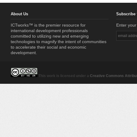
About Us
Subscribe 
ICTworks™ is the premier resource for
Enter your
international development professionals
committed to utilizing new and emerging
technologies to magnify the intent of communities
to accelerate their social and economic
development.
This work is licensed under a
Creative Commons Attribut