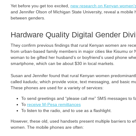
Yet before you get too excited,
new research on Kenyan women’s r
and Jennifer Olson of Michigan State University, reveal a mobile 
between genders.
Hardware Quality Digital Gender Div
They confirm previous findings that rural Kenyan women are rec
from urban-based family members in major cities like Kisumu or N
woman to be gifted her husband’s or boyfriend’s used phone wh
smartphone, which can be about $30 in local markets.
Susan and Jennifer found that rural Kenyan women predominant
called
kadudu
, which provide voice, text messaging, and basic mul
These phones are used for a variety of services:
To send greetings and “please call me” SMS messages to f
To
receive M-Pesa remittances
To listen to the radio, and to use as a flashlight.
However, these old, used handsets present multiple barriers to e
women. The mobile phones are often: