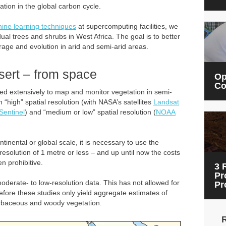
ation in the global carbon cycle.
ine learning techniques
at supercomputing facilities, we
ual trees and shrubs in West Africa. The goal is to better
rage and evolution in arid and semi-arid areas.
esert – from space
Op
Co
sed extensively to map and monitor vegetation in semi-
 “high” spatial resolution (with NASA’s satellites
Landsat
Sentinel
) and “medium or low” spatial resolution (
NOAA
tinental or global scale, it is necessary to use the
resolution of 1 metre or less – and up until now the costs
n prohibitive.
3 
Pr
derate- to low-resolution data. This has not allowed for
Pr
erefore these studies only yield aggregate estimates of
erbaceous and woody vegetation.