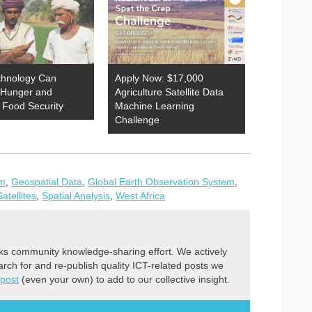
hnology Can
Apply Now: $17,000
Hunger and
Agriculture Satellite Data
 Food Security
Machine Learning
Challenge
em
,
Geospatial Data
,
Global Earth Observation System
,
Satellites
,
Spatial Analysis
,
West Africa
ks community knowledge-sharing effort. We actively
earch for and re-publish quality ICT-related posts we
 post
(even your own) to add to our collective insight.