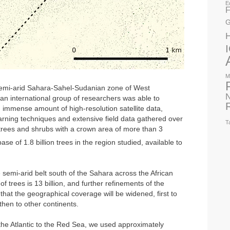
E
F
G
M
 semi-arid Sahara-Sahel-Sudanian zone of West
N
an international group of researchers was able to
 immense amount of high-resolution satellite data,
rning techniques and extensive field data gathered over
T
 trees and shrubs with a crown area of more than 3
se of 1.8 billion trees in the region studied, available to
 semi-arid belt south of the Sahara across the African
f trees is 13 billion, and further refinements of the
hat the geographical coverage will be widened, first to
 then to other continents.
 the Atlantic to the Red Sea, we used approximately