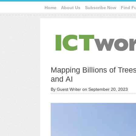
Home
About Us
Subscribe Now
Find F
Mapping Billions of Trees
and AI
By
Guest Writer
on
September 20, 2023