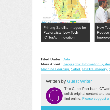
Printing Satellite Images for
How Tec
Pastoralists: Low Tech
Reduce 
ICTforAg Innovation
Improve
Filed Under:
Data
More About:
Geographic Information Syst
Machine Learning
,
Sahel
,
satellite imagery
,
Written by
Guest Writer
This Guest Post is an ICTwor
solicit original content and s
find online.
Please suggest a