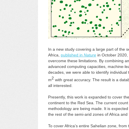
In a new study covering a large part of the
Africa,
published in
Nature
in October 2020, 
overcome these limitations. By combining an
advanced computing capacities, machine-lea
decades, we were able to identify individual
2
m
with great accuracy. The result is a databa
all interested.
Presently, this work is expanded to cover the
continent to the Red Sea. The current count o
methodology are being made. It is expected t
the rest of the semi-arid zones of Africa and
To cover Africa’s entire Sahelian zone, from