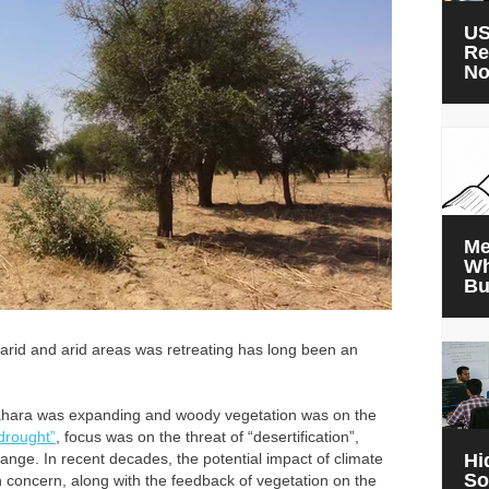
US
Re
N
Me
Wh
Bu
i-arid and arid areas was retreating has long been an
e Sahara was expanding and woody vegetation was on the
drought”
, focus was on the threat of “desertification”,
ge. In recent decades, the potential impact of climate
Hi
So
concern, along with the feedback of vegetation on the