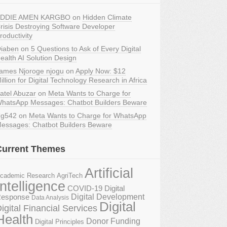
DDIE AMEN KARGBO
on
Hidden Climate
risis Destroying Software Developer
roductivity
iaben
on
5 Questions to Ask of Every Digital
ealth AI Solution Design
ames Njoroge njogu
on
Apply Now: $12
illion for Digital Technology Research in Africa
atel Abuzar
on
Meta Wants to Charge for
hatsApp Messages: Chatbot Builders Beware
g542
on
Meta Wants to Charge for WhatsApp
essages: Chatbot Builders Beware
Current Themes
Artificial
AgriTech
cademic Research
Intelligence
COVID-19 Digital
Digital Development
esponse
Data Analysis
Digital
igital Financial Services
Health
Donor Funding
Digital Principles