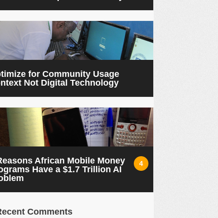
timize for Community Usage
ntext Not Digital Technology
Reasons African Mobile Money
4
ograms Have a $1.7 Trillion AI
oblem
Recent Comments