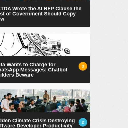
TDA Wrote the AI RFP Clause the
st of Government Should Copy
ow
ta Wants to Charge for
3
atsApp Messages: Chatbot
ilders Beware
dden Climate Crisis Destroying
2
ftware Developer Productivity