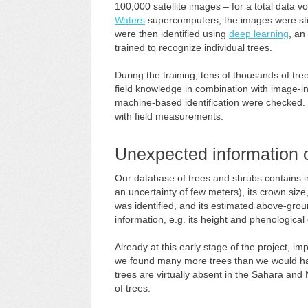
100,000 satellite images – for a total data
Waters
supercomputers, the images were sti
were then identified using
deep learning
, an
trained to recognize individual trees.
During the training, tens of thousands of tr
field knowledge in combination with image-int
machine-based identification were checked. 
with field measurements.
Unexpected information o
Our database of trees and shrubs contains inf
an uncertainty of few meters), its crown size, 
was identified, and its estimated above-gro
information, e.g. its height and phenologica
Already at this early stage of the project, im
we found many more trees than we would hav
trees are virtually absent in the Sahara and
of trees.