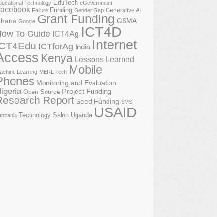
EduTech
ducational Technology
eGovernment
acebook
Funding
Generative AI
Failure
Gender Gap
Grant Funding
GSMA
hana
Google
ICT4D
How To Guide
ICT4Ag
Internet
ICT4Edu
ICTforAg
India
Access
Kenya
Lessons Learned
Mobile
achine Learning
MERL Tech
Phones
Monitoring and Evaluation
igeria
Project Funding
Open Source
Research Report
Seed Funding
SMS
USAID
Technology Salon
Uganda
anzania