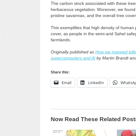
The carbon stock associated with these trees
herbaceous vegetation. Moreover, we found th
pristine savannas, and the overall tree cove
This exemplifies that high density of human 
cover, as people in the semi-arid Sahel saf
farmlands.
Originally published as
How we mapped billion
supercomputers and AI
by Martin Brandt an
Share this:
Email
LinkedIn
WhatsA
Now Read These Related Post