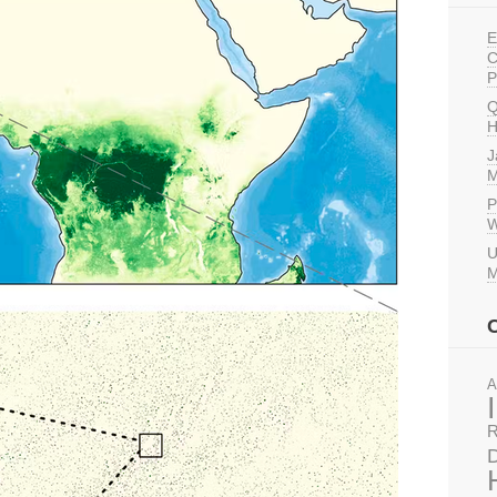
E
C
P
Q
H
J
M
P
W
U
M
A
R
D