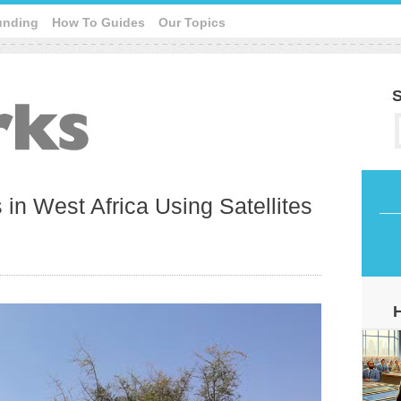
unding
How To Guides
Our Topics
S
 in West Africa Using Satellites