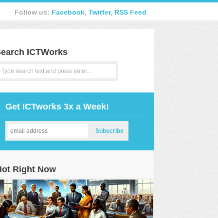
Follow us:
Facebook
,
Twitter
,
RSS Feed
earch ICTWorks
Get ICTworks 3x a Week!
Hot Right Now