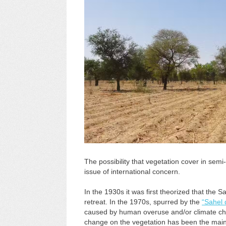
The possibility that vegetation cover in sem
issue of international concern.
In the 1930s it was first theorized that th
retreat. In the 1970s, spurred by the
“Sahel 
caused by human overuse and/or climate chan
change on the vegetation has been the main 