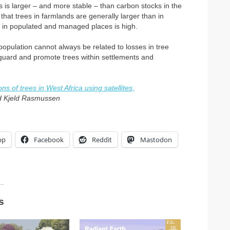
 is larger – and more stable – than carbon stocks in the
at trees in farmlands are generally larger than in
r in populated and managed places is high.
population cannot always be related to losses in tree
eguard and promote trees within settlements and
s of trees in West Africa using satellites,
d Kjeld Rasmussen
pp
Facebook
Reddit
Mastodon
s