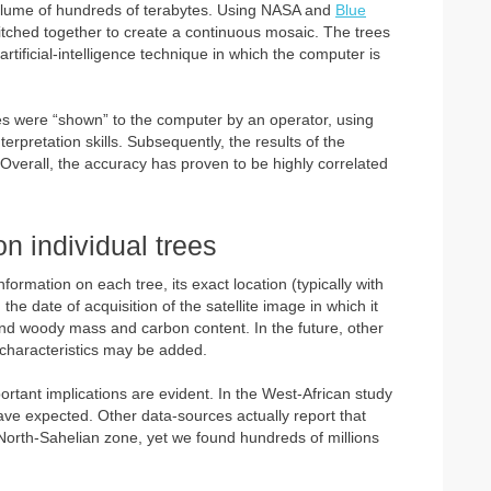
 volume of hundreds of terabytes. Using NASA and
Blue
tched together to create a continuous mosaic. The trees
 artificial-intelligence technique in which the computer is
ees were “shown” to the computer by an operator, using
erpretation skills. Subsequently, the results of the
Overall, the accuracy has proven to be highly correlated
n individual trees
ormation on each tree, its exact location (typically with
the date of acquisition of the satellite image in which it
und woody mass and carbon content. In the future, other
l characteristics may be added.
portant implications are evident. In the West-African study
e expected. Other data-sources actually report that
 North-Sahelian zone, yet we found hundreds of millions