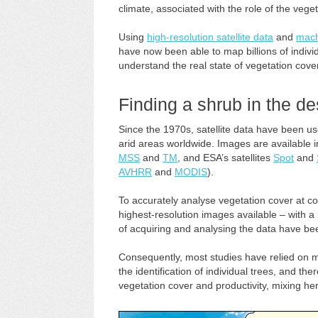
climate, associated with the role of the veget
Using
high-resolution satellite data
and
mach
have now been able to map billions of individ
understand the real state of vegetation cove
Finding a shrub in the d
Since the 1970s, satellite data have been u
arid areas worldwide. Images are available in
MSS
and
TM
, and ESA’s satellites
Spot
and
AVHRR
and
MODIS
).
To accurately analyse vegetation cover at con
highest-resolution images available – with a 
of acquiring and analysing the data have bee
Consequently, most studies have relied on mo
the identification of individual trees, and th
vegetation cover and productivity, mixing h