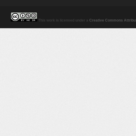
This work is licensed under a
Creative Commons Attribut