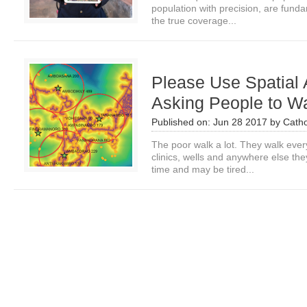
population with precision, are fund
the true coverage...
Please Use Spatial 
Asking People to Wa
Published on:
Jun 28 2017
by
Catho
The poor walk a lot. They walk ever
clinics, wells and anywhere else th
time and may be tired...