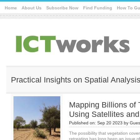
Home
About Us
Subscribe Now
Find Funding
How To Gu
Practical Insights on Spatial Analysi
Mapping Billions of 
Using Satellites and
Published on:
Sep 20 2023
by
Gues
The possibility that vegetation cove
retreating has long been an issue of