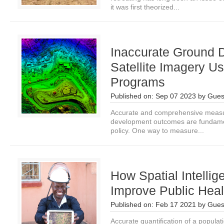
it was first theorized...
Inaccurate Ground 
Satellite Imagery U
Programs
Published on:
Sep 07 2023
by
Gues
Accurate and comprehensive measur
development outcomes are fundamen
policy. One way to measure...
How Spatial Intelli
Improve Public Hea
Published on:
Feb 17 2021
by
Gues
Accurate quantification of a populatio