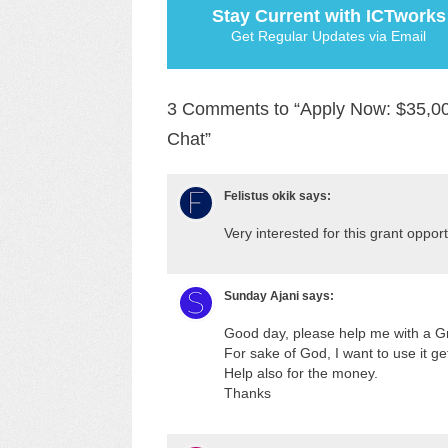
Stay Current with ICTworks
Get Regular Updates via Email
3 Comments to “Apply Now: $35,00
Chat”
Felistus okik
says:
Very interested for this grant oppor
Sunday Ajani
says:
Good day, please help me with a Gr
For sake of God, I want to use it get
Help also for the money.
Thanks