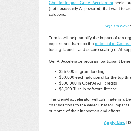
Chat for Impact: GenAI Accelerator
seeks org
(not necessarily AI-powered) that want to 
solutions.
Sign Up Now
f
Turn.io will help amplify the impact of ten 
explore and harness the
potential of Genera
testing, launch, and secure scaling of AI-sup
GenAI Accelerator program participant benefi
$35,000 in grant funding
$50,000 each additional for the top thr
$500,000 in OpenAI API credits
$3,000 Turn.io software license
The GenAI accelerator will culminate in a D
chat solutions to the wider Chat for Impact
outcome of their innovation and efforts.
Apply Now
! 