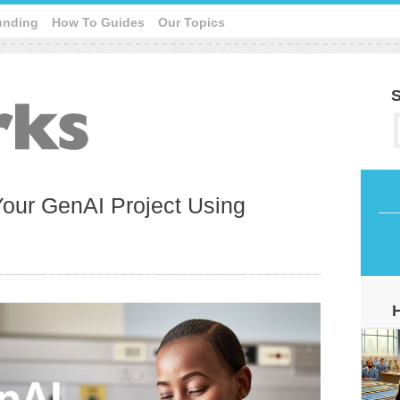
unding
How To Guides
Our Topics
S
Your GenAI Project Using