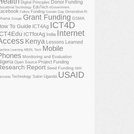
Health
Donor Funding
Digital Principles
EduTech
ducational Technology
eGovernment
acebook
Funding
Generative AI
Failure
Gender Gap
Grant Funding
GSMA
hana
Google
ICT4D
How To Guide
ICT4Ag
Internet
ICT4Edu
ICTforAg
India
Access
Kenya
Lessons Learned
Mobile
achine Learning
MERL Tech
Phones
Monitoring and Evaluation
igeria
Project Funding
Open Source
Research Report
Seed Funding
SMS
USAID
Technology Salon
Uganda
anzania