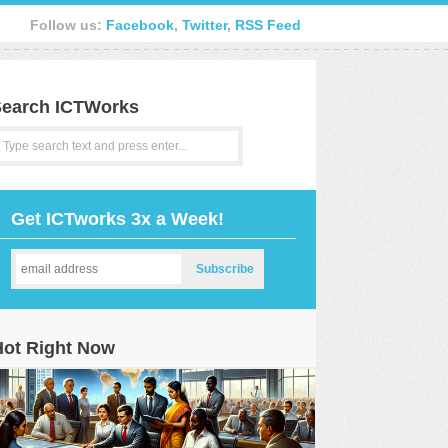
Follow us:
Facebook
,
Twitter
,
RSS Feed
earch ICTWorks
Get ICTworks 3x a Week!
Hot Right Now