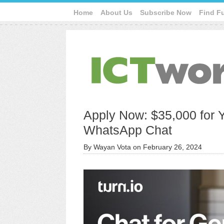
Home
About Us
Subscribe Now
Find F
Apply Now: $35,000 for 
WhatsApp Chat
By
Wayan Vota
on
February 26, 2024