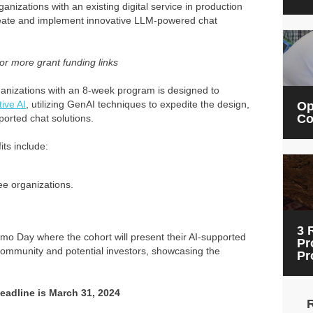
anizations with an existing digital service in production
create and implement innovative LLM-powered chat
or more grant funding links
organizations with an 8-week program is designed to
tive AI
, utilizing GenAI techniques to expedite the design,
Op
Co
ported chat solutions.
ts include:
ee organizations.
3 
emo Day where the cohort will present their AI-supported
Pr
 Community and potential investors, showcasing the
Pr
Deadline is March 31, 2024