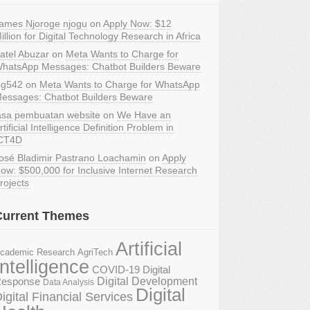
ames Njoroge njogu
on
Apply Now: $12
illion for Digital Technology Research in Africa
atel Abuzar
on
Meta Wants to Charge for
hatsApp Messages: Chatbot Builders Beware
g542
on
Meta Wants to Charge for WhatsApp
essages: Chatbot Builders Beware
asa pembuatan website
on
We Have an
rtificial Intelligence Definition Problem in
CT4D
osé Bladimir Pastrano Loachamin
on
Apply
ow: $500,000 for Inclusive Internet Research
rojects
Current Themes
Artificial
AgriTech
cademic Research
Intelligence
COVID-19 Digital
Digital Development
esponse
Data Analysis
Digital
igital Financial Services