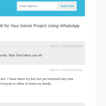
0 for Your GenAI Project Using WhatsApp
March 5, 2024 at 8:29 am
tunity. May God bless you all
March 5, 2024 at 3:42 pm
ant. I have been try but not yet received any one
 tricycle in other to feed my family.