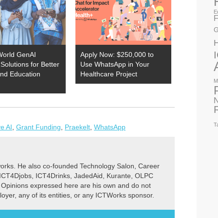
E
F
G
World GenAI
Apply Now: $250,000 to
Solutions for Better
Use WhatsApp in Your
and Education
Healthcare Project
M
N
T
e AI
,
Grant Funding
,
Praekelt
,
WhatsApp
rks. He also co-founded Technology Salon, Career
 ICT4Djobs, ICT4Drinks, JadedAid, Kurante, OLPC
 Opinions expressed here are his own and do not
ployer, any of its entities, or any ICTWorks sponsor.