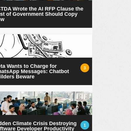
TDA Wrote the AI RFP Clause the
st of Government Should Copy
ow
ta Wants to Charge for
3
atsApp Messages: Chatbot
ilders Beware
dden Climate Crisis Destroying
1
ftware Developer Productivity