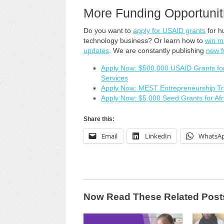
More Funding Opportunit
Do you want to
apply for USAID grants
for h
technology business? Or learn how to
win m
updates
. We are constantly publishing
new f
Apply Now: $500,000 USAID Grants for I
Services
Apply Now: MEST Entrepreneurship Tra
Apply Now: $5,000 Seed Grants for Afr
Share this:
Email
LinkedIn
WhatsA
Now Read These Related Post