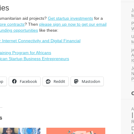
ies
J
M
umanitarian aid projects?
Get startup investments
for a
P
ore contracts
? Then
please sign up now to get our email
W
unding opportunities
like these:
U
nternet Connectivity and Digital Financial
M
j
ining Program for Africans
A
ican Startup Business Entrepreneurs
I
J
N
P
pp
Facebook
Reddit
Mastodon
A
s
R
D