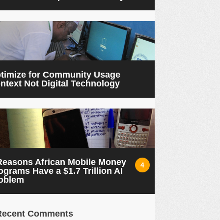
timize for Community Usage
ntext Not Digital Technology
Reasons African Mobile Money
4
ograms Have a $1.7 Trillion AI
oblem
Recent Comments