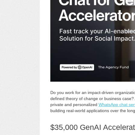
Do you work for an impact-driven organizatio
defined theory of change or business case?
private and personalized
WhatsApp chat ser
building real-world applications over the lon
$35,000 GenAI Accelerat