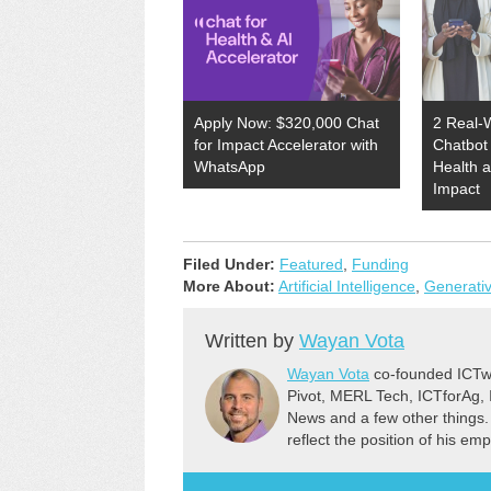
Apply Now: $320,000 Chat
2 Real-
for Impact Accelerator with
Chatbot 
WhatsApp
Health 
Impact
Filed Under:
Featured
,
Funding
More About:
Artificial Intelligence
,
Generativ
Written by
Wayan Vota
Wayan Vota
co-founded ICTwo
Pivot, MERL Tech, ICTforAg,
News and a few other things.
reflect the position of his em