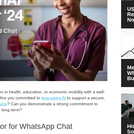
US
Re
N
Me
Wh
Bu
n in health, education, or economic mobility with a well-
 Are you committed to
leveraging AI
to support a secure,
vice
? Can you demonstrate a strong commitment to
g long-term?
or for WhatsApp Chat
Hi
So