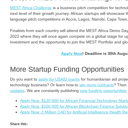
MEST Africa Challenge
is a business pitch competition for technol
next level of their growth journey. African startups will showcase t
language pitch competitions in Accra, Lagos, Nairobi, Cape Town
Finalists from each country will attend the MEST Africa Demo D
2022 where they will once again compete on a global stage for u
investment and the opportunity to join the MEST Portfolio and gl
Apply Now
! Deadline is 30th Augu
More Startup Funding Opportunities
Do you want to
apply for USAID grants
for humanitarian aid proj
technology business? Or learn how to
win more contracts
? Then
updates
. We are constantly publishing
new funding opportunities
Apply Now: $120,000 for African Financial Technology Sta
Apply Now: $100,000 for African Blockchain Finance Soluti
Apply Now: 2 Million CAD for Artificial Intelligence Health 
Share this: