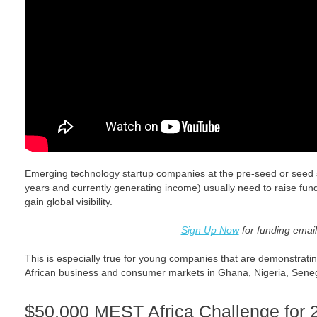
Emerging technology startup companies at the pre-seed or seed s
years and currently generating income) usually need to raise fund
gain global visibility.
Sign Up Now
for funding email
This is especially true for young companies that are demonstratin
African business and consumer markets in Ghana, Nigeria, Senega
$50,000 MEST Africa Challenge for 