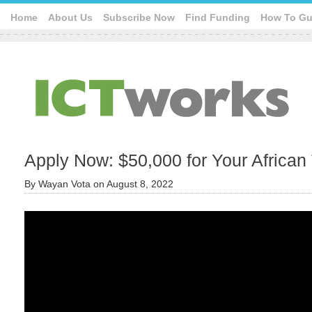
Home
About Us
Subscribe Now
Find Funding
How To Gu
Apply Now: $50,000 for Your African
By
Wayan Vota
on
August 8, 2022