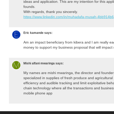
ideas and application. This are my intention for this appli
founds.
With regards, thank you sincerely.
https://www.linkedin.com/in/muhadafa-musah-4bb914b6
Eric kamande
says:
Am an impact beneficiary from kibera and I am really eag
money to support my business proposal that will impact
Mishi alfani mwaringa
says:
My names are mishi mwaringa, the director and founder 
specialized in supplies of fresh produce and agricultural
efficiency and audible tracking and limit exploitative beh
chain technology where all the transactions and business 
mobile phone app