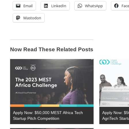
Email
LinkedIn
WhatsApp
Fac
Mastodon
Now Read These Related Posts
Apply Now: $50,000 MEST Africa Tech
Apply Now: $50
Startup Pitch Competition
AgriTech Start