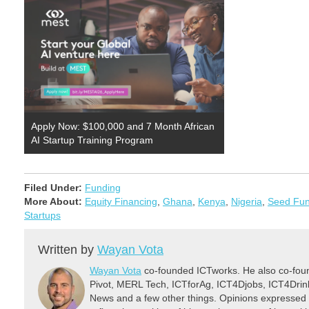
Apply Now: $100,000 and 7 Month African
AI Startup Training Program
Filed Under:
Funding
More About:
Equity Financing
,
Ghana
,
Kenya
,
Nigeria
,
Seed Fun
Startups
Written by
Wayan Vota
Wayan Vota
co-founded ICTworks. He also co-fou
Pivot, MERL Tech, ICTforAg, ICT4Djobs, ICT4Dri
News and a few other things. Opinions expressed 