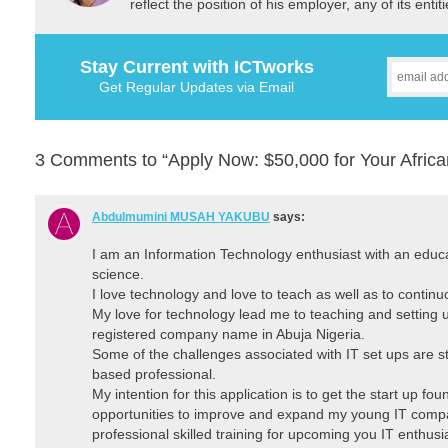
reflect the position of his employer, any of its ent
Stay Current with ICTworks
Get Regular Updates via Email
3 Comments to “Apply Now: $50,000 for Your Africa
Abdulmumini MUSAH YAKUBU
says:
I am an Information Technology enthusiast with an educ
science.
I love technology and love to teach as well as to continuo
My love for technology lead me to teaching and setting u
registered company name in Abuja Nigeria.
Some of the challenges associated with IT set ups are st
based professional.
My intention for this application is to get the start up fo
opportunities to improve and expand my young IT comp
professional skilled training for upcoming you IT enthus