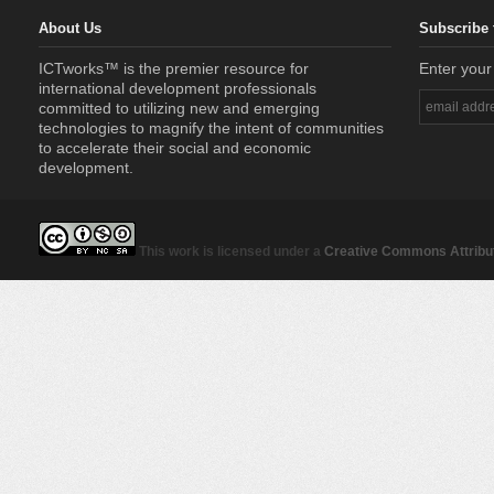
About Us
Subscribe 
ICTworks™ is the premier resource for
Enter your
international development professionals
committed to utilizing new and emerging
technologies to magnify the intent of communities
to accelerate their social and economic
development.
This work is licensed under a
Creative Commons Attribut