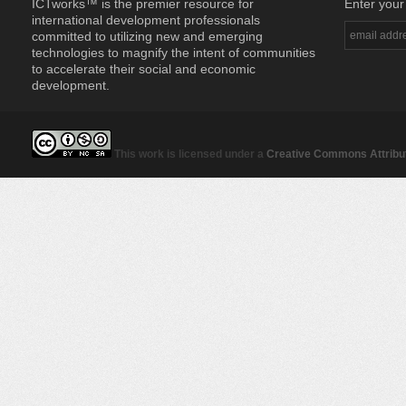
ICTworks™ is the premier resource for
Enter your
international development professionals
committed to utilizing new and emerging
technologies to magnify the intent of communities
to accelerate their social and economic
development.
This work is licensed under a
Creative Commons Attribut