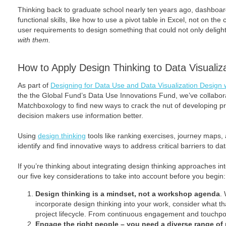
Thinking back to graduate school nearly ten years ago, dashboar
functional skills, like how to use a pivot table in Excel, not on t
user requirements to design something that could not only deligh
with them.
How to Apply Design Thinking to Data Visualiz
As part of
Designing for Data Use and Data Visualization Design
the the Global Fund’s Data Use Innovations Fund, we’ve collabora
Matchboxology to find new ways to crack the nut of developing p
decision makers use information better.
Using
design thinking
tools like ranking exercises, journey maps
identify and find innovative ways to address critical barriers to da
If you’re thinking about integrating design thinking approaches in
our five key considerations to take into account before you begin:
Design thinking is a mindset, not a workshop agenda
.
incorporate design thinking into your work, consider what 
project lifecycle. From continuous engagement and touchpoi
Engage the right people – you need a diverse range of