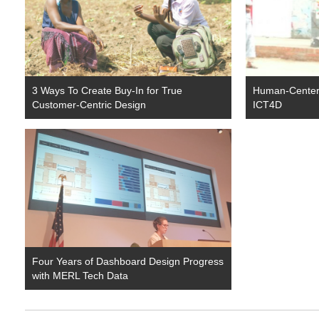
3 Ways To Create Buy-In for True
Human-Center
Customer-Centric Design
ICT4D
Four Years of Dashboard Design Progress
with MERL Tech Data