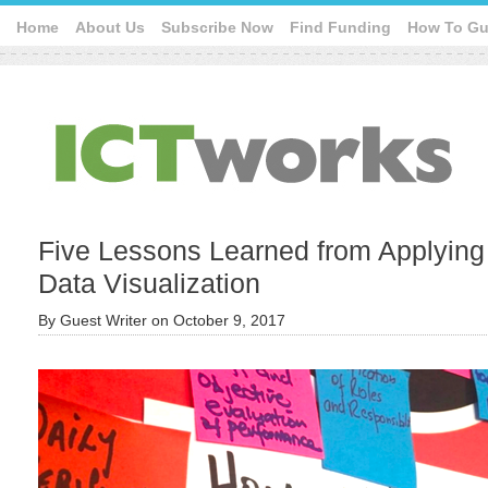
Home
About Us
Subscribe Now
Find Funding
How To Gu
Five Lessons Learned from Applying
Data Visualization
By
Guest Writer
on
October 9, 2017