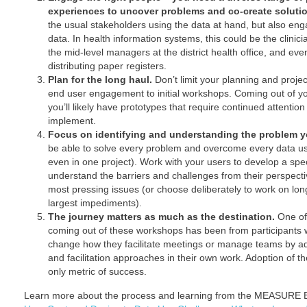
experiences to uncover problems and co-create soluti
the usual stakeholders using the data at hand, but also eng
data. In health information systems, this could be the clinici
the mid-level managers at the district health office, and eve
distributing paper registers.
Plan for the long haul.
Don’t limit your planning and projec
end user engagement to initial workshops. Coming out of yo
you’ll likely have prototypes that require continued attention 
implement.
Focus on identifying and understanding the problem yo
be able to solve every problem and overcome every data us
even in one project). Work with your users to develop a spe
understand the barriers and challenges from their perspecti
most pressing issues (or choose deliberately to work on long
largest impediments).
The journey matters as much as the destination.
One of
coming out of these workshops has been from participants 
change how they facilitate meetings or manage teams by ado
and facilitation approaches in their own work. Adoption of t
only metric of success.
Learn more about the process and learning from the MEASURE E