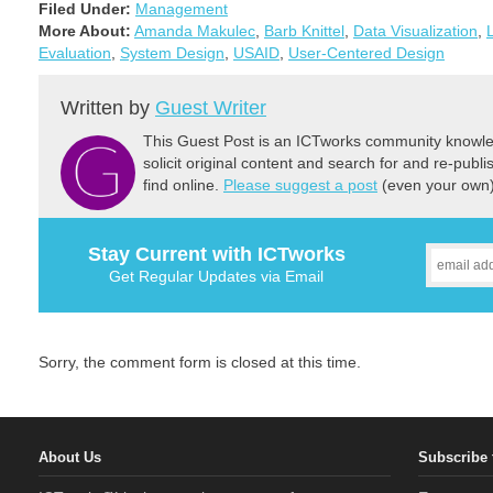
Filed Under:
Management
More About:
Amanda Makulec
,
Barb Knittel
,
Data Visualization
,
Evaluation
,
System Design
,
USAID
,
User-Centered Design
Written by
Guest Writer
This Guest Post is an ICTworks community knowled
solicit original content and search for and re-publi
find online.
Please suggest a post
(even your own) 
Stay Current with ICTworks
Get Regular Updates via Email
Sorry, the comment form is closed at this time.
About Us
Subscribe 