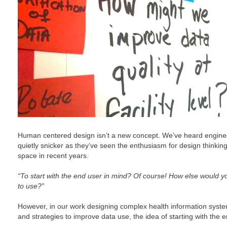
Human centered design isn’t a new concept. We’ve heard enginee
quietly snicker as they’ve seen the enthusiasm for design thinkin
space in recent years.
“To start with the end user in mind? Of course! How else would
to use?”
However, in our work designing complex health information syste
and strategies to improve data use, the idea of starting with the 