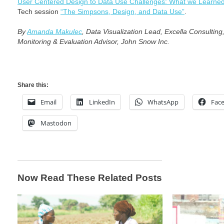
User Centered Design to Data Use Challenges: What we Learne
Tech session
“The Simpsons, Design, and Data Use”
.
By
Amanda Makulec
, Data Visualization Lead, Excella Consultin
Monitoring & Evaluation Advisor, John Snow Inc.
Share this:
Email
LinkedIn
WhatsApp
Fac
Mastodon
Now Read These Related Posts