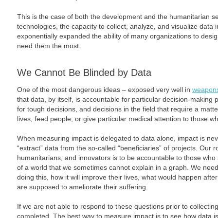
This is the case of both the development and the humanitarian se
technologies, the capacity to collect, analyze, and visualize data
exponentially expanded the ability of many organizations to desi
need them the most.
We Cannot Be Blinded by Data
One of the most dangerous ideas – exposed very well in
weapons
that data, by itself, is accountable for particular decision-making 
for tough decisions, and decisions in the field that require a matt
lives, feed people, or give particular medical attention to those 
When measuring impact is delegated to data alone, impact is neve
“extract” data from the so-called “beneficiaries” of projects. Our ro
humanitarians, and innovators is to be accountable to those who a
of a world that we sometimes cannot explain in a graph. We need
doing this, how it will improve their lives, what would happen aft
are supposed to ameliorate their suffering.
If we are not able to respond to these questions prior to collectin
completed. The best way to measure impact is to see how data is