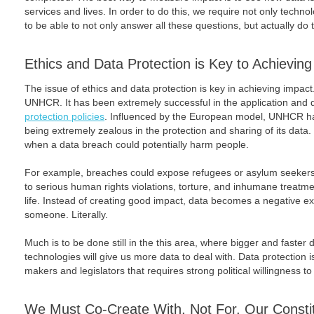
services and lives. In order to do this, we require not only techno
to be able to not only answer all these questions, but actually do 
Ethics and Data Protection is Key to Achievin
The issue of ethics and data protection is key in achieving impact. 
UNHCR. It has been extremely successful in the application and 
protection policies
. Influenced by the European model, UNHCR has 
being extremely zealous in the protection and sharing of its data. B
when a data breach could potentially harm people.
For example, breaches could expose refugees or asylum seekers 
to serious human rights violations, torture, and inhumane treatmen
life. Instead of creating good impact, data becomes a negative exter
someone. Literally.
Much is to be done still in the this area, where bigger and faster 
technologies will give us more data to deal with. Data protection i
makers and legislators that requires strong political willingness t
We Must Co-Create With, Not For, Our Consti