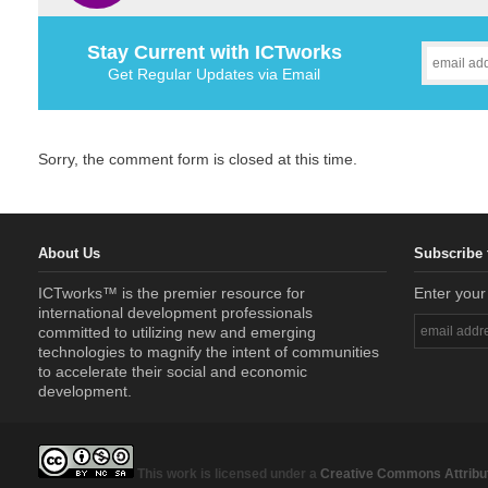
Stay Current with ICTworks
Get Regular Updates via Email
Sorry, the comment form is closed at this time.
About Us
Subscribe 
ICTworks™ is the premier resource for
Enter your
international development professionals
committed to utilizing new and emerging
technologies to magnify the intent of communities
to accelerate their social and economic
development.
This work is licensed under a
Creative Commons Attribut