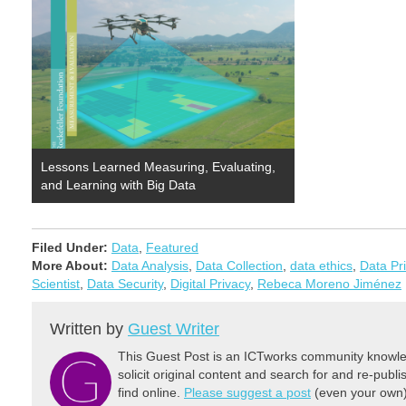
Lessons Learned Measuring, Evaluating,
and Learning with Big Data
Filed Under:
Data
,
Featured
More About:
Data Analysis
,
Data Collection
,
data ethics
,
Data Pr
Scientist
,
Data Security
,
Digital Privacy
,
Rebeca Moreno Jiménez
Written by
Guest Writer
This Guest Post is an ICTworks community knowled
solicit original content and search for and re-publi
find online.
Please suggest a post
(even your own) 