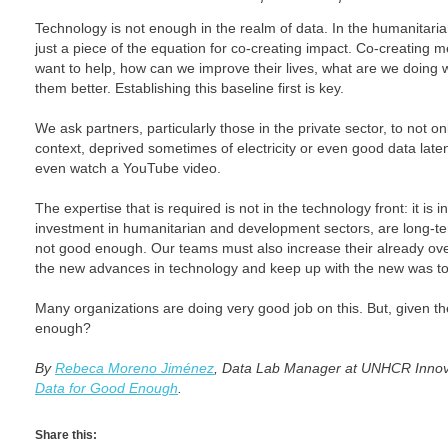
Technology is not enough in the realm of data. In the humanitaria
just a piece of the equation for co-creating impact. Co-creating 
want to help, how can we improve their lives, what are we doing
them better. Establishing this baseline first is key.
We ask partners, particularly those in the private sector, to not 
context, deprived sometimes of electricity or even good data latenc
even watch a YouTube video.
The expertise that is required is not in the technology front: it is
investment in humanitarian and development sectors, are long-te
not good enough. Our teams must also increase their already ov
the new advances in technology and keep up with the new was to
Many organizations are doing very good job on this. But, given th
enough?
By
Rebeca Moreno Jiménez
, Data Lab Manager at UNHCR Innovat
Data for Good Enough
.
Share this: