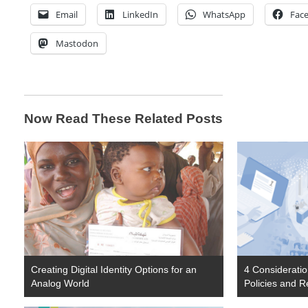
Email
LinkedIn
WhatsApp
Fac
Mastodon
Now Read These Related Posts
Creating Digital Identity Options for an
4 Considerati
Analog World
Policies and R