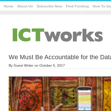
Home
About Us
Subscribe Now
Find Funding
How To Gu
We Must Be Accountable for the Dat
By
Guest Writer
on
October 5, 2017