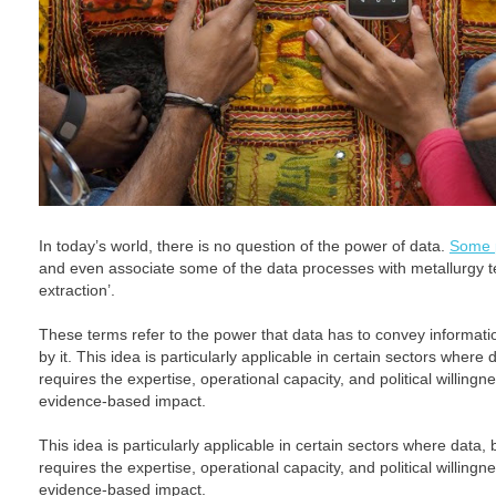
In today’s world, there is no question of the power of data.
Some p
and even associate some of the data processes with metallurgy te
extraction’.
These terms refer to the power that data has to convey informati
by it. This idea is particularly applicable in certain sectors where d
requires the expertise, operational capacity, and political willingnes
evidence-based impact.
This idea is particularly applicable in certain sectors where data, b
requires the expertise, operational capacity, and political willingnes
evidence-based impact.