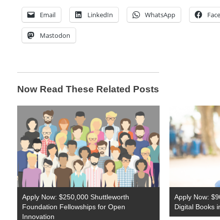
Email
LinkedIn
WhatsApp
Fac
Mastodon
Now Read These Related Posts
Apply Now: $250,000 Shuttleworth
Apply Now: $9
Foundation Fellowships for Open
Digital Books 
Innovation