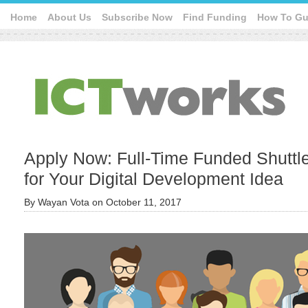
Home
About Us
Subscribe Now
Find Funding
How To Gu
Apply Now: Full-Time Funded Shuttl
for Your Digital Development Idea
By
Wayan Vota
on
October 11, 2017