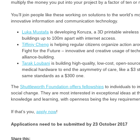
multiply the money you put into your project by a factor of ten or
You’ll join people like these working on solutions to the world’s 
innovative information and communication technology.
Luka Mustafa
is developing Koruza, a 3D printable wireless 
buildings up to 100m apart with internet access.
Tiffiniy Cheng
is helping regular citizens organize action a
Fight for the Future – innovative and creative usage of te
alliance-building.
Tarak Loubani
is building high-quality, low-cost, open-sourc
medical hardware to end the asymmetry of care, like a $3 s
same standards as a $300 one.
The
Shuttleworth Foundation offers fellowships
to individuals to 
social change. They are most interested in exceptional ideas at t
knowledge and learning, with openness being the key requiremen
If that’s you,
apply now
!
Applications need to be submitted by 23 October 2017
Share this: