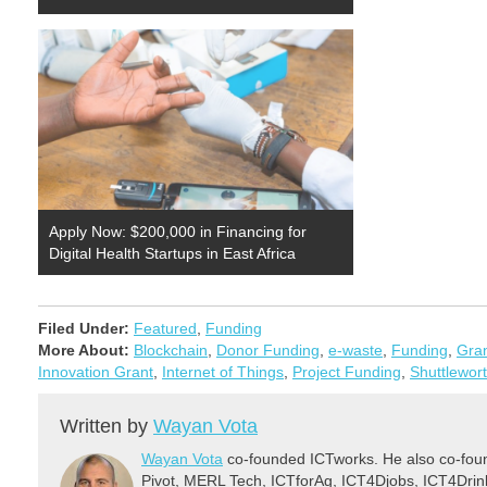
Apply Now: $200,000 in Financing for
Digital Health Startups in East Africa
Filed Under:
Featured
,
Funding
More About:
Blockchain
,
Donor Funding
,
e-waste
,
Funding
,
Gra
Innovation Grant
,
Internet of Things
,
Project Funding
,
Shuttlewor
Written by
Wayan Vota
Wayan Vota
co-founded ICTworks. He also co-fou
Pivot, MERL Tech, ICTforAg, ICT4Djobs, ICT4Dri