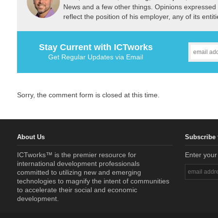
News and a few other things. Opinions expressed 
reflect the position of his employer, any of its ent
Stay Current with ICTworks
Get Regular Updates via Email
Sorry, the comment form is closed at this time.
About Us
Subscribe 
ICTworks™ is the premier resource for
Enter your
international development professionals
committed to utilizing new and emerging
technologies to magnify the intent of communities
to accelerate their social and economic
development.