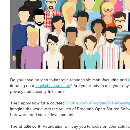
Do you have an idea to improve responsible manufacturing and
r
iterating on a
blockchain solution
? Are you ready to quit your day
privacy and security full-time?
Then apply now for a coveted
Shuttleworth Foundation Fellowshi
imagine the world with the values of Free and Open Source Softwa
hardware, and social development.
The Shuttleworth Foundation will pay you to focus on your solution 