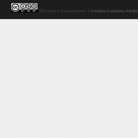
This work is licensed under a
Creative Commons Attribut