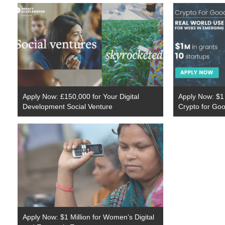
Apply Now: £150,000 for Your Digital
Apply Now: $1 
Development Social Venture
Crypto for Go
Apply Now: $1 Million for Women’s Digital