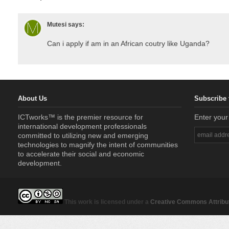
Mutesi
says:
Can i apply if am in an African coutry like Uganda?
About Us
Subscribe 
ICTworks™ is the premier resource for
Enter your
international development professionals
committed to utilizing new and emerging
technologies to magnify the intent of communities
to accelerate their social and economic
development.
This work is licensed under a
Creative Commons Attribut