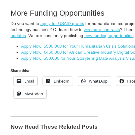
More Funding Opportunities
Do you want to
apply for USAID grants
for humanitarian aid proj
technology business? Or learn how to
win more contracts
? Then
updates
. We are constantly publishing
new funding opportunities
Apply Now: $500,000 for Your Humanitarian Crisis Solution
Apply Now: €450,000 for African Creative Industry Digital So
Apply Now: $50,000 for Your Storytelling Data Analysis Visua
Share this:
Email
LinkedIn
WhatsApp
Fac
Mastodon
Now Read These Related Posts