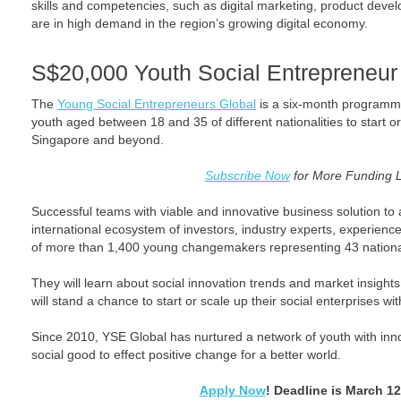
skills and competencies, such as digital marketing, product deve
are in high demand in the region’s growing digital economy.
S$20,000 Youth Social Entrepreneur
The
Young Social Entrepreneurs Global
is a six-month programme
youth aged between 18 and 35 of different nationalities to start or
Singapore and beyond.
Subscribe Now
for More Funding 
Successful teams with viable and innovative business solution to a
international ecosystem of investors, industry experts, experien
of more than 1,400 young changemakers representing 43 national
They will learn about social innovation trends and market insights
will stand a chance to start or scale up their social enterprises wi
Since 2010, YSE Global has nurtured a network of youth with inn
social good to effect positive change for a better world.
Apply Now
! Deadline is March 12