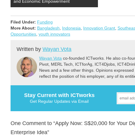
and Economic Empowerment
Filed Under:
Funding
More About:
Bangladesh
,
Indonesia
,
Innovation Grant
,
Southeas
Opportunities
,
youth innovators
Written by
Wayan Vota
Wayan Vota
co-founded ICTworks. He also co-fou
Pivot, MERL Tech, ICTforAg, ICT4Djobs, ICT4Dri
News and a few other things. Opinions expressed 
reflect the position of his employer, any of its ent
Stay Current with ICTworks
Get Regular Updates via Email
One Comment to “Apply Now: S$20,000 for Your Digi
Enterprise Idea”