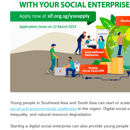
Young people in Southeast Asia and South Asia can start or scal
social and environmental challenges
in the region. Digital social
inequality, and natural resource degradation.
Starting a digital social enterprise can also provide young people