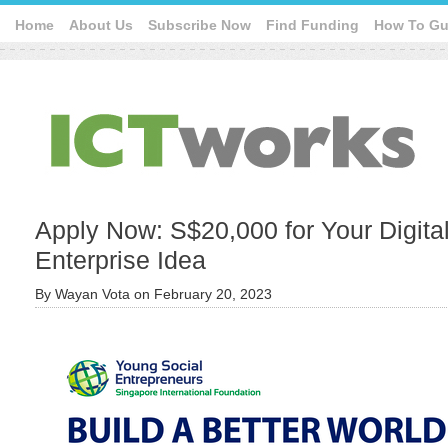
Home
About Us
Subscribe Now
Find Funding
How To Gu
Apply Now: S$20,000 for Your Digita
Enterprise Idea
By
Wayan Vota
on
February 20, 2023