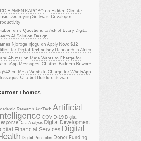
DDIE AMEN KARGBO
on
Hidden Climate
risis Destroying Software Developer
roductivity
iaben
on
5 Questions to Ask of Every Digital
ealth AI Solution Design
ames Njoroge njogu
on
Apply Now: $12
illion for Digital Technology Research in Africa
atel Abuzar
on
Meta Wants to Charge for
hatsApp Messages: Chatbot Builders Beware
g542
on
Meta Wants to Charge for WhatsApp
essages: Chatbot Builders Beware
Current Themes
Artificial
AgriTech
cademic Research
Intelligence
COVID-19 Digital
Digital Development
esponse
Data Analysis
Digital
igital Financial Services
Health
Donor Funding
Digital Principles