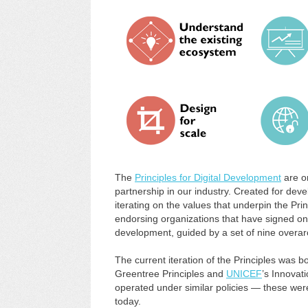
The
Principles for Digital Development
are o
partnership in our industry. Created for dev
iterating on the values that underpin the Pri
endorsing organizations that have signed on 
development, guided by a set of nine overar
The current iteration of the Principles was b
Greentree Principles and
UNICEF
’s Innovati
operated under similar policies — these were
today.