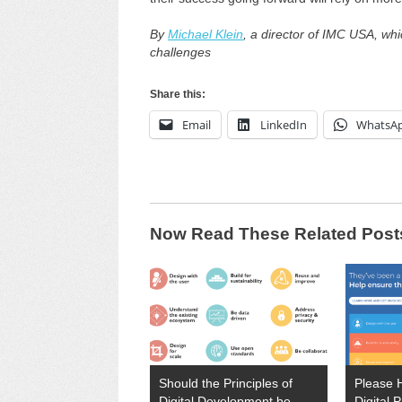
By
Michael Klein
, a director of IMC USA, w
challenges
Share this:
Email
LinkedIn
WhatsA
Now Read These Related Post
Should the Principles of
Please 
Digital Development be
Digital P