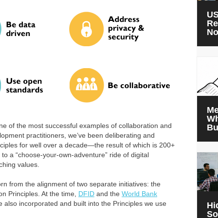
US
Re
N
Me
Wh
ne of the most successful examples of collaboration and
Bu
elopment practitioners, we’ve been deliberating and
nciples for well over a decade—the result of which is 200+
to a “choose-your-own-adventure” ride of digital
ching values.
orn from the alignment of two separate initiatives: the
on Principles. At the time,
DFID
and the
World Bank
 also incorporated and built into the Principles we use
Hi
So