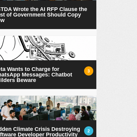
TDA Wrote the AI RFP Clause the
st of Government Should Copy
ow
ta Wants to Charge for
3
atsApp Messages: Chatbot
ilders Beware
dden Climate Crisis Destroying
2
ftware Developer Productivity