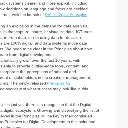
ack systems clearer and more explicit, including
ow decisions on language and focus are decided.
front, with the launch of
DIAL’s Digital Principles
ing an explosion in the demand for data analysis,
ools that capture, share, or visualize data. ICT tools
 harm from data, or not using data for decision
ems are 100% digital, and data systems move data
ions. We need to be clear in the Principles about how
rate from digital development.
ramatically grown over the last 10 years, with
rs able to provide cutting-edge tools, content, and
incorporate the perceptions of national and
ement of stakeholders in the creation, management,
atforms. The newly released
Principles for
od overview of what success may look like in this
ples just yet, there is a recognition that the Digital
 digital ecosystem. Growing and diversifying the list of
ves in the Principles will be key to their continued
e Principles for Digital Development to this point and
e of the same.