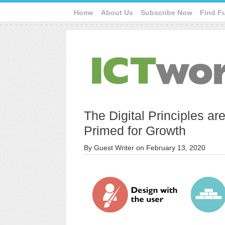
Home
About Us
Subscribe Now
Find F
The Digital Principles ar
Primed for Growth
By
Guest Writer
on
February 13, 2020