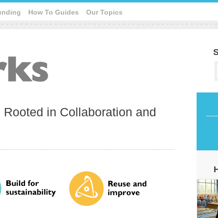
unding
How To Guides
Our Topics
S
e Rooted in Collaboration and