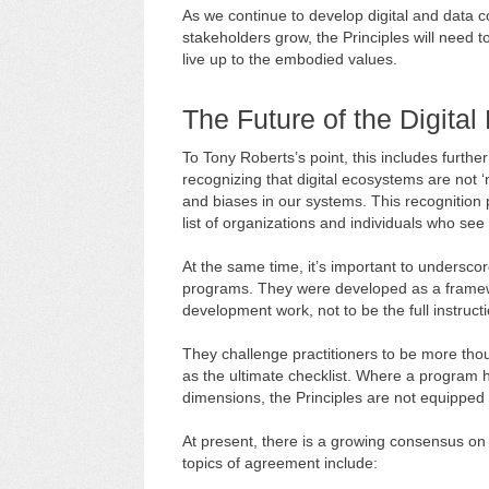
As we continue to develop digital and data 
stakeholders grow, the Principles will need 
live up to the embodied values.
The Future of the Digital 
To Tony Roberts’s point, this includes further
recognizing that digital ecosystems are not ‘ne
and biases in our systems. This recognition 
list of organizations and individuals who see
At the same time, it’s important to undersc
programs. They were developed as a framewor
development work, not to be the full instruct
They challenge practitioners to be more thoug
as the ultimate checklist. Where a program h
dimensions, the Principles are not equipped 
At present, there is a growing consensus on
topics of agreement include: