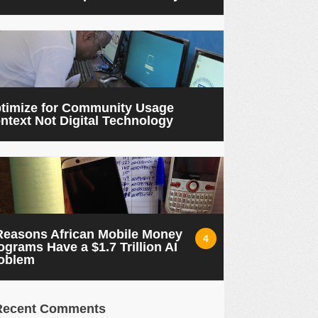
timize for Community Usage
ntext Not Digital Technology
Reasons African Mobile Money
4
ograms Have a $1.7 Trillion AI
oblem
Recent Comments