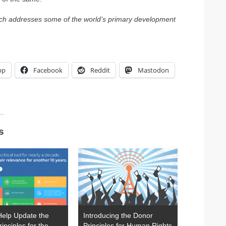
hich addresses some of the world’s primary development
pp
Facebook
Reddit
Mastodon
s
Help Update the
Introducing the Donor
rinciples for the
Principles for Human Rights