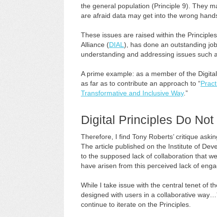
the general population (Principle 9). They may
are afraid data may get into the wrong hands
These issues are raised within the Principle
Alliance (
DIAL
), has done an outstanding job
understanding and addressing issues such a
A prime example: as a member of the Digital
as far as to contribute an approach to “
Pract
Transformative and Inclusive Way
.”
Digital Principles Do No
Therefore, I find Tony Roberts’ critique aski
The article published on the Institute of Dev
to the supposed lack of collaboration that w
have arisen from this perceived lack of eng
While I take issue with the central tenet of t
designed with users in a collaborative way…”
continue to iterate on the Principles.