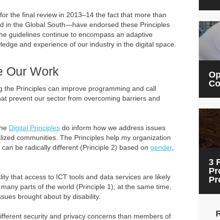
or the final review in 2013–14 the fact that more than
ed in the Global South—have endorsed these Principles
the guidelines continue to encompass an adaptive
edge and experience of our industry in the digital space.
ve Our Work
Op
Co
ng the Principles can improve programming and call
that prevent our sector from overcoming barriers and
 the
Digital Principles
do inform how we address issues
nalized communities. The Principles help my organization
 can be radically different (Principle 2) based on
gender
,
3 
Pr
lity that access to ICT tools and data services are likely
Pr
many parts of the world (Principle 1); at the same time,
sues brought about by disability.
different security and privacy concerns than members of