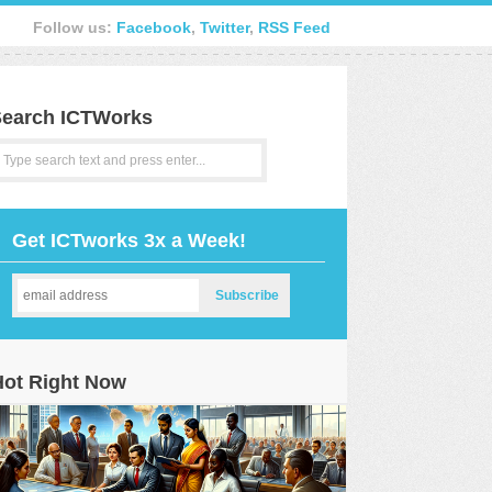
Follow us:
Facebook
,
Twitter
,
RSS Feed
earch ICTWorks
Get ICTworks 3x a Week!
Hot Right Now