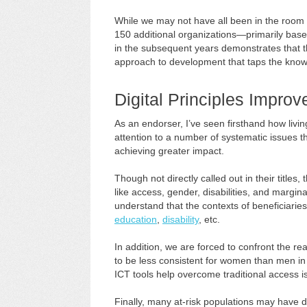
While we may not have all been in the room f
150 additional organizations—primarily bas
in the subsequent years demonstrates that 
approach to development that taps the knowl
Digital Principles Impro
As an endorser, I’ve seen firsthand how livi
attention to a number of systematic issues 
achieving greater impact.
Though not directly called out in their titles,
like access, gender, disabilities, and margi
understand that the contexts of beneficiaries
education
,
disability
, etc.
In addition, we are forced to confront the rea
to be less consistent for women than men in 
ICT tools help overcome traditional access is
Finally, many at-risk populations may have 