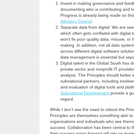
Invest in making governance and feedb
documenting who is contributing and h
Progress is already being made on this 
Advisory Council
.
Separate data from digital. We are see
which often gets conflated with digital t
won’t fix poor quality data, misuse, or
making. In addition, not all data syst
across different digital software solut
data management is essential but sepa
Digital talent in the Global South has d
private sector and nonprofit IT provide
analysis. The Principles should better 
subnational partners, including involv
and evaluation of digital tools and pl
Subnational Development
provide a go
regard.
While I don’t see the need to reboot the Princi
Principles are themselves something akin to a
organizations and individuals who see themsel
success. Collaboration has been central to th
their success going forward will rely on mor