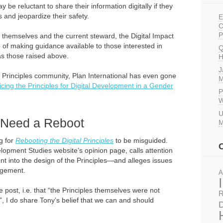
 be reluctant to share their information digitally if they
 and jeopardize their safety.
E
C
P
s themselves and the current steward, the Digital Impact
 of making guidance available to those interested in
Q
s those raised above.
H
J
 Principles community, Plan International has even gone
M
icing the Principles for Digital Development in a Gender
P
W
U
t Need a Reboot
M
ng for
Rebooting the Digital Principles
to be misguided.
elopment Studies website’s opinion page, calls attention
ent into the design of the Principles—and alleges issues
agement.
A
he post, i.e. that “the Principles themselves were not
R
, I do share Tony’s belief that we can and should
D