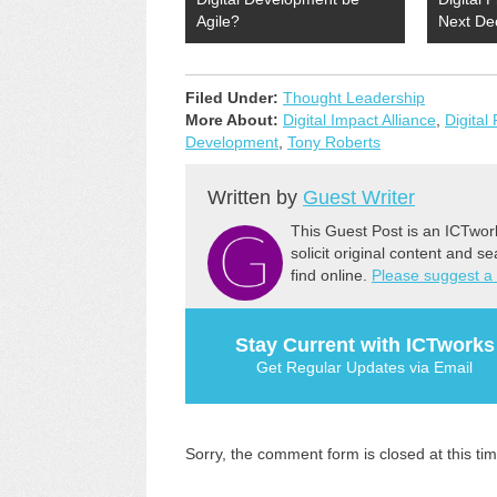
Agile?
Next De
Filed Under:
Thought Leadership
More About:
Digital Impact Alliance
,
Digital 
Development
,
Tony Roberts
Written by
Guest Writer
This Guest Post is an ICTwor
solicit original content and s
find online.
Please suggest a
Stay Current with ICTworks
Get Regular Updates via Email
Sorry, the comment form is closed at this tim