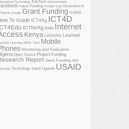
EduTech
ducational Technology
eGovernment
acebook
Funding
Generative AI
Failure
Gender Gap
Grant Funding
GSMA
hana
Google
ICT4D
How To Guide
ICT4Ag
Internet
ICT4Edu
ICTforAg
India
Access
Kenya
Lessons Learned
Mobile
achine Learning
MERL Tech
Phones
Monitoring and Evaluation
igeria
Project Funding
Open Source
Research Report
Seed Funding
SMS
USAID
Technology Salon
Uganda
anzania