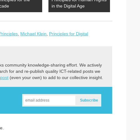
cade
in the Digital Age
Principles
,
Michael Klein
,
Principles for Digital
ks community knowledge-sharing effort. We actively
earch for and re-publish quality ICT-related posts we
 post
(even your own) to add to our collective insight.
e.