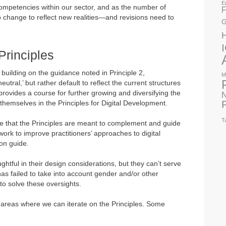
E
competencies within our sector, and as the number of
F
to change to reflect new realities—and revisions need to
G
Principles
 building on the guidance noted in Principle 2,
M
utral,’ but rather default to reflect the current structures
provides a course for further growing and diversifying the
N
 themselves in the Principles for Digital Development.
T
ore that the Principles are meant to complement and guide
k to improve practitioners’ approaches to digital
ion guide.
htful in their design considerations, but they can’t serve
as failed to take into account gender and/or other
to solve these oversights.
 areas where we can iterate on the Principles. Some