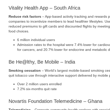
Vitality Health App – South Africa
Reduce risk factors
– App-based activity tracking and rewards 
companies to incentivize members to lead healthier lifestyles. U
reduced premiums to gift cards and discounted flights by meeting
food choices.
6 million individual users
Admission rates to the hospital were 7.4% lower for cardio
for cancers, and 20.7% lower for endocrine and metabolic 
Be He@lthy, Be Mobile – India
Smoking cessation
– World’s largest mobile-based smoking ces
quit tobacco use through interactive support delivered by mobile
Over 2 million users enrolled
7.2% six-months quit rate
Novartis Foundation Telemedicine – Ghana
Telemedicine
– Connects community health workers with specialis