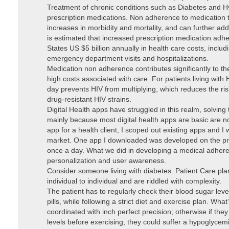
Treatment of chronic conditions such as Diabetes and Hy
prescription medications. Non adherence to medication
increases in morbidity and mortality, and can further add 
is estimated that increased prescription medication adh
States US $5 billion annually in health care costs, incl
emergency department visits and hospitalizations.
Medication non adherence contributes significantly to t
high costs associated with care. For patients living with
day prevents HIV from multiplying, which reduces the ris
drug-resistant HIV strains.
Digital Health apps have struggled in this realm, solvin
mainly because most digital health apps are basic are n
app for a health client, I scoped out existing apps and I
market. One app I downloaded was developed on the pre
once a day. What we did in developing a medical adher
personalization and user awareness.
Consider someone living with diabetes. Patient Care plans
individual to individual and are riddled with complexity.
The patient has to regularly check their blood sugar level
pills, while following a strict diet and exercise plan. Wh
coordinated with inch perfect precision; otherwise if they
levels before exercising, they could suffer a hypoglyce