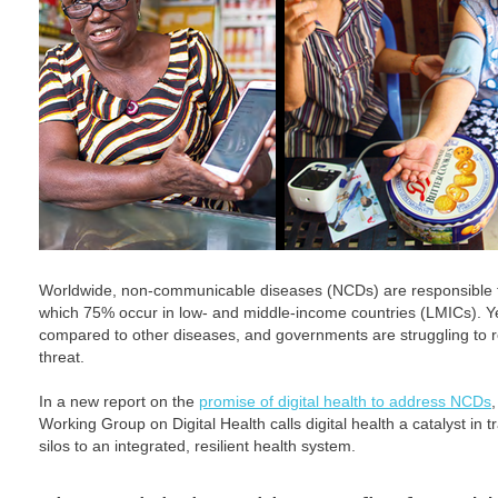
Worldwide, non-communicable diseases (NCDs) are responsible f
which 75% occur in low- and middle-income countries (LMICs). Ye
compared to other diseases, and governments are struggling to r
threat.
In a new report on the
promise of digital health to address NCDs
Working Group on Digital Health calls digital health a catalyst in
silos to an integrated, resilient health system.