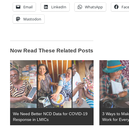
Email
LinkedIn
WhatsApp
Fac
Mastodon
Now Read These Related Posts
We Need Better NCD Data for COVID-19
3 Ways to Make
Response in LMICs
Work for Ever