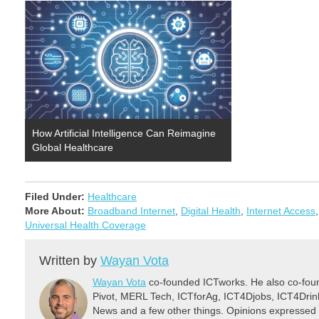
How Artificial Intelligence Can Reimagine
Global Healthcare
Filed Under:
Healthcare
More About:
Broadband Internet
,
Digital Health
,
Internet Access
Universal Health Coverage
Written by
Wayan Vota
Wayan Vota
co-founded ICTworks. He also co-fou
Pivot, MERL Tech, ICTforAg, ICT4Djobs, ICT4Dri
News and a few other things. Opinions expressed 