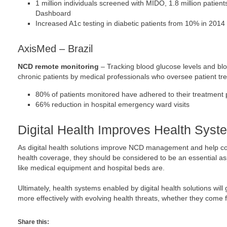
1 million individuals screened with MIDO, 1.8 million patien
Dashboard
Increased A1c testing in diabetic patients from 10% in 2014
AxisMed – Brazil
NCD remote monitoring
– Tracking blood glucose levels and bl
chronic patients by medical professionals who oversee patient tr
80% of patients monitored have adhered to their treatment 
66% reduction in hospital emergency ward visits
Digital Health Improves Health Syst
As digital health solutions improve NCD management and help co
health coverage, they should be considered to be an essential asp
like medical equipment and hospital beds are.
Ultimately, health systems enabled by digital health solutions will
more effectively with evolving health threats, whether they come
Share this: