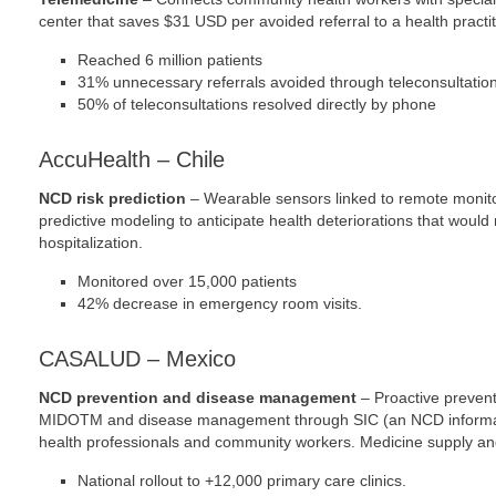
center that saves $31 USD per avoided referral to a health practit
Reached 6 million patients
31% unnecessary referrals avoided through teleconsultatio
50% of teleconsultations resolved directly by phone
AccuHealth – Chile
NCD risk prediction
– Wearable sensors linked to remote monito
predictive modeling to anticipate health deteriorations that woul
hospitalization.
Monitored over 15,000 patients
42% decrease in emergency room visits.
CASALUD – Mexico
NCD prevention and disease management
– Proactive prevent
MIDOTM and disease management through SIC (an NCD informatio
health professionals and community workers. Medicine supply and
National rollout to +12,000 primary care clinics.