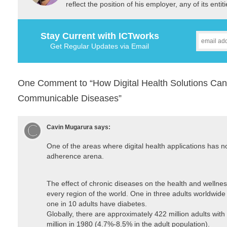
reflect the position of his employer, any of its ent
Stay Current with ICTworks
Get Regular Updates via Email
One Comment to “How Digital Health Solutions Ca
Communicable Diseases”
Cavin Mugarura
says:
One of the areas where digital health applications has
adherence arena.
The effect of chronic diseases on the health and wellness
every region of the world. One in three adults worldwid
one in 10 adults have diabetes.
Globally, there are approximately 422 million adults wi
million in 1980 (4.7%-8.5% in the adult population).