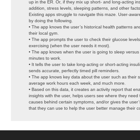
up in the ER. Or, if they mix up short- and long-acting in
addition, stress levels, sleeping patterns, and other fact
Existing apps struggle to navigate this maze. User-awar
by doing the following.
• The app knows the user’s historical health patterns an
their local gym.
• The app prompts the user to check their glucose levels
exercising (when the user needs it most).
• The app knows when the user is going to sleep versus
minutes to work.
• It tells the user to take long-acting or short-acting insul
sends accurate, perfectly timed pill reminders.
• The app knows key data about the user such as their sl
average work hours each week, and much more.
• Based on this data, it creates an activity report that en
insights with the user, helps users see where they need
causes behind certain symptoms, and/or gives the user’s
that they can use to help the user better manage their c