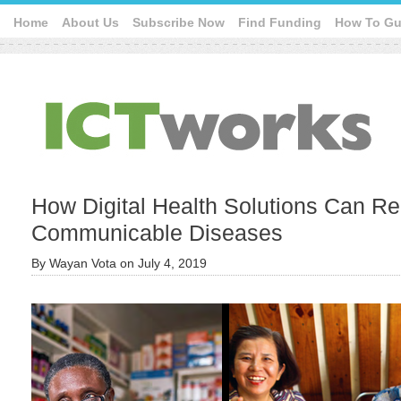
Home
About Us
Subscribe Now
Find Funding
How To Gu
How Digital Health Solutions Can R
Communicable Diseases
By
Wayan Vota
on
July 4, 2019