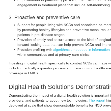
Empowerment of patients by providing them with information 
engagement in treatment plans that include self-monitoring
3. Proactive and preventive care
Support for people living with NCDs and associated co-morbi
by promoting healthy lifestyles and preventive measures, an
patients in pre-disease stages
Provision of timely and secure access to the kind of longitu
forward-looking data that can help prevent NCDs and improv
Precision profiling with
algorithms embedded in information
within communities and at primary-care clinics
Investing in digital health specifically to combat NCDs can have w
including radically expanding access and transforming healthcare,
coverage in LMICs.
Digital Health Solutions Demonstrat
Demonstrating the impact of a digital health solution is important
providers, and patients to adopt new technologies.
The report
hig
deployed at scale that show demonstrable benefits for NCD pre