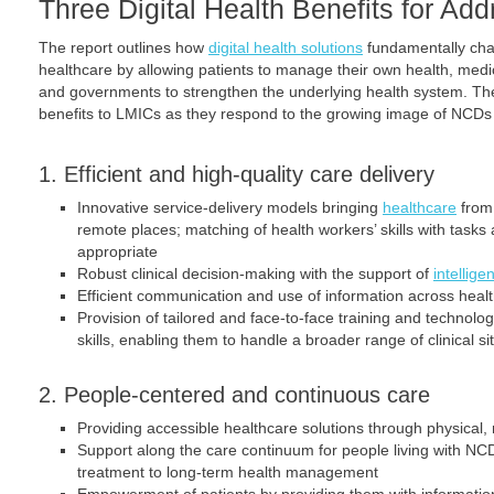
Three Digital Health Benefits for A
The report outlines how
digital health solutions
fundamentally chan
healthcare by allowing patients to manage their own health, medica
and governments to strengthen the underlying health system. Th
benefits to LMICs as they respond to the growing image of NCDs 
1. Efficient and high-quality care delivery
Innovative service-delivery models bringing
healthcare
from 
remote places; matching of health workers’ skills with task
appropriate
Robust clinical decision-making with the support of
intellig
Efficient communication and use of information across heal
Provision of tailored and face-to-face training and technolo
skills, enabling them to handle a broader range of clinical si
2. People-centered and continuous care
Providing accessible healthcare solutions through physical
Support along the care continuum for people living with NC
treatment to long-term health management