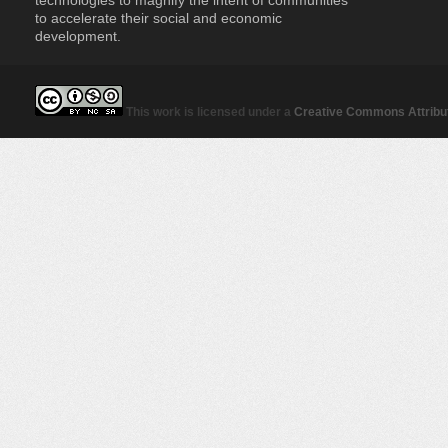
to accelerate their social and economic
development.
This work is licensed under a
Creative Commons Attribut