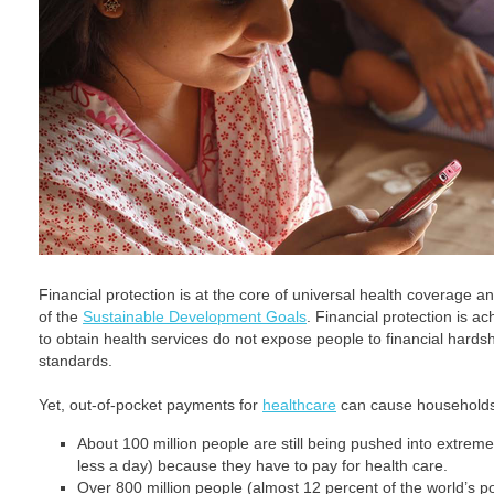
Financial protection is at the core of universal health coverage an
of the
Sustainable Development Goals
. Financial protection is 
to obtain health services do not expose people to financial hardsh
standards.
Yet, out-of-pocket payments for
healthcare
can cause households 
About 100 million people are still being pushed into extreme
less a day) because they have to pay for health care.
Over 800 million people (almost 12 percent of the world’s p