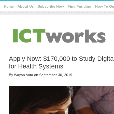
Home
About Us
Subscribe Now
Find Funding
How To Gu
Apply Now: $170,000 to Study Digita
for Health Systems
By
Wayan Vota
on
September 30, 2019