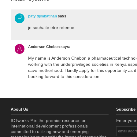
paty djimbatinan
says:
je souhaite etre retenue
Anderson Chebon
says:
My name is Anderson Chebon a pharmaceutical technolog
working with the underprivileged societies in Kenya espe
save motherhood. I kindly apply for this opportunity as it
Looking forward to this consideration
About Us
Subscribe 
ICTworks™ is the premier resource for
Enter your
international development professionals
committed to utilizing new and emerging
technologies to magnify the intent of communities