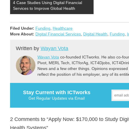
4 Case Studies Using Digital Financial
Services to Improve Global Health
Filed Under:
Funding
,
Healthcare
More About:
Digital Financial Services
,
Digital Health
,
Funding
,
I
Written by
Wayan Vota
Wayan Vota
co-founded ICTworks. He also co-fou
Pivot, MERL Tech, ICTforAg, ICT4Djobs, ICT4Dri
News and a few other things. Opinions expressed 
reflect the position of his employer, any of its ent
Stay Current with ICTworks
Get Regular Updates via Email
2 Comments to “Apply Now: $170,000 to Study Digita
Health Systems”