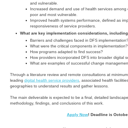
and vulnerable.
Increased demand and use of health services among cl
poor and most vulnerable.
Improved health systems performance, defined as imp
responsiveness of service providers.
What are key implementation considerations, including
Barriers and challenges faced in DFS implementation
What were the critical components in implementation?
How programs adapted to find success?
How providers incorporated DFS into broader digital s
What are examples of successful change managemen
Through a literature review and remote consultations at minimum
leading
digital health service providers
, associated health facilitie
geographies to understand results and gather lessons.
The main deliverable is expected to be a final, detailed landscape
methodology, findings, and conclusions of this work.
Apply Now
! Deadline is Octobe