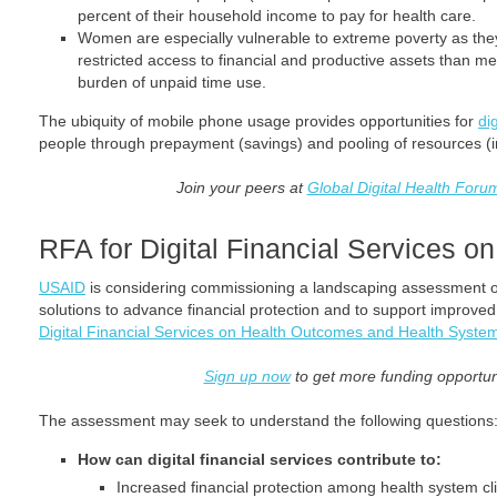
percent of their household income to pay for health care.
Women are especially vulnerable to extreme poverty as the
restricted access to financial and productive assets than m
burden of unpaid time use.
The ubiquity of mobile phone usage provides opportunities for
di
people through prepayment (savings) and pooling of resources (i
Join your peers at
Global Digital Health Foru
RFA for Digital Financial Services 
USAID
is considering commissioning a landscaping assessment on t
solutions to advance financial protection and to support improve
Digital Financial Services on Health Outcomes and Health Syste
Sign up now
to get more funding opportunit
The assessment may seek to understand the following questions
How can digital financial services contribute to:
Increased financial protection among health system cli