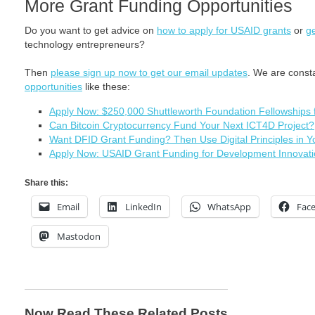
More Grant Funding Opportunities
Do you want to get advice on
how to apply for USAID grants
or
ge
technology entrepreneurs?
Then
please sign up now to get our email updates
. We are const
opportunities
like these:
Apply Now: $250,000 Shuttleworth Foundation Fellowships 
Can Bitcoin Cryptocurrency Fund Your Next ICT4D Project?
Want DFID Grant Funding? Then Use Digital Principles in Y
Apply Now: USAID Grant Funding for Development Innovati
Share this:
Email
LinkedIn
WhatsApp
Fac
Mastodon
Now Read These Related Posts