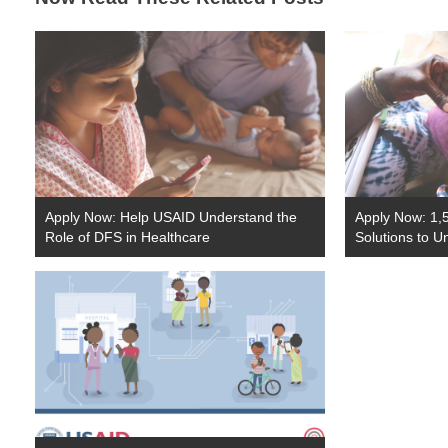
Apply Now: Help USAID Understand the
Apply Now: 1,5
Role of DFS in Healthcare
Solutions to U