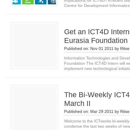
implications for ICT4D? A recent di
Centre for Development Informatics.
Get an ICT4D Interns
Eurasia Foundation
Published on:
Nov 01 2011
by
Ritse
Information Technologies and Deve
Foundation The ICT4D Intern will wo
implement new technological initiativ
The Bi-Weekly ICT4
March II
Published on:
Mar 29 2011
by
Ritse
Welcome to the ICTworks bi-weekly
condense the last two weeks of news i