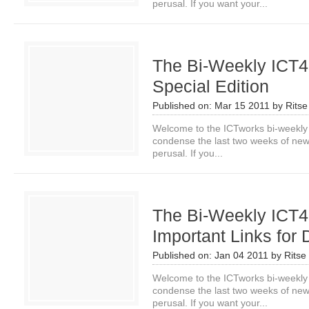
perusal. If you want your...
The Bi-Weekly ICT4
Special Edition
Published on:
Mar 15 2011
by
Ritse
Welcome to the ICTworks bi-weekly
condense the last two weeks of news i
perusal. If you...
The Bi-Weekly ICT4
Important Links for 
Published on:
Jan 04 2011
by
Ritse
Welcome to the ICTworks bi-weekly
condense the last two weeks of news i
perusal. If you want your...