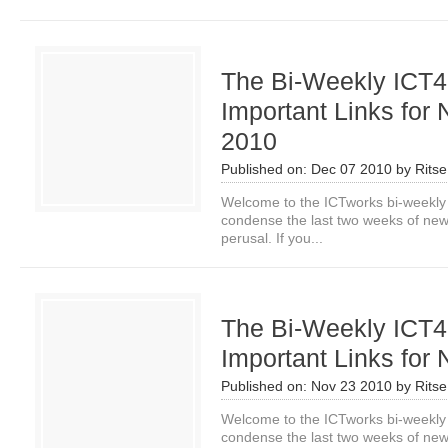
The Bi-Weekly ICT4
Important Links for 
2010
Published on:
Dec 07 2010
by
Rits
Welcome to the ICTworks bi-weekly
condense the last two weeks of news i
perusal. If you...
The Bi-Weekly ICT4
Important Links for 
Published on:
Nov 23 2010
by
Rits
Welcome to the ICTworks bi-weekly
condense the last two weeks of news i