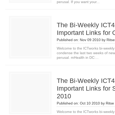
perusal. If you want your...
The Bi-Weekly ICT4
Important Links for 
Published on:
Nov 09 2010
by
Rits
Welcome to the ICTworks bi-weekly
condense the last two weeks of news i
perusal. mHealth in DC:...
The Bi-Weekly ICT4
Important Links for 
2010
Published on:
Oct 10 2010
by
Ritse
Welcome to the ICTworks bi-weekly