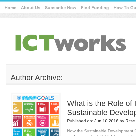
Home
About Us
Subscribe Now
Find Funding
How To Gu
Author Archive:
What is the Role of 
Sustainable Develo
Published on:
Jun 10 2016
by
Ritse
Now the Sustainable Development Go