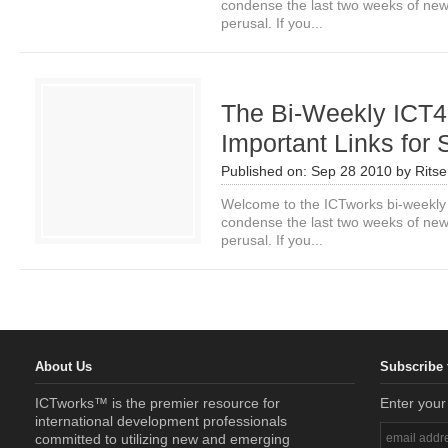
condense the last two weeks of news i
perusal. If you...
The Bi-Weekly ICT4
Important Links for
Published on:
Sep 28 2010
by
Rits
Welcome to the ICTworks bi-weekly
condense the last two weeks of news i
perusal. If you...
About Us
Subscribe 
ICTworks™ is the premier resource for
Enter your
international development professionals
committed to utilizing new and emerging