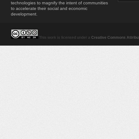
technologies to magnify the intent of communities
to accelerate their social and economic
development.
This work is licensed under a
Creative Commons Attribut