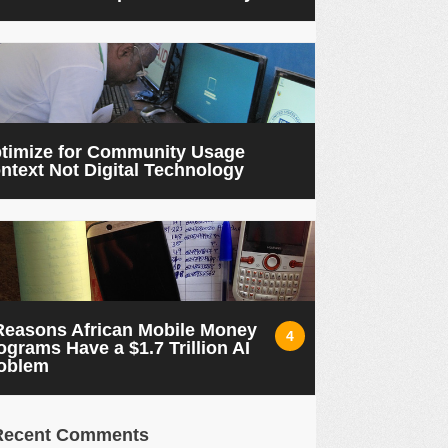
timize for Community Usage
ntext Not Digital Technology
Reasons African Mobile Money
4
ograms Have a $1.7 Trillion AI
oblem
Recent Comments