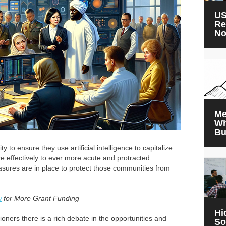
US
Re
N
Me
Wh
Bu
y to ensure they use artificial intelligence to capitalize
e effectively to ever more acute and protracted
asures are in place to protect those communities from
w
for More Grant Funding
Hi
oners there is a rich debate in the opportunities and
So