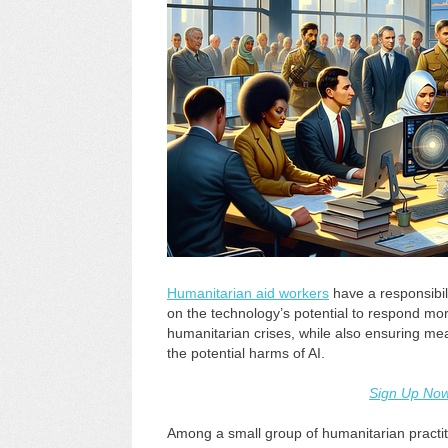
Humanitarian aid workers
have a responsibilit
on the technology’s potential to respond mor
humanitarian crises, while also ensuring me
the potential harms of AI.
Sign Up No
Among a small group of humanitarian practiti