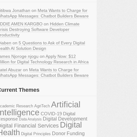
itibwa Jonathan
on
Meta Wants to Charge for
hatsApp Messages: Chatbot Builders Beware
DDIE AMEN KARGBO
on
Hidden Climate
risis Destroying Software Developer
roductivity
iaben
on
5 Questions to Ask of Every Digital
ealth AI Solution Design
ames Njoroge njogu
on
Apply Now: $12
illion for Digital Technology Research in Africa
atel Abuzar
on
Meta Wants to Charge for
hatsApp Messages: Chatbot Builders Beware
Current Themes
Artificial
AgriTech
cademic Research
Intelligence
COVID-19 Digital
Digital Development
esponse
Data Analysis
Digital
igital Financial Services
Health
Donor Funding
Digital Principles