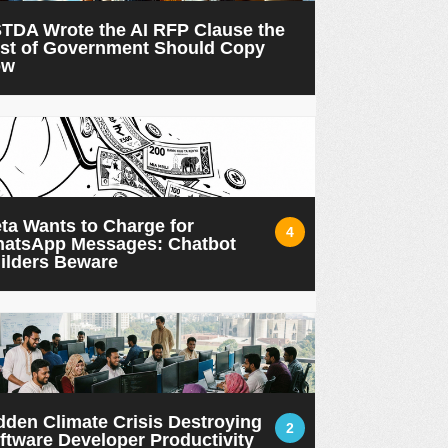
TDA Wrote the AI RFP Clause the
st of Government Should Copy
ow
ta Wants to Charge for
4
atsApp Messages: Chatbot
ilders Beware
dden Climate Crisis Destroying
2
ftware Developer Productivity