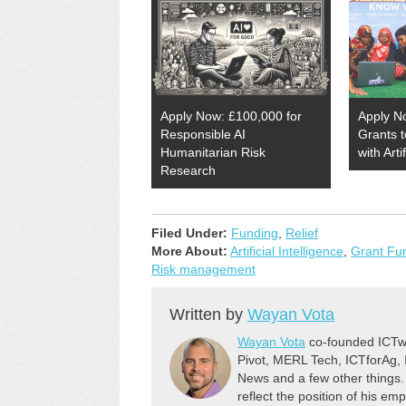
Apply Now: £100,000 for
Apply N
Responsible AI
Grants 
Humanitarian Risk
with Arti
Research
Filed Under:
Funding
,
Relief
More About:
Artificial Intelligence
,
Grant Fu
Risk management
Written by
Wayan Vota
Wayan Vota
co-founded ICTwo
Pivot, MERL Tech, ICTforAg,
News and a few other things.
reflect the position of his em