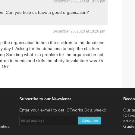
December 25, 2023 at 10:15 pm
tion. Can you help us have a good organisation?
December 25, 2023 at 10:26 pm
 the organisation to help the children to the donations
 day I. Asking for the donations to help the children
ing Sam ting what is a problem for the organisation not
dren to needs and skills the ability to volunteer was 75
n 157
Subscribe to our Newsletter
Becom
Enter your e-mail to get ICTworks 3x a week!:
Our te
ICTwor
articl
nities
Guide