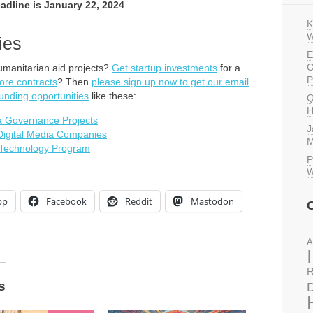
eadline is January 22, 2024
K
W
ies
E
C
umanitarian aid projects?
Get startup investments
for a
P
ore contracts
? Then
please sign up now to get our email
unding opportunities
like these:
Q
H
ta Governance Projects
J
 Digital Media Companies
M
e Technology Program
P
W
pp
Facebook
Reddit
Mastodon
A
R
s
D