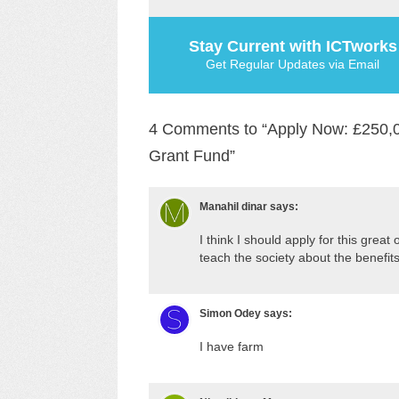
Stay Current with ICTworks
Get Regular Updates via Email
4 Comments to “Apply Now: £250,000
Grant Fund”
Manahil dinar
says:
I think I should apply for this grea
teach the society about the benefits o
Simon Odey
says:
I have farm