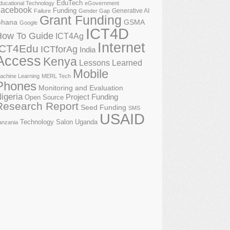
EduTech
ducational Technology
eGovernment
acebook
Funding
Generative AI
Failure
Gender Gap
Grant Funding
GSMA
hana
Google
ICT4D
How To Guide
ICT4Ag
Internet
ICT4Edu
ICTforAg
India
Access
Kenya
Lessons Learned
Mobile
achine Learning
MERL Tech
Phones
Monitoring and Evaluation
igeria
Project Funding
Open Source
Research Report
Seed Funding
SMS
USAID
Technology Salon
Uganda
anzania