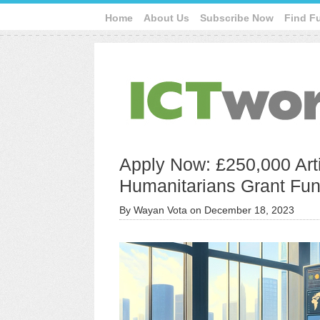
Home
About Us
Subscribe Now
Find F
Apply Now: £250,000 Artif
Humanitarians Grant Fu
By
Wayan Vota
on
December 18, 2023