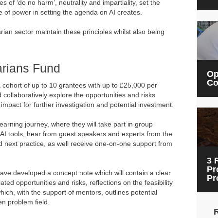
es of ‘do no harm’, neutrality and impartiality, set the
e of power in setting the agenda on AI creates.
rian sector maintain these principles whilst also being
arians Fund
Op
Co
a cohort of up to 10 grantees with up to £25,000 per
collaboratively explore the opportunities and risks
f impact for further investigation and potential investment.
earning journey, where they will take part in group
 AI tools, hear from guest speakers and experts from the
and next practice, as well receive one-on-one support from
3 
Pr
 have developed a concept note which will contain a clear
Pr
ted opportunities and risks, reflections on the feasibility
hich, with the support of mentors, outlines potential
en problem field.