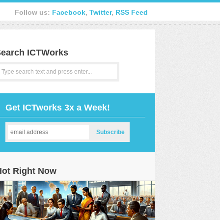
Follow us:
Facebook
,
Twitter
,
RSS Feed
earch ICTWorks
Get ICTworks 3x a Week!
Hot Right Now