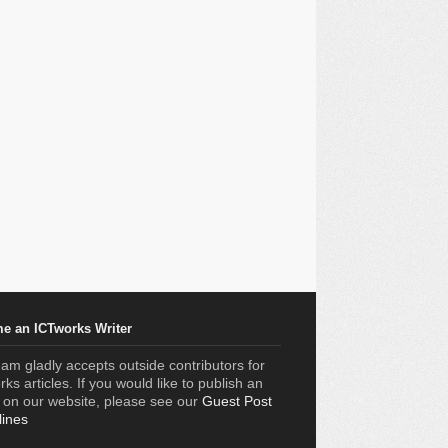
e an ICTworks Writer
am gladly accepts outside contributors for
ks articles. If you would like to publish an
e on our website, please see our
Guest Post
lines