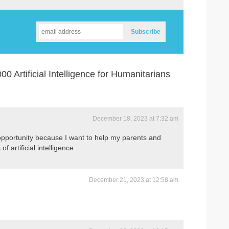
 Artificial Intelligence for Humanitarians
December 18, 2023 at 7:32 am
t opportunity because I want to help my parents and
f artificial intelligence
December 21, 2023 at 12:58 am