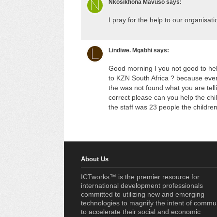
Nkosikhona Mavuso
says:
I pray for the help to our organisa
Lindiwe. Mgabhi
says:
Good morning I you not good to help
to KZN South Africa ? because every
the was not found what you are tell
correct please can you help the chil
the staff was 23 people the childre
About Us
ICTworks™ is the premier resource for
international development professionals
committed to utilizing new and emerging
technologies to magnify the intent of commu
to accelerate their social and economic