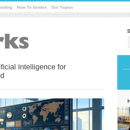
unding
How To Guides
Our Topics
S
icial Intelligence for
nd