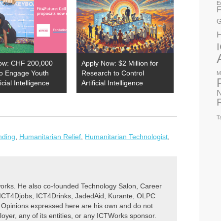
E
F
G
ow: CHF 200,000
Apply Now: $2 Million for
to Engage Youth
Research to Control
M
ficial Intelligence
Artificial Intelligence
N
T
nding
,
Humanitarian Relief
,
Humanitarian Technologist
,
rks. He also co-founded Technology Salon, Career
 ICT4Djobs, ICT4Drinks, JadedAid, Kurante, OLPC
 Opinions expressed here are his own and do not
ployer, any of its entities, or any ICTWorks sponsor.