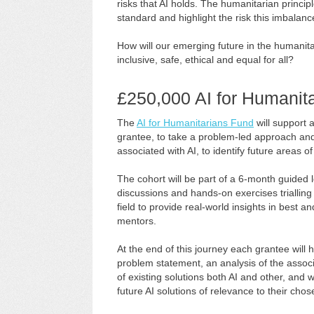
risks that AI holds. The humanitarian principl
standard and highlight the risk this imbalanc
How will our emerging future in the humanita
inclusive, safe, ethical and equal for all?
£250,000 AI for Humanit
The
AI for Humanitarians Fund
will support 
grantee, to take a problem-led approach and 
associated with AI, to identify future areas o
The cohort will be part of a 6-month guided l
discussions and hands-on exercises trialling
field to provide real-world insights in best 
mentors.
At the end of this journey each grantee will
problem statement, an analysis of the associa
of existing solutions both AI and other, and w
future AI solutions of relevance to their chos