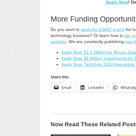
Apply Now
! D
More Funding Opportunit
Do you want to
apply for USAID grants
for h
technology business? Or learn how to
win m
updates
. We are constantly publishing
new f
Apply Now: €1.5 Million for African Da
Apply Now: $1 Million Investments for
Apply Now: TechGirls 2024 Interactiv
Share this:
Email
LinkedIn
WhatsA
Now Read These Related Post