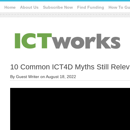
Home
About Us
Subscribe Now
Find Funding
How To Gu
10 Common ICT4D Myths Still Releva
By
Guest Writer
on
August 18, 2022