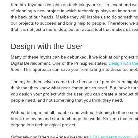
Kentato Toyama’s insights on technology are still relevant and wo
of planning a new project in which technology plays an important 
the back of our heads. Maybe they will inspire us to do something 
our projects to succeed and bring help to people. Therefore, we 
that it is not just a mere idea, but an actual tool that makes us re
Design with the User
Many of these myths can be debunked, if we look at our project th
Digital Development. One of the Principles states:
Design with th
them
. This approach can save you from falling into these technol
The myths themselves came to be because of people from highly
think that they know what poor communities need. But, how it turns
you design your project with the user, you can create a product t
people need, and not something that you think they need.
Without being mindfull, humble and without listening to these com
break the myths and start to change the world. So keep that in 
engage in a technological project.
Originally published by Anna Kwaśny as
NGO and technology: 1