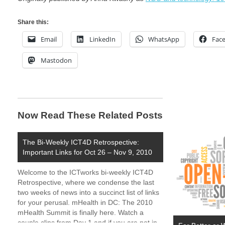
Share this:
Email
LinkedIn
WhatsApp
Fac
Mastodon
Now Read These Related Posts
The Bi-Weekly ICT4D Retrospective:
Important Links for Oct 26 – Nov 9, 2010
Welcome to the ICTworks bi-weekly ICT4D
Retrospective, where we condense the last
two weeks of news into a succinct list of links
for your perusal. mHealth in DC: The 2010
mHealth Summit is finally here. Watch a
couple clips from Day 1 and if you are not in