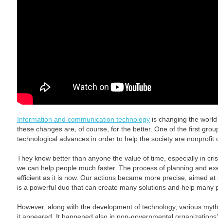
Information and communication technology
is changing the world
these changes are, of course, for the better. One of the first gro
technological advances in order to help the society are nonprofit 
They know better than anyone the value of time, especially in cris
we can help people much faster. The process of planning and ex
efficient as it is now. Our actions became more precise, aimed a
is a powerful duo that can create many solutions and help many 
However, along with the development of technology, various myt
it appeared. It happened also in non-governmental organizations