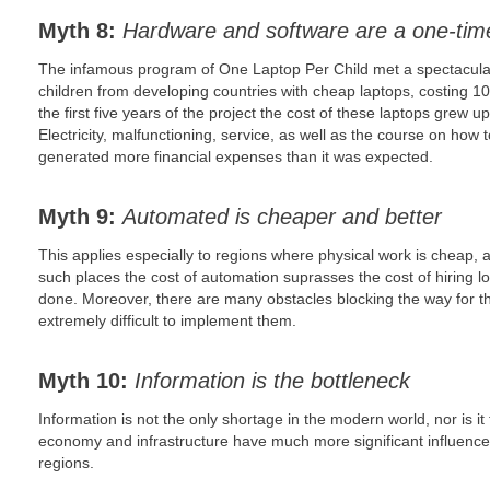
Myth 8:
Hardware and software are a one-tim
The infamous program of One Laptop Per Child met a spectacular 
children from developing countries with cheap laptops, costing 100
the first five years of the project the cost of these laptops grew 
Electricity, malfunctioning, service, as well as the course on how 
generated more financial expenses than it was expected.
Myth 9:
Automated is cheaper and better
This applies especially to regions where physical work is cheap, a
such places the cost of automation suprasses the cost of hiring loc
done. Moreover, there are many obstacles blocking the way for th
extremely difficult to implement them.
Myth 10:
Information is the bottleneck
Information is not the only shortage in the modern world, nor is it
economy and infrastructure have much more significant influence
regions.