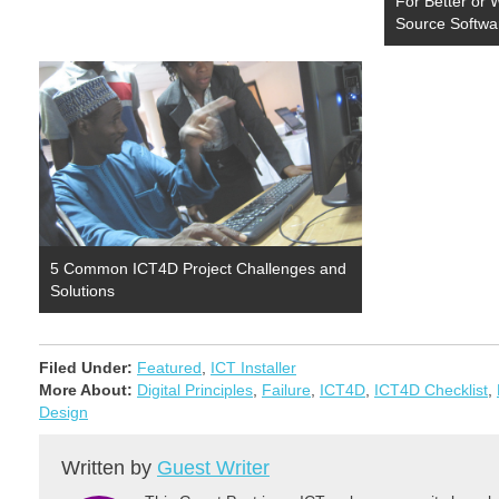
For Better or
the Washington…
Source Softwa
5 Common ICT4D Project Challenges and
Solutions
Filed Under:
Featured
,
ICT Installer
More About:
Digital Principles
,
Failure
,
ICT4D
,
ICT4D Checklist
,
Design
Written by
Guest Writer