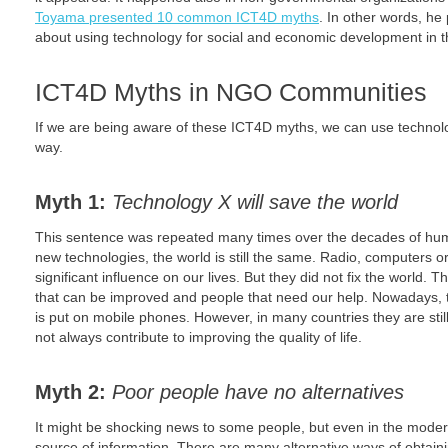
Toyama presented 10 common ICT4D myths
. In other words, he 
about using technology for social and economic development in th
ICT4D Myths in NGO Communities
If we are being aware of these ICT4D myths, we can use technolo
way.
Myth 1:
Technology X will save the world
This sentence was repeated many times over the decades of huma
new technologies, the world is still the same. Radio, computers or
significant influence on our lives. But they did not fix the world. Th
that can be improved and people that need our help. Nowadays, t
is put on mobile phones. However, in many countries they are still
not always contribute to improving the quality of life.
Myth 2:
Poor people have no alternatives
It might be shocking news to some people, but even in the modern
source of information. There are many alternative ways of obtaini