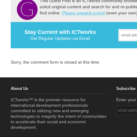
This Guest Post is an ICTworks community knowled
solicit original content and search for and re-publi
find online.
Please suggest a post
(even your own) 
Stay Current with ICTworks
Get Regular Updates via Email
Sorry, the comment form is closed at this time.
About Us
Subscribe 
ICTworks™ is the premier resource for
Enter your
international development professionals
committed to utilizing new and emerging
technologies to magnify the intent of communities
to accelerate their social and economic
development.