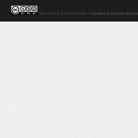
This work is licensed under a
Creative Commons Attribut