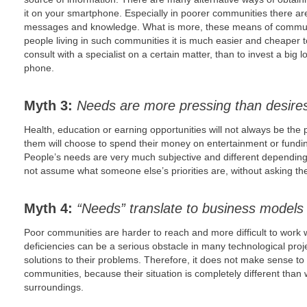
it on your smartphone. Especially in poorer communities there a
messages and knowledge. What is more, these means of communi
people living in such communities it is much easier and cheaper to
consult with a specialist on a certain matter, than to invest a bi
phone.
Myth 3:
Needs are more pressing than desire
Health, education or earning opportunities will not always be the 
them will choose to spend their money on entertainment or fundi
People’s needs are very much subjective and different dependin
not assume what someone else’s priorities are, without asking th
Myth 4:
“Needs” translate to business models
Poor communities are harder to reach and more difficult to work w
deficiencies can be a serious obstacle in many technological proj
solutions to their problems. Therefore, it does not make sense to
communities, because their situation is completely different tha
surroundings.