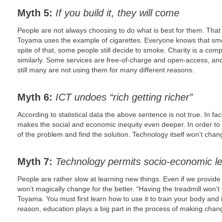
Myth 5:
If you build it, they will come
People are not always choosing to do what is best for them. That
Toyama uses the example of cigarettes. Everyone knows that smok
spite of that, some people still decide to smoke. Charity is a compl
similarly. Some services are free-of-charge and open-access, and 
still many are not using them for many different reasons.
Myth 6:
ICT undoes “rich getting richer”
According to statistical data the above sentence is not true. In fa
makes the social and economic inequity even deeper. In order to f
of the problem and find the solution. Technology itself won’t chang
Myth 7:
Technology permits socio-economic l
People are rather slow at learning new things. Even if we provide 
won’t magically change for the better. “Having the treadmill won’t
Toyama. You must first learn how to use it to train your body and 
reason, education plays a big part in the process of making chan