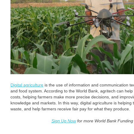
Digital agriculture
is the use of information and communication tec
and food system. According to the World Bank, agritech can help
costs, helping farmers make more precise decisions, and improvi
knowledge and markets. In this way, digital agriculture is helping 
waste, and help farmers receive fair pay for what they produce.
Sign Up Now
for more World Bank Funding 