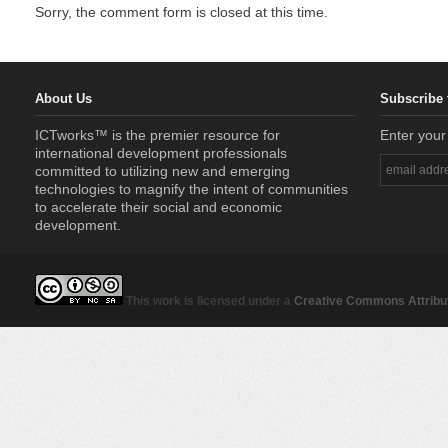
Sorry, the comment form is closed at this time.
About Us
Subscribe 
ICTworks™ is the premier resource for
Enter your
international development professionals
committed to utilizing new and emerging
technologies to magnify the intent of communities
to accelerate their social and economic
development.
This work is licensed under a
Creative Commons Attribut