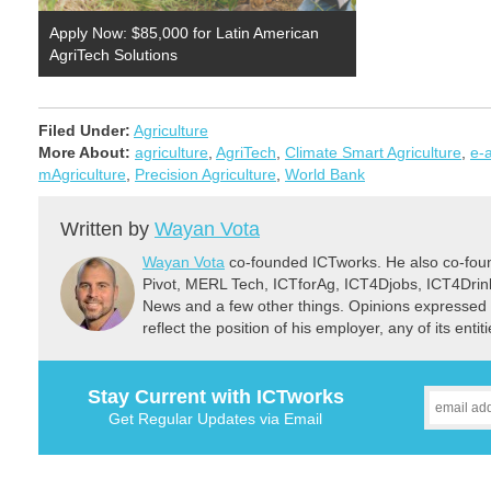
Apply Now: $85,000 for Latin American
AgriTech Solutions
Filed Under:
Agriculture
More About:
agriculture
,
AgriTech
,
Climate Smart Agriculture
,
e-a
mAgriculture
,
Precision Agriculture
,
World Bank
Written by
Wayan Vota
Wayan Vota
co-founded ICTworks. He also co-fou
Pivot, MERL Tech, ICTforAg, ICT4Djobs, ICT4Dri
News and a few other things. Opinions expressed 
reflect the position of his employer, any of its ent
Stay Current with ICTworks
Get Regular Updates via Email