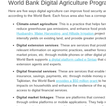
World Bank Digital Agriculture Prog
Here are five ways digital agriculture can improve food security a
according to the World Bank. Each focus area also has a corre
Climate-smart agriculture
: This is a practice that helps f
reduce greenhouse gas emissions, and enhance food produ
Husbandry, Water Harvesting, and Hillside Irrigation
project
intensify yields on existing land, and provide greater protec
Digital extension services
: These are services that provi
relevant information on agronomic practices, weather fore
market prices, etc. through mobile phones or other digital pl
World Bank supports
a digital platform called e-Sintap
that 
extension agents and experts.
Digital financial services
: These are services that enable 
insurance, savings, payments, etc. through mobile money or 
Tajikistan, the World Bank
provides a $50 million grant
to he
impacts on households and enhance the resilience of the ag
access to digital financial services.
Digital market linkages
: These are platforms that connect
through online platforms or mobile applications. They help 