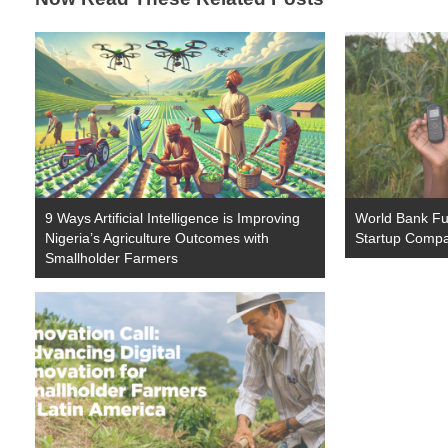
9 Ways Artificial Intelligence is Improving
World Bank Fun
Nigeria’s Agriculture Outcomes with
Startup Comp
Smallholder Farmers