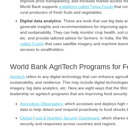
improve price transparency, and increase market access for
World Bank supports
a platform called Twiga Foods
that con
rural producers of fresh fruits and vegetables.
Digital data analytics
: These are tools that use big data and
generate insights and recommendations for improving agricult
and sustainability. They can help monitor crop health, soil con
etc. and provide tailored advice for farmers. In India, the 
called CropIn
that uses satellite imagery and machine learni
services to smallholders.
World Bank AgriTech Programs for F
Agritech
refers to any digital technology that can enhance agricultu
sustainability, and resilience. This may include digital technologi
imagery, big data analytics, etc. Here are eight ways that the Wo
leadership on agritech programs that are improving food security
Agriculture Observatory
, which accesses and deploys high 
data to help detect and respond proactively to food shocks
Global Food & Nutrition Security Dashboard
, which shares 
security and responses across countries and regions.