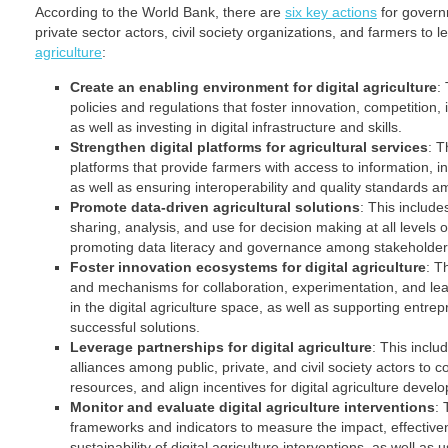
According to the World Bank, there are
six key actions
for govern
private sector actors, civil society organizations, and farmers to 
agriculture
:
Create an enabling environment for digital agriculture
:
policies and regulations that foster innovation, competition, i
as well as investing in digital infrastructure and skills.
Strengthen digital platforms for agricultural services
: T
platforms that provide farmers with access to information, in
as well as ensuring interoperability and quality standards a
Promote data-driven agricultural solutions
: This include
sharing, analysis, and use for decision making at all levels 
promoting data literacy and governance among stakeholder
Foster innovation ecosystems for digital agriculture
: T
and mechanisms for collaboration, experimentation, and lea
in the digital agriculture space, as well as supporting entre
successful solutions.
Leverage partnerships for digital agriculture
: This inclu
alliances among public, private, and civil society actors to 
resources, and align incentives for digital agriculture devel
Monitor and evaluate digital agriculture interventions
: 
frameworks and indicators to measure the impact, effectivene
sustainability of digital agriculture interventions, as well as