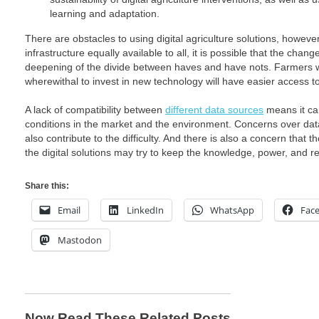
learning and adaptation.
There are obstacles to using digital agriculture solutions, howeve
infrastructure equally available to all, it is possible that the cha
deepening of the divide between haves and have nots. Farmers
wherewithal to invest in new technology will have easier access t
A lack of compatibility between
different data sources
means it can 
conditions in the market and the environment. Concerns over dat
also contribute to the difficulty. And there is also a concern tha
the digital solutions may try to keep the knowledge, power, and 
Share this:
Email
LinkedIn
WhatsApp
Fac
Mastodon
Now Read These Related Posts