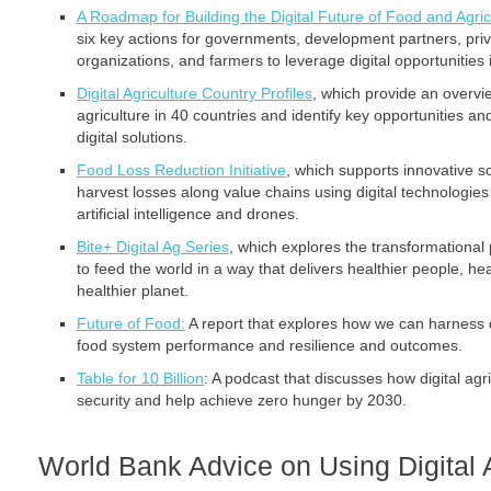
A Roadmap for Building the Digital Future of Food and Agric
six key actions for governments, development partners, privat
organizations, and farmers to leverage digital opportunities i
Digital Agriculture Country Profiles
, which provide an overview
agriculture in 40 countries and identify key opportunities an
digital solutions.
Food Loss Reduction Initiative
, which supports innovative s
harvest losses along value chains using digital technologie
artificial intelligence and drones.
Bite+ Digital Ag Series
, which explores the transformational p
to feed the world in a way that delivers healthier people, h
healthier planet.
Future of Food:
A report that explores how we can harness d
food system performance and resilience and outcomes.
Table for 10 Billion
: A podcast that discusses how digital agr
security and help achieve zero hunger by 2030.
World Bank Advice on Using Digital A