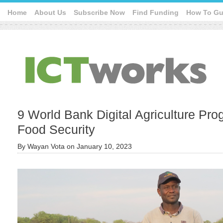
Home
About Us
Subscribe Now
Find Funding
How To Gu
9 World Bank Digital Agriculture Pr
Food Security
By
Wayan Vota
on
January 10, 2023