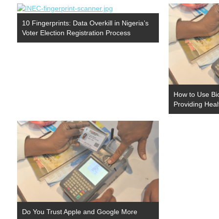
10 Fingerprints: Data Overkill in Nigeria’s
Voter Election Registration Process
How to Use Bio
Providing Heal
Do You Trust Apple and Google More