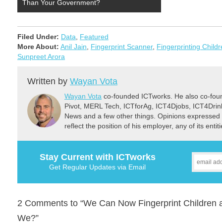
Than Your Government?
Filed Under:
Data
,
Featured
More About:
Anil Jain
,
Fingerprint Scanner
,
Fingerprinting Child
Sunpreet Arora
Written by
Wayan Vota
Wayan Vota
co-founded ICTworks. He also co-fou
Pivot, MERL Tech, ICTforAg, ICT4Djobs, ICT4Dri
News and a few other things. Opinions expressed 
reflect the position of his employer, any of its ent
Stay Current with ICTworks
Get Regular Updates via Email
2 Comments to “We Can Now Fingerprint Children a
We?”