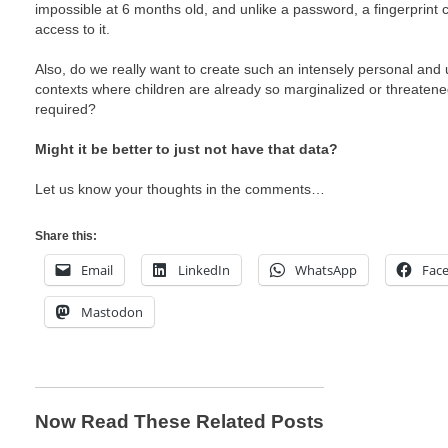
impossible at 6 months old, and unlike a password, a fingerprint
access to it.
Also, do we really want to create such an intensely personal and u
contexts where children are already so marginalized or threatene
required?
Might it be better to just not have that data?
Let us know your thoughts in the comments…
Share this:
Email
LinkedIn
WhatsApp
Fac
Mastodon
Now Read These Related Posts