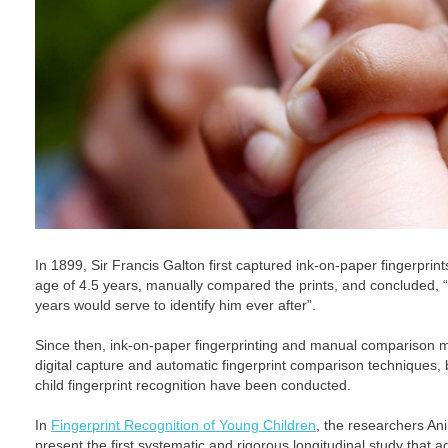
In 1899, Sir Francis Galton first captured ink-on-paper fingerprints 
age of 4.5 years, manually compared the prints, and concluded, “th
years would serve to identify him ever after”.
Since then, ink-on-paper fingerprinting and manual comparison
digital capture and automatic fingerprint comparison techniques, b
child fingerprint recognition have been conducted.
In
Fingerprint Recognition of Young Children
, the researchers An
present the first systematic and rigorous longitudinal study that 