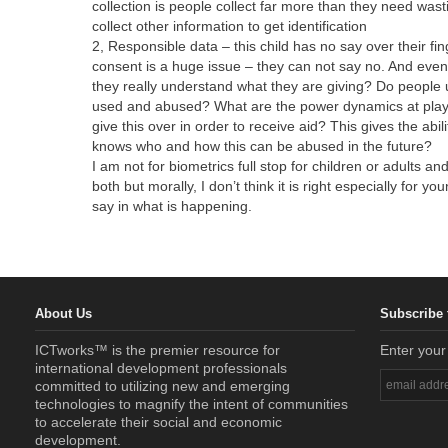
collection is people collect far more than they need wa
collect other information to get identification
2, Responsible data – this child has no say over their fi
consent is a huge issue – they can not say no. And even 
they really understand what they are giving? Do people
used and abused? What are the power dynamics at play –
give this over in order to receive aid? This gives the abil
knows who and how this can be abused in the future?
I am not for biometrics full stop for children or adults 
both but morally, I don’t think it is right especially for 
say in what is happening.
About Us
Subscribe 
ICTworks™ is the premier resource for
Enter your
international development professionals
committed to utilizing new and emerging
technologies to magnify the intent of communities
to accelerate their social and economic
development.