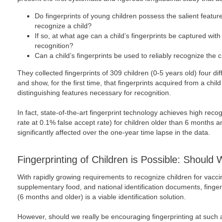
Do fingerprints of young children possess the salient featur
recognize a child?
If so, at what age can a child’s fingerprints be captured with su
recognition?
Can a child’s fingerprints be used to reliably recognize the 
They collected fingerprints of 309 children (0-5 years old) four di
and show, for the first time, that fingerprints acquired from a chil
distinguishing features necessary for recognition.
In fact, state-of-the-art fingerprint technology achieves high rec
rate at 0.1% false accept rate) for children older than 6 months a
significantly affected over the one-year time lapse in the data.
Fingerprinting of Children is Possible: Should 
With rapidly growing requirements to recognize children for vaccin
supplementary food, and national identification documents, finger
(6 months and older) is a viable identification solution.
However, should we really be encouraging fingerprinting at such