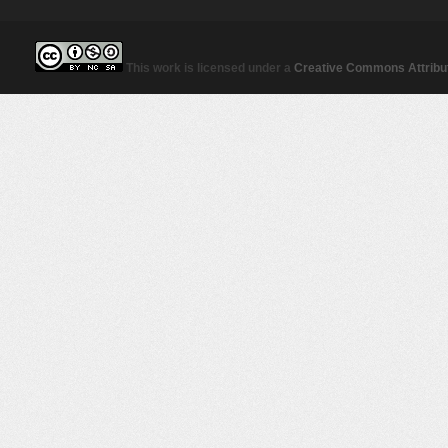
This work is licensed under a
Creative Commons Attribut