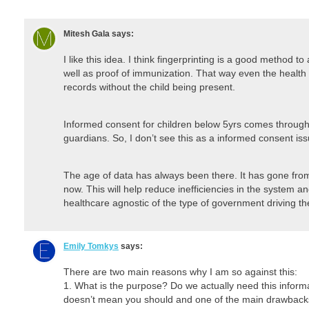
Mitesh Gala
says:
I like this idea. I think fingerprinting is a good method t
well as proof of immunization. That way even the health
records without the child being present.
Informed consent for children below 5yrs comes through 
guardians. So, I don’t see this as a informed consent iss
The age of data has always been there. It has gone from
now. This will help reduce inefficiencies in the system
healthcare agnostic of the type of government driving t
Emily Tomkys
says:
There are two main reasons why I am so against this:
1. What is the purpose? Do we actually need this inform
doesn’t mean you should and one of the main drawbacks