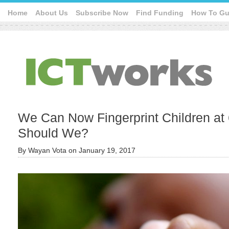
Home
About Us
Subscribe Now
Find Funding
How To Gu
We Can Now Fingerprint Children at 
Should We?
By
Wayan Vota
on
January 19, 2017