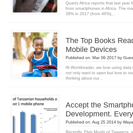
Quartz Africa reports that last yea
from smartphones in Africa. The mar
39% in 2017 (from 45%),...
The Top Books Read
Mobile Devices
Published on:
Mar 06 2017
by
Gues
At Worldreader, we love using data 
not only want to open but love to re
thinking about our...
Accept the Smartpho
Development. Ever
Published on:
Aug 25 2014
by
Waya
Recently, Elvis Mushi of Twaweza, s