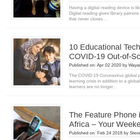
Having a digital reading device is li
Digital reading gives library patrons
that never closes....
10 Educational Tech
COVID-19 Out-of-Sc
Published on:
Apr 02 2020
by
Waya
The COVID-19 Coronavirus global pa
learning crisis in addition to a globa
learners are no longer...
The Feature Phone i
Africa – Your Week
Published on:
Feb 24 2018
by
Stev