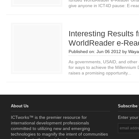
funded WorldReader e-Reader Ghan
give anyone in ICT4D pause: E-read
Interesting Results 
WorldReader e-Read
Published on:
Jun 06 2012
by
Waya
As governments, USAID, and other 
for ways to achieve the Millennium
raises a promising opportunity...
About Us
Subscribe 
ICTworks™ is the premier resource for
Enter your
international development professionals
committed to utilizing new and emerging
technologies to magnify the intent of communities