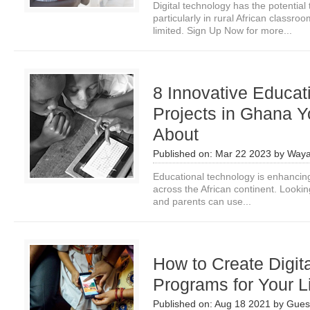
Digital technology has the potential 
particularly in rural African classr
limited. Sign Up Now for more...
8 Innovative Educat
Projects in Ghana 
About
Published on:
Mar 22 2023
by
Waya
Educational technology is enhancin
across the African continent. Lookin
and parents can use...
How to Create Digit
Programs for Your L
Published on:
Aug 18 2021
by
Guest