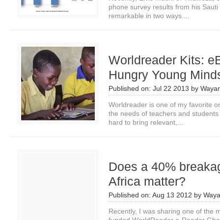
phone survey results from his Sauti
remarkable in two ways....
Worldreader Kits: e
Hungry Young Mind
Published on:
Jul 22 2013
by
Wayan
Worldreader is one of my favorite o
the needs of teachers and students 
hard to bring relevant,...
Does a 40% breakage
Africa matter?
Published on:
Aug 13 2012
by
Waya
Recently, I was sharing one of the m