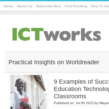
Home
About Us
Subscribe Now
Find Funding
How To Gu
Practical Insights on Worldreader
9 Examples of Succe
Education Technolog
Classrooms
Published on:
Jul 05 2023
by
Wayan