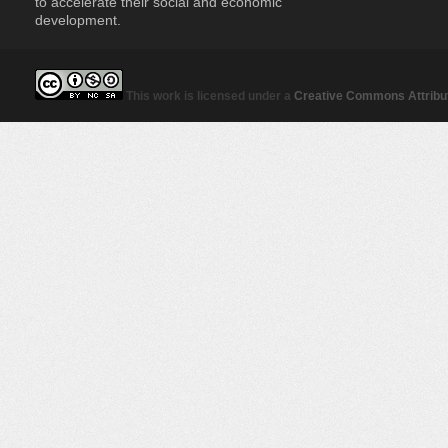
to accelerate their social and economic
development.
This work is licensed under a
Creative Commons Attribut