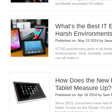
worldwide exceeded 50 million...
What’s the Best IT 
Harsh Environment
Published on:
May 23 2014
by
Jana
ICT4D practitioners work in all kinds
environments. Dust, humidity, unrel
can all make it...
How Does the New H
Tablet Measure Up?
Published on:
Apr 18 2014
by
Sam P
Since 2013, consumers have had th
tablet, known as the Sûrtab. It’s pr