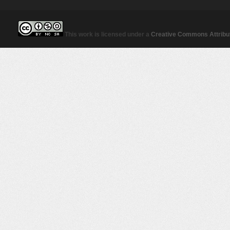
This work is licensed under a
Creative Commons Attribut