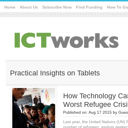
Home
About Us
Subscribe Now
Find Funding
How To Gu
Practical Insights on Tablets
How Technology Can
Worst Refugee Crisi
Published on:
Aug 17 2015
by
Guest
Last year, the United Nations (UN)
number of refugees, asylum seekers