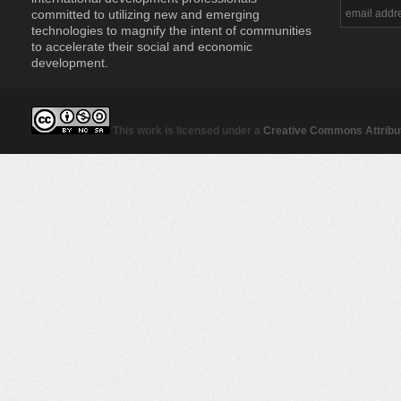
committed to utilizing new and emerging
technologies to magnify the intent of communities
to accelerate their social and economic
development.
This work is licensed under a
Creative Commons Attribut