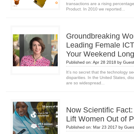
transactions are a rising percenta
Product. In 2010 we reported...
Groundbreaking Wo
Leading Female IC
Your Weekend Lon
Published on:
Apr 28 2018
by
Guest
It’s no secret that the technology se
disparities. In the United States, 
are so widespread...
Now Scientific Fact
Lift Women Out of P
Published on:
Mar 23 2017
by
Gues