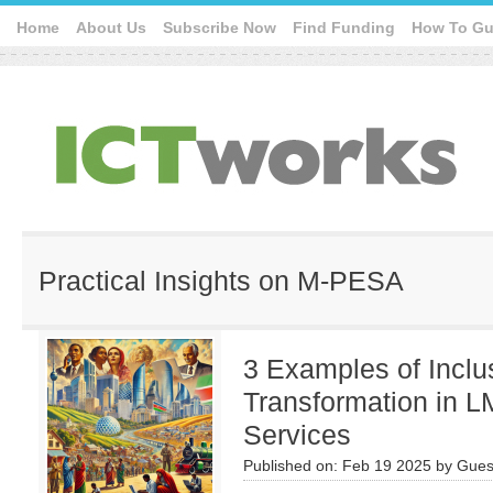
Home
About Us
Subscribe Now
Find Funding
How To Gu
Practical Insights on M-PESA
3 Examples of Inclus
Transformation in 
Services
Published on:
Feb 19 2025
by
Gues