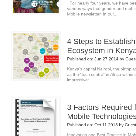
For nearly four years, we have bee
various ways that gender and mobil
Mobile newsletter. In our...
4 Steps to Establis
Ecosystem in Keny
Published on:
Jun 27 2014
by
Guest
Kenya’s capital Nairobi, the birthpla
as the “tech centre” in Africa withi
impressive:...
3 Factors Required 
Mobile Technologie
Published on:
Oct 11 2013
by
Guest
Innovation and Best Practice in Mob