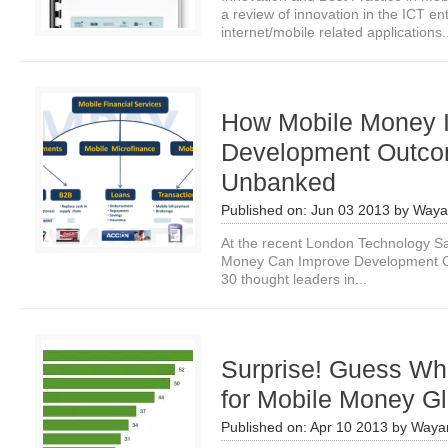
a review of innovation in the ICT e
internet/mobile related applications.
How Mobile Money 
Development Outcom
Unbanked
Published on:
Jun 03 2013
by
Waya
At the recent London Technology S
Money Can Improve Development O
30 thought leaders in...
Surprise! Guess Whi
for Mobile Money Gl
Published on:
Apr 10 2013
by
Waya