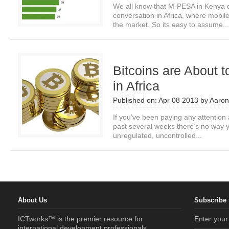
We all know that M-PESA in Kenya
conversation in Africa, where mobi
the market. So its easy to assume...
Bitcoins are About 
in Africa
Published on:
Apr 08 2013
by
Aaro
If you’ve been paying any attention a
past several weeks there’s no way y
unregulated, uncontrolled...
About Us
Subscribe 
ICTworks™ is the premier resource for
Enter your
international development professionals