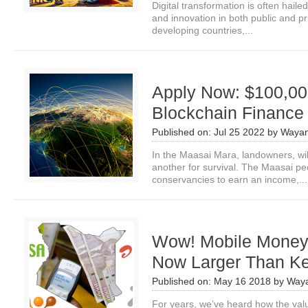
Digital transformation is often hail
and innovation in both public and p
developing countries,...
Apply Now: $100,000
Blockchain Finance 
Published on:
Jul 25 2022
by
Wayan
In the Maasai Mara, landowners, wi
another for survival. The Maasai peo
conservancies to earn an income,...
Wow! Mobile Money 
Now Larger Than K
Published on:
May 16 2018
by
Waya
For years, we’ve heard how the va