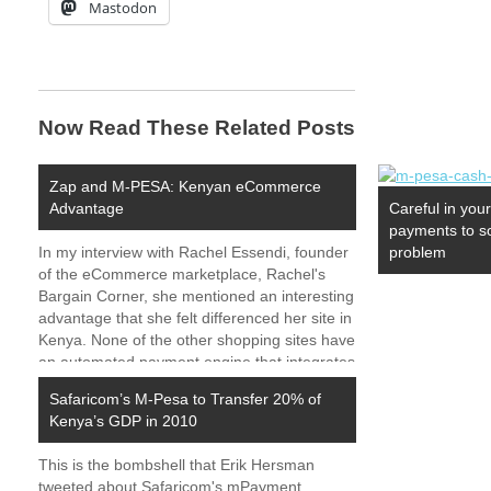
Mastodon
Now Read These Related Posts
Zap and M-PESA: Kenyan eCommerce
Advantage
Careful in you
payments to s
In my interview with Rachel Essendi, founder
problem
of the eCommerce marketplace, Rachel's
Bargain Corner, she mentioned an interesting
advantage that she felt differenced her site in
Kenya. None of the other shopping sites have
an automated payment engine that integrates
Zap and M-PESA. Our payment engine has
Safaricom’s M-Pesa to Transfer 20% of
set us apart…
Kenya’s GDP in 2010
This is the bombshell that Erik Hersman
tweeted about Safaricom's mPayment