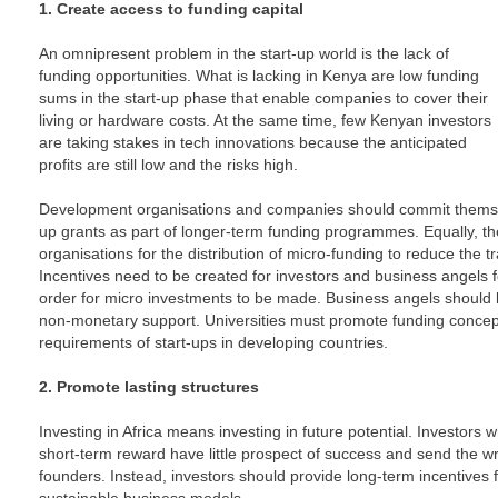
1. Create access to funding capital
An omnipresent problem in the start-up world is the lack of
funding opportunities. What is lacking in Kenya are low funding
sums in the start-up phase that enable companies to cover their
living or hardware costs. At the same time, few Kenyan investors
are taking stakes in tech innovations because the anticipated
profits are still low and the risks high.
Development organisations and companies should commit themselv
up grants as part of longer-term funding programmes. Equally, th
organisations for the distribution of micro-funding to reduce the tr
Incentives need to be created for investors and business angels
order for micro investments to be made. Business angels should be
non-monetary support. Universities must promote funding concept
requirements of start-ups in developing countries.
2. Promote lasting structures
Investing in Africa means investing in future potential. Investors
short-term reward have little prospect of success and send the w
founders. Instead, investors should provide long-term incentives