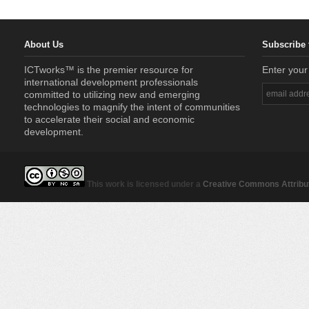
About Us
Subscribe 
ICTworks™ is the premier resource for
Enter your
international development professionals
committed to utilizing new and emerging
technologies to magnify the intent of communities
to accelerate their social and economic
development.
This work is licensed under a
Creative Commons Attribut