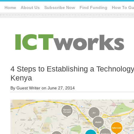
Home
About Us
Subscribe Now
Find Funding
How To Gu
4 Steps to Establishing a Technolog
Kenya
By
Guest Writer
on
June 27, 2014