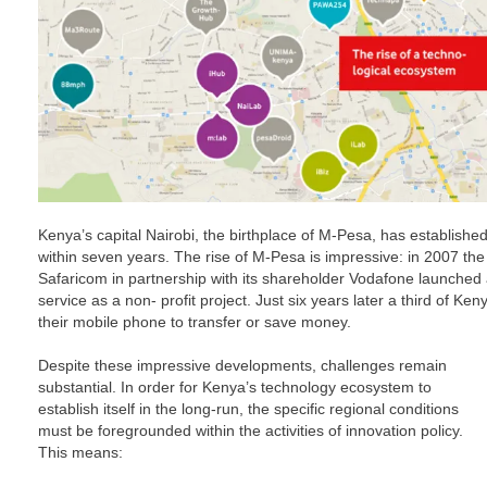
Kenya’s capital Nairobi, the birthplace of M-Pesa, has established i
within seven years. The rise of M-Pesa is impressive: in 2007 the
Safaricom in partnership with its shareholder Vodafone launche
service as a non- profit project. Just six years later a third of Ke
their mobile phone to transfer or save money.
Despite these impressive developments, challenges remain
substantial. In order for Kenya’s technology ecosystem to
establish itself in the long-run, the specific regional conditions
must be foregrounded within the activities of innovation policy.
This means: