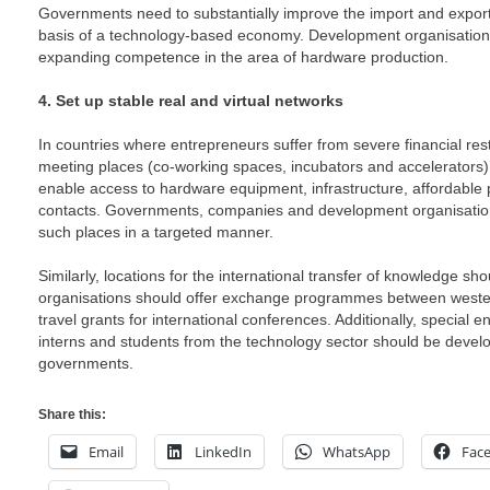
Governments need to substantially improve the import and export
basis of a technology-based economy. Development organisatio
expanding competence in the area of hardware production.
4. Set up stable real and virtual networks
In countries where entrepreneurs suffer from severe financial rest
meeting places (co-working spaces, incubators and accelerators) i
enable access to hardware equipment, infrastructure, affordable
contacts. Governments, companies and development organisation
such places in a targeted manner.
Similarly, locations for the international transfer of knowledge s
organisations should offer exchange programmes between wester
travel grants for international conferences. Additionally, special e
interns and students from the technology sector should be develo
governments.
Share this:
Email
LinkedIn
WhatsApp
Fac