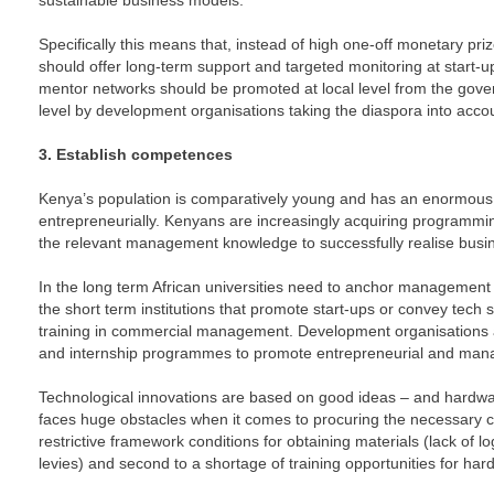
sustainable business models.
Specifically this means that, instead of high one-off monetary pri
should offer long-term support and targeted monitoring at start-u
mentor networks should be promoted at local level from the gover
level by development organisations taking the diaspora into acco
3. Establish competences
Kenya’s population is comparatively young and has an enormous 
entrepreneurially. Kenyans are increasingly acquiring programmin
the relevant management knowledge to successfully realise busi
In the long term African universities need to anchor management 
the short term institutions that promote start-ups or convey tech s
training in commercial management. Development organisations
and internship programmes to promote entrepreneurial and man
Technological innovations are based on good ideas – and hardwa
faces huge obstacles when it comes to procuring the necessary co
restrictive framework conditions for obtaining materials (lack of lo
levies) and second to a shortage of training opportunities for ha