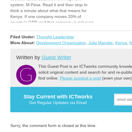
system, M-Pesa. Read it and then stop to
think a minute about what that means for
Kenya: If one company moves 20% of
country's GDP, and that company is not even
a bank, just want does that tell you…
Filed Under:
Thought Leadership
More About:
Development Organization
,
Julia Manske
,
Kenya
,
M
Written by
Guest Writer
This Guest Post is an ICTworks community knowled
solicit original content and search for and re-publi
find online.
Please suggest a post
(even your own) 
Stay Current with ICTworks
Get Regular Updates via Email
Sorry, the comment form is closed at this time.