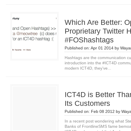
Which Are Better: O
Proprietary Twitter
#FOShashtags
Published on:
Apr 01 2014
by
Waya
Hashtags are the communication curr
introduction into the #ICT4D commu
modern ICT4D, they’ve...
ICT4D is Better Tha
Its Customers
Published on:
Feb 08 2012
by
Waya
In a recent post wondering what St
Banks of FrontlineSMS fame bemoan