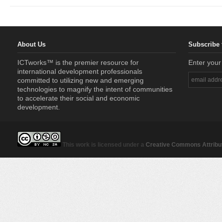
About Us
Subscribe 
ICTworks™ is the premier resource for
Enter your
international development professionals
committed to utilizing new and emerging
technologies to magnify the intent of communities
to accelerate their social and economic
development.
This work is licensed under a
Creative Commons Attribut