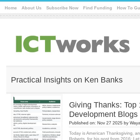
Home
About Us
Subscribe Now
Find Funding
How To Gu
Practical Insights on Ken Banks
Giving Thanks: Top 1
Development Blogs
Published on:
Nov 27 2025
by
Waya
Today is American Thanksgiving, and 
Roberts, for his post from 2016: L