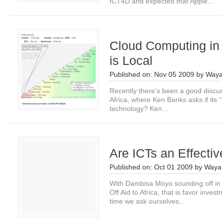
ICT4D and expected that Apple...
Cloud Computing in 
is Local
Published on:
Nov 05 2009
by
Waya
Recently there’s been a good discu
Africa, where Ken Banks asks if its 
technology? Ken...
Are ICTs an Effectiv
Published on:
Oct 01 2009
by
Waya
With Dambisa Moyo sounding off in
Off Aid to Africa, that is favor inve
time we ask ourselves...