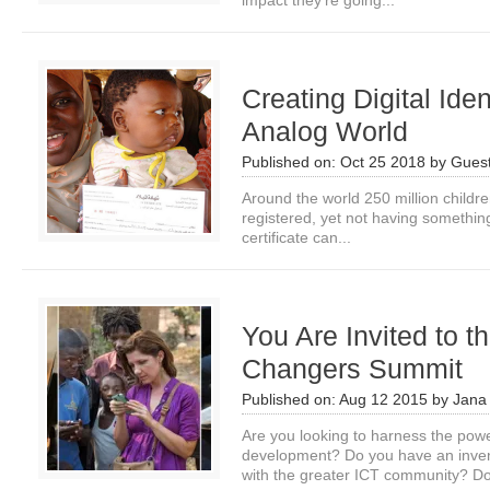
impact they’re going...
Creating Digital Iden
Analog World
Published on:
Oct 25 2018
by
Guest
Around the world 250 million children
registered, yet not having something
certificate can...
You Are Invited to 
Changers Summit
Published on:
Aug 12 2015
by
Jana
Are you looking to harness the powe
development? Do you have an invent
with the greater ICT community? Do