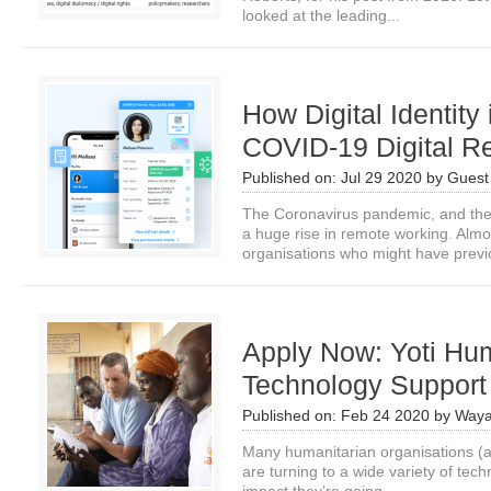
looked at the leading...
How Digital Identity
COVID-19 Digital R
Published on:
Jul 29 2020
by
Guest 
The Coronavirus pandemic, and the
a huge rise in remote working. Alm
organisations who might have previo
Apply Now: Yoti Hum
Technology Suppor
Published on:
Feb 24 2020
by
Waya
Many humanitarian organisations (a
are turning to a wide variety of tech