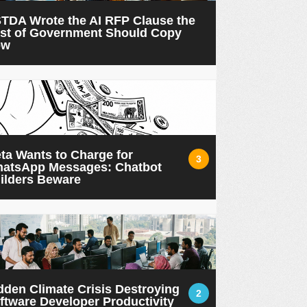
TDA Wrote the AI RFP Clause the
st of Government Should Copy
ow
ta Wants to Charge for
3
atsApp Messages: Chatbot
ilders Beware
dden Climate Crisis Destroying
2
ftware Developer Productivity