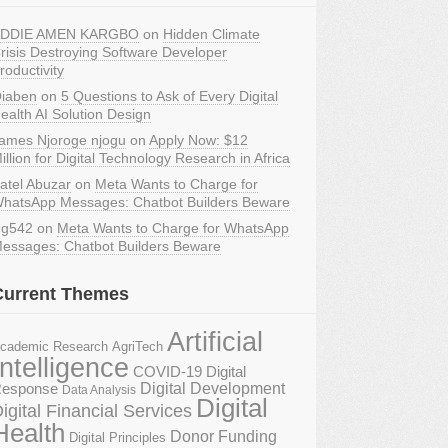
DDIE AMEN KARGBO
on
Hidden Climate
risis Destroying Software Developer
roductivity
iaben
on
5 Questions to Ask of Every Digital
ealth AI Solution Design
ames Njoroge njogu
on
Apply Now: $12
illion for Digital Technology Research in Africa
atel Abuzar
on
Meta Wants to Charge for
hatsApp Messages: Chatbot Builders Beware
g542
on
Meta Wants to Charge for WhatsApp
essages: Chatbot Builders Beware
Current Themes
Artificial
AgriTech
cademic Research
Intelligence
COVID-19 Digital
Digital Development
esponse
Data Analysis
Digital
igital Financial Services
Health
Donor Funding
Digital Principles