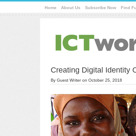
Home
About Us
Subscribe Now
Find F
Creating Digital Identity
By
Guest Writer
on
October 25, 2018