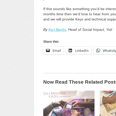
If this sounds like something you’d be interes
months time then we’d love to hear from you. 
and we will provide Keys and technical suppor
By
Ken Banks
, Head of Social Impact, Yoti
Share this:
Email
LinkedIn
WhatsA
Now Read These Related Post