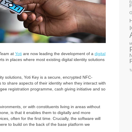
E
F
G
M
 Team at
Yoti
are now leading the development of a
digital
N
s in places where most existing digital identity solutions
T
tity solutions, Yoti Key is a secure, encrypted NFC-
 to share aspects of their identity when they interact with
gee registration programme, cash giving initiative and so
ironments, or with constituents living in areas without
one, is that it enables them to digitally and more
ces, often for the first time. Crucially, the software will
ere to build on the back of the base platform we