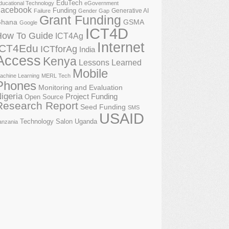
EduTech
ducational Technology
eGovernment
acebook
Funding
Generative AI
Failure
Gender Gap
Grant Funding
GSMA
hana
Google
ICT4D
How To Guide
ICT4Ag
Internet
ICT4Edu
ICTforAg
India
Access
Kenya
Lessons Learned
Mobile
achine Learning
MERL Tech
Phones
Monitoring and Evaluation
igeria
Project Funding
Open Source
Research Report
Seed Funding
SMS
USAID
Technology Salon
Uganda
anzania