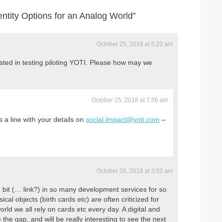
entity Options for an Analog World”
October 25, 2018 at 5:22 am
sted in testing piloting YOTI. Please how may we
October 25, 2018 at 7:36 am
a line with your details on
social.impact@yoti.com
–
October 26, 2018 at 3:02 am
g bit (… link?) in so many development services for so
ical objects (birth cards etc) are often criticized for
world we all rely on cards etc every day. A digital and
e the gap, and will be really interesting to see the next