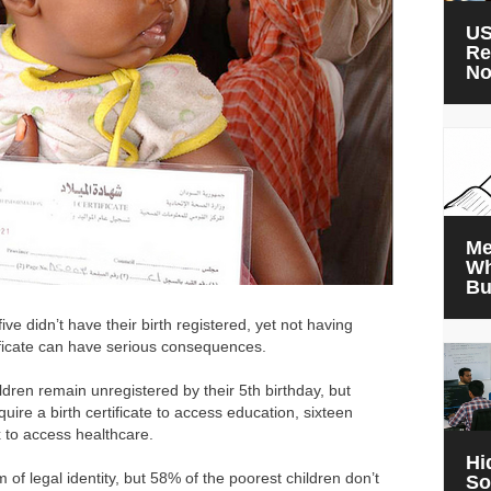
US
Re
N
Me
Wh
Bu
ve didn’t have their birth registered, yet not having
tificate can have serious consequences.
dren remain unregistered by their 5th birthday, but
uire a birth certificate to access education, sixteen
x to access healthcare.
Hi
 of legal identity, but 58% of the poorest children don’t
So