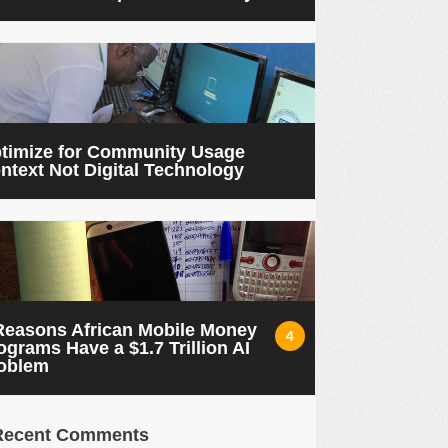
timize for Community Usage
ntext Not Digital Technology
Reasons African Mobile Money
4
ograms Have a $1.7 Trillion AI
oblem
Recent Comments