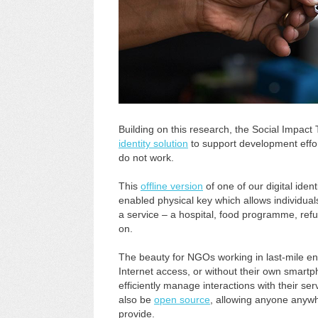
Building on this research, the Social Impact
identity solution
to support development effort
do not work.
This
offline version
of one of our digital iden
enabled physical key which allows individuals
a service – a hospital, food programme, refu
on.
The beauty for NGOs working in last-mile env
Internet access, or without their own smartph
efficiently manage interactions with their servi
also be
open source
, allowing anyone anywh
provide.