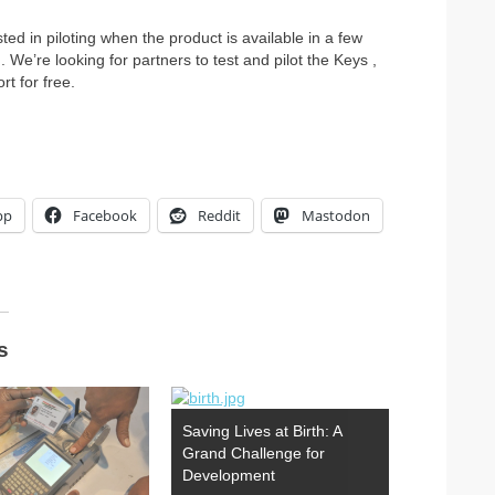
ted in piloting when the product is available in a few
We’re looking for partners to test and pilot the Keys ,
t for free.
pp
Facebook
Reddit
Mastodon
s
Saving Lives at Birth: A
Grand Challenge for
Development