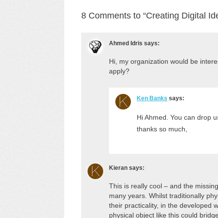
8 Comments to “Creating Digital Id
Ahmed Idris
says:
Hi, my organization would be intere
apply?
Ken Banks
says:
Hi Ahmed. You can drop us 
thanks so much,
Kieran
says:
This is really cool – and the missin
many years. Whilst traditionally phys
their practicality, in the developed 
physical object like this could bridg