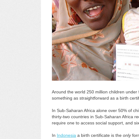
Around the world 250 million children under fi
something as straightforward as a birth cer
In Sub-Saharan Africa alone over 50% of chil
thirty-two countries in Sub-Saharan Africa req
require one to access social support, and si
In
Indonesia
a birth certificate is the
only
form