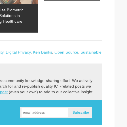
Use Biometric
Solutions in
g Healthcare
s
ity
,
Digital Privacy
,
Ken Banks
,
Open Source
,
Sustainable
ks community knowledge-sharing effort. We actively
earch for and re-publish quality ICT-related posts we
 post
(even your own) to add to our collective insight.