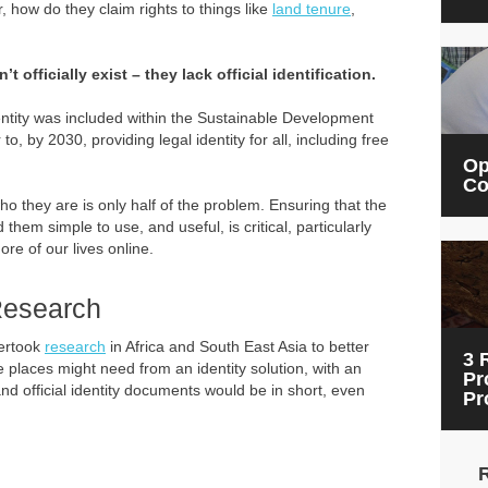
r, how do they claim rights to things like
land tenure
,
t officially exist – they lack official identification.
dentity was included within the Sustainable Development
o, by 2030, providing legal identity for all, including free
Op
Co
o they are is only half of the problem. Ensuring that the
d them simple to use, and useful, is critical, particularly
re of our lives online.
 Research
dertook
research
in Africa and South East Asia to better
3 
 places might need from an identity solution, with an
Pr
d official identity documents would be in short, even
Pr