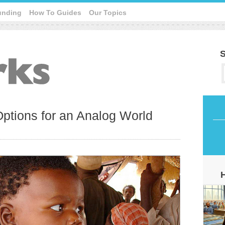
unding
How To Guides
Our Topics
S
 Options for an Analog World