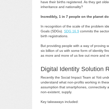
have their births registered. As they get olde
inheritance and nationality?
Incredibly, 1 in 7 people on the planet don’
In recognition of the scale of the problem i
Goals (SDGs).
SDG 16.9
commits the sector t
birth registrations.
But providing people with a way of proving wh
six billion of us with some form of identity fin
as more and more of us live out more and mo
Digital Identity Solution
Recently the Social Impact Team at Yoti un
understand what non-profits working in these
assumption that smartphones, connectivity an
non-existent, supply.
Key takeaways included: