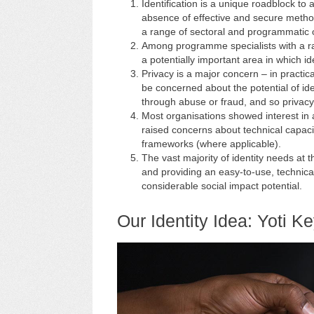
Identification is a unique roadblock t
absence of effective and secure method
a range of sectoral and programmatic
Among programme specialists with a ra
a potentially important area in which id
Privacy is a major concern – in practic
be concerned about the potential of iden
through abuse or fraud, and so privacy
Most organisations showed interest in a
raised concerns about technical capaci
frameworks (where applicable).
The vast majority of identity needs at 
and providing an easy-to-use, technicall
considerable social impact potential.
Our Identity Idea: Yoti K