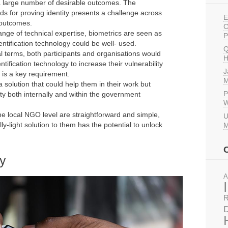
o a large number of desirable outcomes. The
s for proving identity presents a challenge across
E
 outcomes.
C
nge of technical expertise, biometrics are seen as
P
entification technology could be well- used.
Q
al terms, both participants and organisations would
H
tification technology to increase their vulnerability
J
 is a key requirement.
M
 solution that could help them in their work but
P
ty both internally and within the government
W
the local NGO level are straightforward and simple,
U
y-light solution to them has the potential to unlock
M
ey
A
R
D