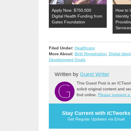
Apply Now: $750,000
How to 
Digital Health Funding from
Identity 
Gates Foundation
Providin
Service
Filed Under:
Healthcare
More About:
Birth Registration
,
Digital Ident
Development Goals
Written by
Guest Writer
This Guest Post is an ICTwor
solicit original content and s
find online.
Please suggest a
Stay Current with ICTworks
Get Regular Updates via Email