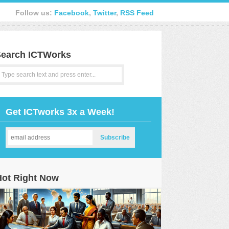
Follow us:
Facebook
,
Twitter
,
RSS Feed
earch ICTWorks
Get ICTworks 3x a Week!
Hot Right Now