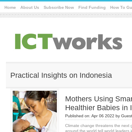
Home
About Us
Subscribe Now
Find Funding
How To Gu
Practical Insights on Indonesia
Mothers Using Sma
Healthier Babies in
Published on:
Apr 06 2022
by
Guest
Climate change threatens the next g
around the world tell world leaders 