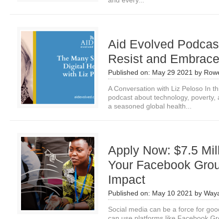
and every­...
Aid Evolved Podcast
Resist and Embrac
Published on:
May 29 2021
by
Row
A Conversation with Liz Peloso In th
podcast about technology, poverty, a
a seasoned global health...
Apply Now: $7.5 Mil
Your Facebook Gro
Impact
Published on:
May 10 2021
by
Waya
Social media can be a force for goo
can use platforms like Facebook Gro