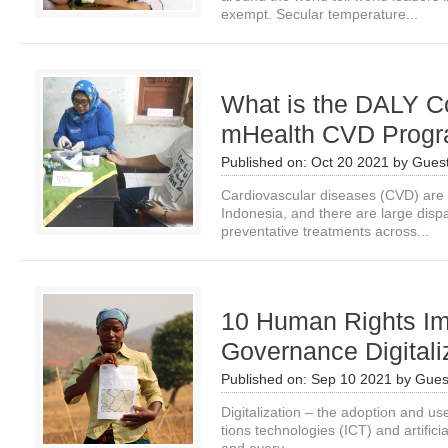
exempt. Secular temperature...
What is the DALY Co
mHealth CVD Prog
Published on:
Oct 20 2021
by
Guest
Cardiovascular diseases (CVD) are 
Indonesia, and there are large dis
preventative treatments across...
10 Human Rights Im
Governance Digitali
Published on:
Sep 10 2021
by
Gues
Digitalization – the adoption and u
tions technologies (ICT) and artificia