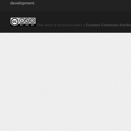
development.
This work is licensed under a
Creative Commons Attribut