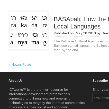
BASAbali: How the 
Local Languages
Published on:
May 28 2018
by
Gues
The Balinese Cultural Agency estimat
Balinese can still speak the Balines
that “by the end...
« Newer Posts
About Us
Subscribe 
ICTworks™ is the premier resource for
Enter your
international development professionals
committed to utilizing new and emerging
technologies to magnify the intent of communities
to accelerate their social and economic