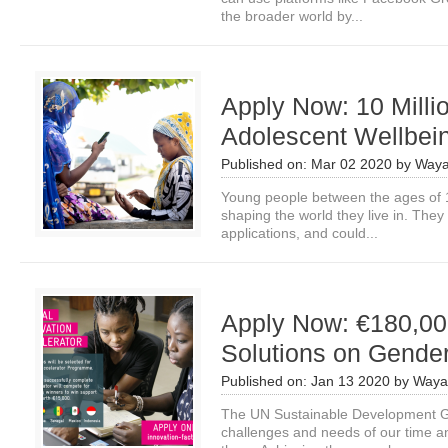
the broader world by...
Apply Now: 10 Milli
Adolescent Wellbei
Published on:
Mar 02 2020
by
Waya
Young people between the ages of 1
shaping the world they live in. They
applications, and could...
Apply Now: €180,000
Solutions on Gender
Published on:
Jan 13 2020
by
Waya
The UN Sustainable Development Go
challenges and needs of our time an