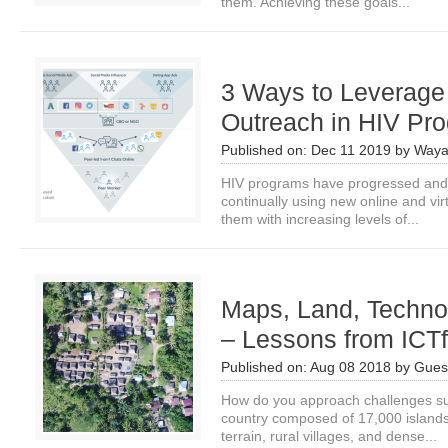
them. Achieving these goals...
3 Ways to Leverage
Outreach in HIV Pr
Published on:
Dec 11 2019
by
Waya
HIV programs have progressed and 
continually using new online and vi
them with increasing levels of...
Maps, Land, Techno
– Lessons from ICT
Published on:
Aug 08 2018
by
Guest
How do you approach challenges suc
country composed of 17,000 island
terrain, rural villages, and dense...