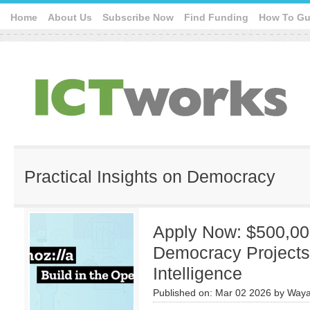
Home
About Us
Subscribe Now
Find Funding
How To Gu
Practical Insights on Democracy
Apply Now: $500,00
Democracy Projects w
Intelligence
Published on:
Mar 02 2026
by
Waya