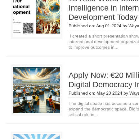
Intelligence in Inter
Development Today
Published on:
Aug 01 2024
by
Waya
I created a short presentation show
international development organizatio
to improve outcomes in...
Apply Now: €20 Milli
Digital Democracy In
Published on:
May 20 2024
by
Waya
The digital space has become a centr
expand the democratic space. Digita
critical role in...