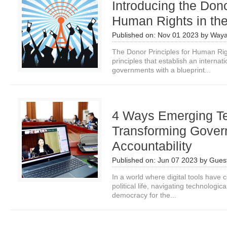
Introducing the Dono
Human Rights in the
Published on:
Nov 01 2023
by
Waya
The Donor Principles for Human Right
principles that establish an interna
governments with a blueprint...
4 Ways Emerging Te
Transforming Gove
Accountability
Published on:
Jun 07 2023
by
Guest
In a world where digital tools have
political life, navigating technologic
democracy for the...