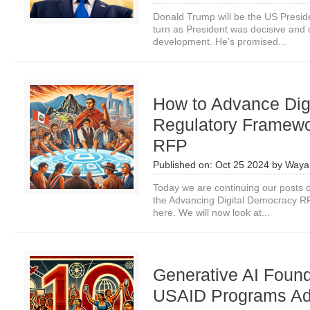
Donald Trump will be the US Preside
turn as President was decisive and d
development. He’s promised...
How to Advance Digi
Regulatory Framew
RFP
Published on:
Oct 25 2024
by
Waya
Today we are continuing our posts o
the Advancing Digital Democracy RF
here. We will now look at...
Generative AI Found
USAID Programs Adv