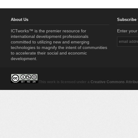
About Us
Subscribe 
ICTworks™ is the premier resource for
Enter your
international development professionals
committed to utilizing new and emerging
technologies to magnify the intent of communities
to accelerate their social and economic
development.
This work is licensed under a
Creative Commons Attribut