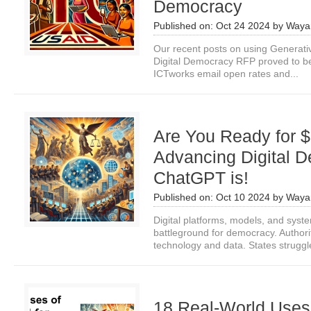
Democracy
Published on:
Oct 24 2024
by
Waya
Our recent posts on using Generativ
Digital Democracy RFP proved to b
ICTworks email open rates and...
Are You Ready for $
Advancing Digital 
ChatGPT is!
Published on:
Oct 10 2024
by
Waya
Digital platforms, models, and sys
battleground for democracy. Author
technology and data. States struggle
18 Real-World Uses o