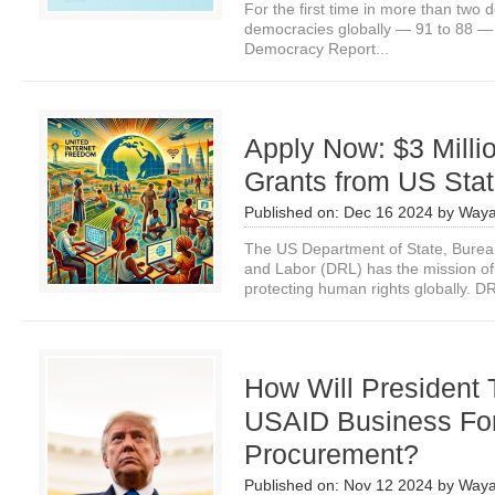
For the first time in more than two
democracies globally — 91 to 88 — 
Democracy Report...
Apply Now: $3 Milli
Grants from US Sta
Published on:
Dec 16 2024
by
Waya
The US Department of State, Bure
and Labor (DRL) has the mission o
protecting human rights globally. DR
How Will President
USAID Business Fo
Procurement?
Published on:
Nov 12 2024
by
Waya