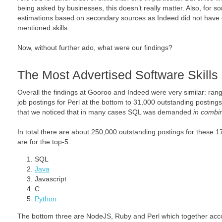
being asked by businesses, this doesn’t really matter. Also, for
estimations based on secondary sources as Indeed did not have d
mentioned skills.
Now, without further ado, what were our findings?
The Most Advertised Software Skills
Overall the findings at Gooroo and Indeed were very similar: ra
job postings for Perl at the bottom to 31,000 outstanding postings 
that we noticed that in many cases SQL was demanded
in combin
In total there are about 250,000 outstanding postings for these 17
are for the top-5:
SQL
Java
Javascript
C
Python
The bottom three are NodeJS, Ruby and Perl which together acc