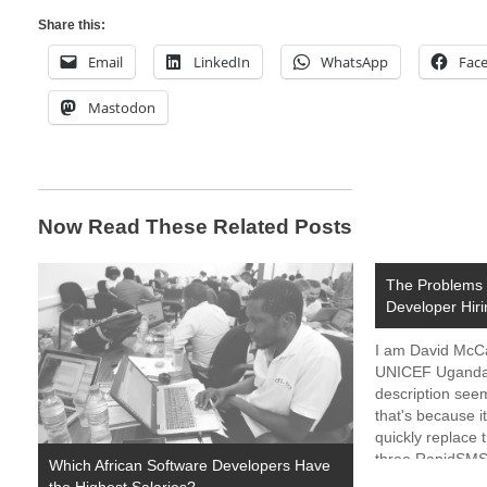
Share this:
Email
LinkedIn
WhatsApp
Fac
Mastodon
Now Read These Related Posts
The Problems 
Developer Hiri
I am David McCan
UNICEF Uganda is
description see
that's because i
quickly replace t
three RapidSMS
Which African Software Developers Have
the past years 