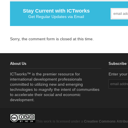
Stay Current with ICTworks
Get Regular Updates via Email
Sorry, the comment form is closed at this time.
About Us
Subscribe 
ICTworks™ is the premier resource for
Enter your
international development professionals
committed to utilizing new and emerging
technologies to magnify the intent of communities
to accelerate their social and economic
development.
This work is licensed under a
Creative Commons Attribut