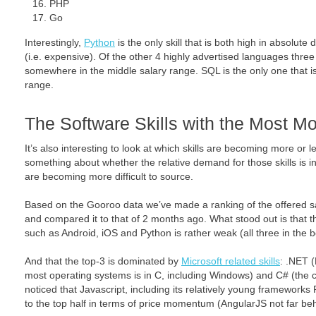
PHP
Go
Interestingly,
Python
is the only skill that is both high in absolu
(i.e. expensive). Of the other 4 highly advertised languages three
somewhere in the middle salary range. SQL is the only one that is
range.
The Software Skills with the Most 
It’s also interesting to look at which skills are becoming more or l
something about whether the relative demand for those skills is in
are becoming more difficult to source.
Based on the Gooroo data we’ve made a ranking of the offered sal
and compared it to that of 2 months ago. What stood out is that t
such as Android, iOS and Python is rather weak (all three in the b
And that the top-3 is dominated by
Microsoft related skills
: .NET 
most operating systems is in C, including Windows) and C# (the co
noticed that Javascript, including its relatively young framewor
to the top half in terms of price momentum (AngularJS not far be