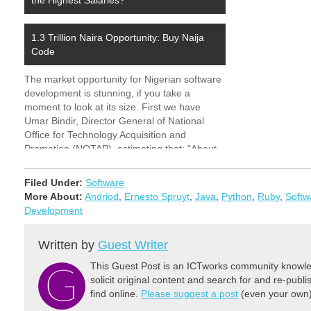
the Highest Salaries?
and…
1.3 Trillion Naira Opportunity: Buy Naija
Code
The market opportunity for Nigerian software
development is stunning, if you take a
moment to look at its size. First we have
Umar Bindir, Director General of National
Office for Technology Acquisition and
Promotion (NOTAP), estimating that: "About
N25 billion has been spent by different
companies, especially the banking sector,…
Filed Under:
Software
More About:
Andriod
,
Ernesto Spruyt
,
Java
,
Python
,
Ruby
,
Softw
Development
Written by
Guest Writer
This Guest Post is an ICTworks community knowled
solicit original content and search for and re-publi
find online.
Please suggest a post
(even your own) 