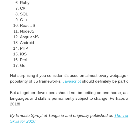
Ruby
C#
SQL
C++
ReactJS
NodeJS
AngularJS
Android
PHP
iOS
Perl
Go
Not surprising if you consider it’s used on almost every webpage 
popularity of JS frameworks.
Javascript
should definitely be part 
But altogether developers should not be betting on one horse, as 
languages and skills is permanently subject to change. Perhaps a li
2018!
By Ernesto Spruyt of Tunga.io and originally published as
The To
Skills for 2018