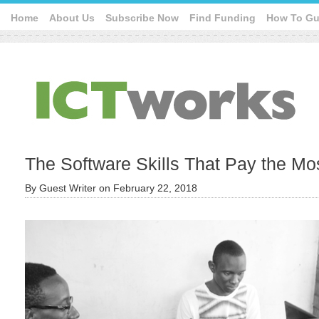
Home
About Us
Subscribe Now
Find Funding
How To Gu
The Software Skills That Pay the Mo
By
Guest Writer
on
February 22, 2018