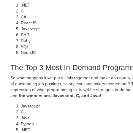
.NET
C
C#
ReactJS
Javascript
PHP
Ruby
SQL
NodeJS
The Top 3 Most In-Demand Programm
So what happens if we put all this together and make an equall
of outstanding job postings, salary level and salary momentum? T
impression of what programming skills will be strongest in-dema
and
the winners are: Javascript, C, and Java!
Javascript
C
Java
Python
.NET