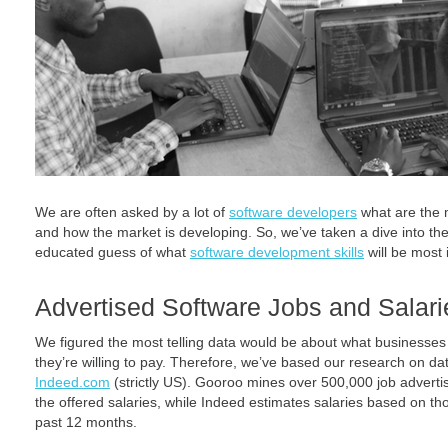
We are often asked by a lot of
software developers
what are the 
and how the market is developing. So, we’ve taken a dive into 
educated guess of what
software development skills
will be most
Advertised Software Jobs and Salari
We figured the most telling data would be about what businesses 
they’re willing to pay. Therefore, we’ve based our research on d
Indeed.com
(strictly US). Gooroo mines over 500,000 job advert
the offered salaries, while Indeed estimates salaries based on th
past 12 months.