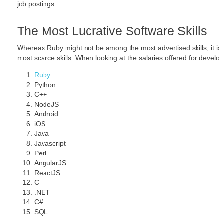
job postings.
The Most Lucrative Software Skills
Whereas Ruby might not be among the most advertised skills, it is
most scarce skills. When looking at the salaries offered for develo
Ruby
Python
C++
NodeJS
Android
iOS
Java
Javascript
Perl
AngularJS
ReactJS
C
.NET
C#
SQL