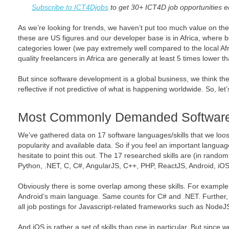
Subscribe to ICT4Djobs
to get 30+ ICT4D job opportunities e
As we’re looking for trends, we haven’t put too much value on th
these are US figures and our developer base is in Africa, where b
categories lower (we pay extremely well compared to the local Afric
quality freelancers in Africa are generally at least 5 times lower t
But since software development is a global business, we think th
reflective if not predictive of what is happening worldwide. So, let
Most Commonly Demanded Software 
We’ve gathered data on 17 software languages/skills that we loo
popularity and available data. So if you feel an important langua
hesitate to point this out. The 17 researched skills are (in rando
Python, .NET, C, C#, AngularJS, C++, PHP, ReactJS, Android, iO
Obviously there is some overlap among these skills. For example 
Android’s main language. Same counts for C# and .NET. Further, 
all job postings for Javascript-related frameworks such as Node
And iOS is rather a set of skills than one in particular. But since w