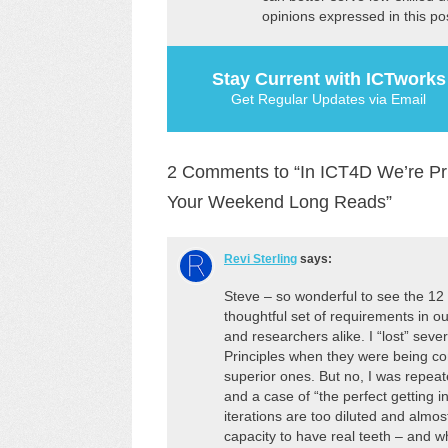
opinions expressed in this po
Stay Current with ICTworks
Get Regular Updates via Email
2 Comments to “In ICT4D We’re Pr
Your Weekend Long Reads”
Revi Sterling
says:
Steve – so wonderful to see the 1
thoughtful set of requirements in our
and researchers alike. I “lost” seve
Principles when they were being co
superior ones. But no, I was repeate
and a case of “the perfect getting i
iterations are too diluted and almo
capacity to have real teeth – and 