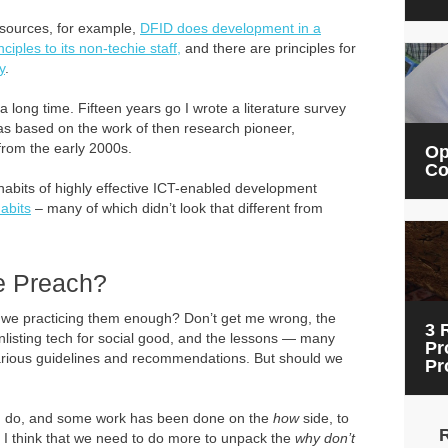
esources, for example,
DFID does development in a
nciples to its non-techie staff,
and there are principles for
y
.
long time. Fifteen years go I wrote a literature survey
was based on the work of then research pioneer,
from the early 2000s.
Op
Co
habits of highly effective ICT-enabled development
abits
– many of which didn’t look that different from
e Preach?
re we practicing them enough? Don’t get me wrong, the
3 
isting tech for social good, and the lessons — many
Pr
arious guidelines and recommendations. But should we
Pr
 do, and some work has been done on the
how
side, to
t I think that we need to do more to unpack the
why don’t