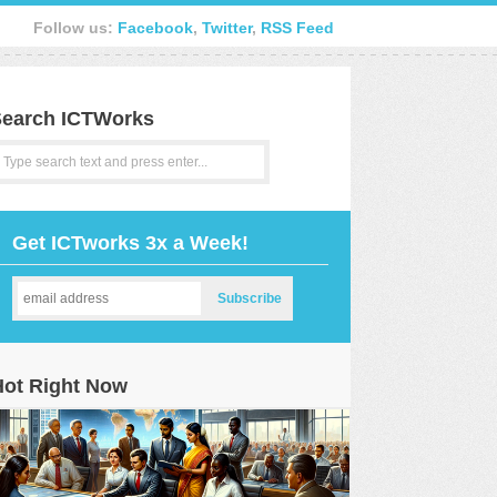
Follow us:
Facebook
,
Twitter
,
RSS Feed
earch ICTWorks
Get ICTworks 3x a Week!
Hot Right Now