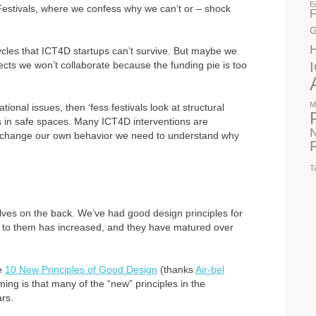
E
Festivals, where we confess why we can’t or – shock
F
G
cycles that ICT4D startups can’t survive. But maybe we
cts we won’t collaborate because the funding pie is too
M
tional issues, then ‘fess festivals look at structural
s in safe spaces. Many ICT4D interventions are
N
to change our own behavior we need to understand why
T
lves on the back. We’ve had good design principles for
e to them has increased, and they have matured over
he
10 New Principles of Good Design
(thanks
Air-bel
rming is that many of the “new” principles in the
rs.