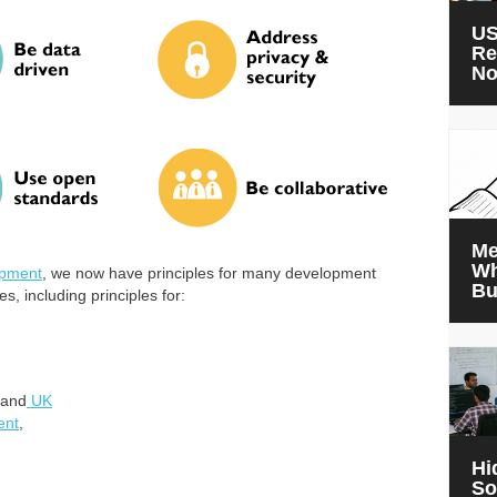
US
Re
N
Me
Wh
lopment
, we now have principles for many development
Bu
s, including principles for:
and
UK
ent
,
Hi
So