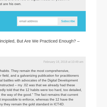
st are his own.
incipled, But Are We Practiced Enough? –
February 18, 2018 at 10:49 am
2 habits. They remain the most comprehensive,
 field, and a galvanizing publication for practitioners
ral battles with advocates of the Digital Development
nstructed – my .02 was that we already had these
dly told that the 12 habits were too hard, too detailed,
n the way of the good.” The fact remains that current
st impossible to enforce, whereas the 12 have the
why they remain the gold standard in ICT4D.