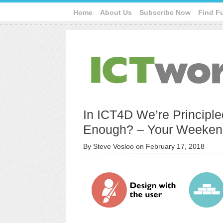
Home
About Us
Subscribe Now
Find F
In ICT4D We’re Principle
Enough? – Your Weeken
By
Steve Vosloo
on
February 17, 2018