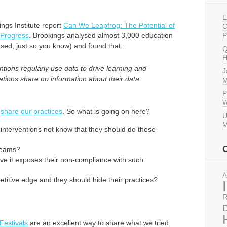
E
ings Institute report
Can We Leapfrog: The Potential of
C
 Progress
. Brookings analysed almost 3,000 education
P
ased, just so you know) and found that:
Q
H
tions regularly use data to drive learning and
J
tions share no information about their data
M
P
W
d
share our practices
. So what is going on here?
U
M
interventions not know that they should do these
 teams?
ve it exposes their non-compliance with such
A
etitive edge and they should hide their practices?
R
D
 Festivals
are an excellent way to share what we tried