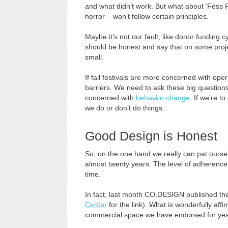
and what didn’t work. But what about ‘Fess 
horror – won’t follow certain principles.
Maybe it’s not our fault, like donor funding 
should be honest and say that on some proje
small.
If fail festivals are more concerned with opera
barriers. We need to ask these big question
concerned with
behavior change
. If we’re 
we do or don’t do things.
Good Design is Honest
So, on the one hand we really can pat ourse
almost twenty years. The level of adherenc
time.
In fact, last month CO.DESIGN published t
Center
for the link). What is wonderfully affi
commercial space we have endorsed for yea