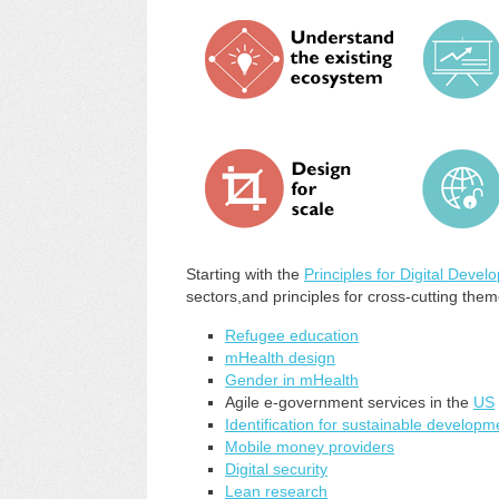
Starting with the
Principles for Digital Deve
sectors,and principles for cross-cutting theme
Refugee education
mHealth design
Gender in mHealth
Agile e-government services in the
US
Identification for sustainable developm
Mobile money providers
Digital security
Lean research