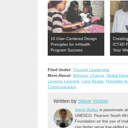
10 User-Centered Design
Creating
Principles for mHealth
ICT4D P
Program Success
Your We
Filed Under:
Thought Leadership
More About:
Behavior Change
,
Digital Dev
Lessons Learned
,
Long Reads
,
Principles f
Communication
Written by
Steve Vosloo
Steve Vosloo
is passionate ab
UNESCO, Pearson South Africa
Foundation on the use of mob
can better serve low-skilled us