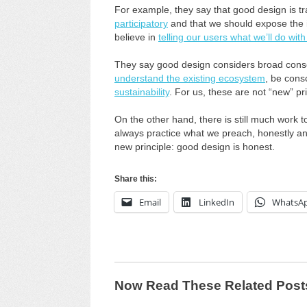
For example, they say that good design is 
participatory
and that we should expose the im
believe in
telling our users what we’ll do with
They say good design considers broad conse
understand the existing ecosystem
, be con
sustainability
. For us, these are not “new” pri
On the other hand, there is still much work
always practice what we preach, honestly and
new principle: good design is honest.
Share this:
Email
LinkedIn
WhatsA
Now Read These Related Post