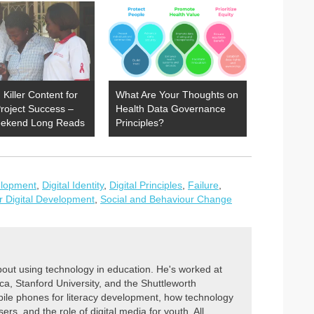
 Killer Content for
What Are Your Thoughts on
roject Success –
Health Data Governance
ekend Long Reads
Principles?
elopment
,
Digital Identity
,
Digital Principles
,
Failure
,
or Digital Development
,
Social and Behaviour Change
out using technology in education. He's worked at
, Stanford University, and the Shuttleworth
ile phones for literacy development, how technology
ers, and the role of digital media for youth. All