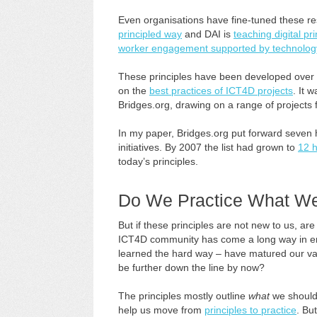
Even organisations have fine-tuned these r
principled way
and DAI is
teaching digital pri
worker engagement supported by technolog
These principles have been developed over a 
on the
best practices of ICT4D projects
. It 
Bridges.org, drawing on a range of projects 
In my paper, Bridges.org put forward seven 
initiatives. By 2007 the list had grown to
12 h
today’s principles.
Do We Practice What W
But if these principles are not new to us, a
ICT4D community has come a long way in enl
learned the hard way – have matured our v
be further down the line by now?
The principles mostly outline
what
we should
help us move from
principles to practice
. Bu