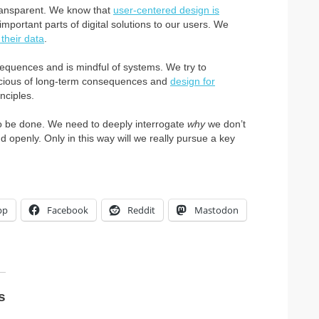
transparent. We know that
user-centered design is
portant parts of digital solutions to our users. We
 their data
.
quences and is mindful of systems. We try to
scious of long-term consequences and
design for
nciples.
 to be done. We need to deeply interrogate
why
we don’t
 openly. Only in this way will we really pursue a key
pp
Facebook
Reddit
Mastodon
s