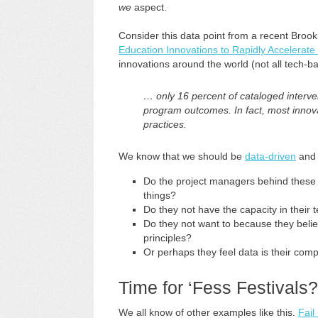
we
aspect.
Consider this data point from a recent Brook
Education Innovations to Rapidly Accelerate
innovations around the world (not all tech-b
… only 16 percent of cataloged interven
program outcomes. In fact, most innova
practices.
We know that we should be
data-driven
an
Do the project managers behind these 
things?
Do they not have the capacity in their
Do they not want to because they belie
principles?
Or perhaps they feel data is their comp
Time for ‘Fess Festivals?
We all know of other examples like this.
Fail