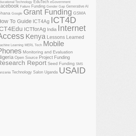
EduTech
ducational Technology
eGovernment
acebook
Funding
Generative AI
Failure
Gender Gap
Grant Funding
GSMA
hana
Google
ICT4D
How To Guide
ICT4Ag
Internet
ICT4Edu
ICTforAg
India
Access
Kenya
Lessons Learned
Mobile
achine Learning
MERL Tech
Phones
Monitoring and Evaluation
igeria
Project Funding
Open Source
Research Report
Seed Funding
SMS
USAID
Technology Salon
Uganda
anzania