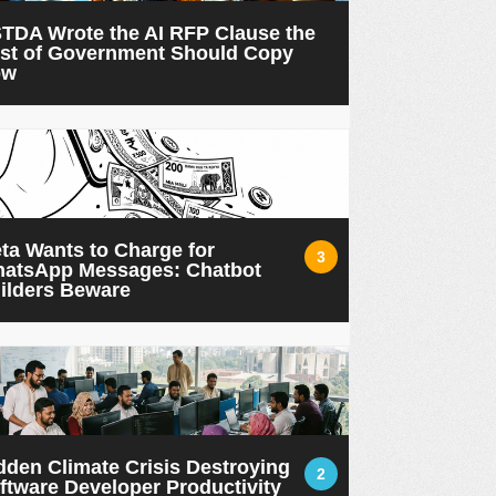
TDA Wrote the AI RFP Clause the
st of Government Should Copy
ow
ta Wants to Charge for
3
atsApp Messages: Chatbot
ilders Beware
dden Climate Crisis Destroying
2
ftware Developer Productivity