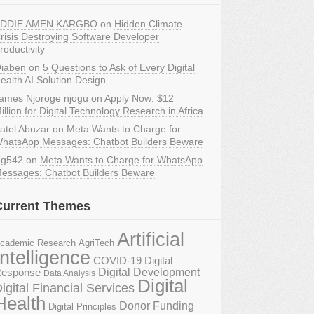
DDIE AMEN KARGBO
on
Hidden Climate
risis Destroying Software Developer
roductivity
iaben
on
5 Questions to Ask of Every Digital
ealth AI Solution Design
ames Njoroge njogu
on
Apply Now: $12
illion for Digital Technology Research in Africa
atel Abuzar
on
Meta Wants to Charge for
hatsApp Messages: Chatbot Builders Beware
g542
on
Meta Wants to Charge for WhatsApp
essages: Chatbot Builders Beware
Current Themes
Artificial
AgriTech
cademic Research
Intelligence
COVID-19 Digital
Digital Development
esponse
Data Analysis
Digital
igital Financial Services
Health
Donor Funding
Digital Principles