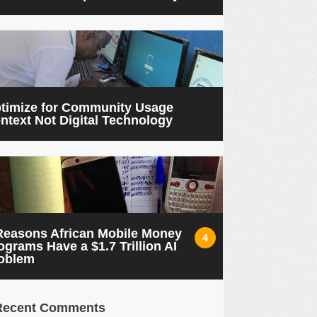
timize for Community Usage
ntext Not Digital Technology
Reasons African Mobile Money
4
ograms Have a $1.7 Trillion AI
oblem
Recent Comments