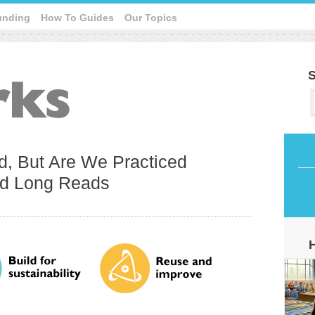
unding
How To Guides
Our Topics
S
d, But Are We Practiced
d Long Reads