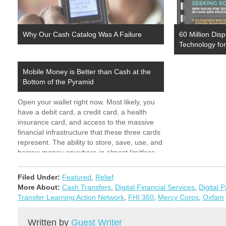
Why Our Cash Catalog Was A Failure
60 Million Di
Technology fo
Mobile Money is Better than Cash at the
Bottom of the Pyramid
Open your wallet right now. Most likely, you
have a debit card, a credit card, a health
insurance card, and access to the massive
financial infrastructure that these three cards
represent. The ability to store, save, use, and
borrow money anywhere in almost limitless
fashion, without worry about amount, theft,…
Filed Under:
Featured
,
Relief
More About:
Cash Transfers
,
Digital Financial Services
,
Digital 
Transfer Learning Action Network
,
FHI 360
,
Mercy Corps
,
Oxfam
Written by
Guest Writer