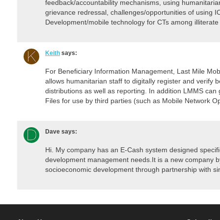
feedback/accountability mechanisms, using humanitarian
grievance redressal, challenges/opportunities of using 
Development/mobile technology for CTs among illiterate
Keith
says:
For Beneficiary Information Management, Last Mile Mobil
allows humanitarian staff to digitally register and verify
distributions as well as reporting. In addition LMMS can
Files for use by third parties (such as Mobile Network O
Dave
says:
Hi. My company has an E-Cash system designed specific
development management needs.It is a new company by 
socioeconomic development through partnership with sim