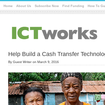
Home
About Us
Subscribe Now
Find Funding
How To Gu
Help Build a Cash Transfer Technolo
By
Guest Writer
on
March 9, 2016