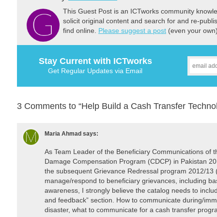
This Guest Post is an ICTworks community knowled
solicit original content and search for and re-publi
find online.
Please suggest a post
(even your own) 
Stay Current with ICTworks
Get Regular Updates via Email
3 Comments to “Help Build a Cash Transfer Techno
Maria Ahmad
says:
As Team Leader of the Beneficiary Communications of th
Damage Compensation Program (CDCP) in Pakistan 2011-
the subsequent Grievance Redressal program 2012/13 (1
manage/respond to beneficiary grievances, including basi
awareness, I strongly believe the catalog needs to incl
and feedback” section. How to communicate during/imme
disaster, what to communicate for a cash transfer progr