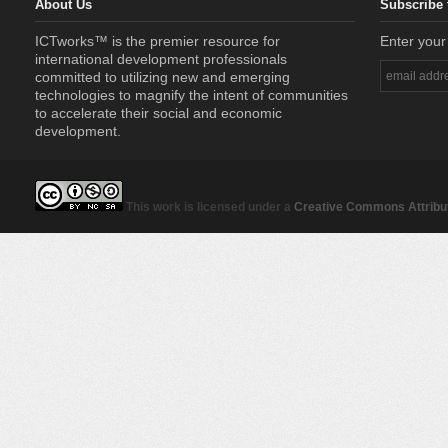
About Us
Subscribe 
ICTworks™ is the premier resource for
Enter your
international development professionals
committed to utilizing new and emerging
technologies to magnify the intent of communities
to accelerate their social and economic
development.
This work is licensed under a
Creative Commons Attribut