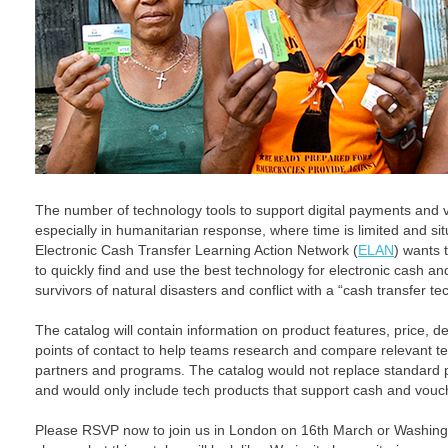
The number of technology tools to support digital payments and
especially in humanitarian response, where time is limited and si
Electronic Cash Transfer Learning Action Network (
ELAN
) wants 
to quickly find and use the best technology for electronic cash an
survivors of natural disasters and conflict with a “cash transfer t
The catalog will contain information on product features, price, d
points of contact to help teams research and compare relevant tec
partners and programs. The catalog would not replace standard
and would only include tech products that support cash and vou
Please RSVP now to join us in London on 16th March or Washing