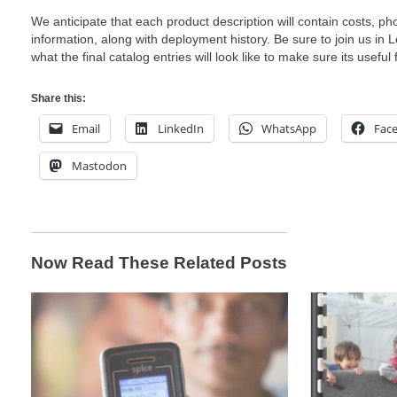
We anticipate that each product description will contain costs, ph
information, along with deployment history. Be sure to join us in
what the final catalog entries will look like to make sure its useful 
Share this:
Email
LinkedIn
WhatsApp
Fac
Mastodon
Now Read These Related Posts