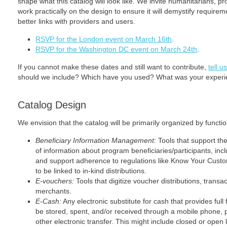
shape what this catalog will look like. We invite humanitarians, p
work practically on the design to ensure it will demystify requirem
better links with providers and users.
RSVP for the London event on March 16th
.
RSVP for the Washington DC event on March 24th
.
If you cannot make these dates and still want to contribute,
tell 
should we include? Which have you used? What was your exper
Catalog Design
We envision that the catalog will be primarily organized by functio
Beneficiary Information Management:
Tools that support th
of information about program beneficiaries/participants, inc
and support adherence to regulations like Know Your Custome
to be linked to in-kind distributions.
E-vouchers:
Tools that digitize voucher distributions, transac
merchants.
E-Cash:
Any electronic substitute for cash that provides full f
be stored, spent, and/or received through a mobile phone, 
other electronic transfer. This might include closed or open 