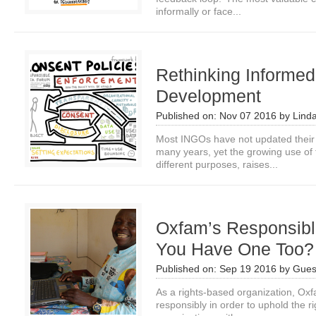
informally or face...
Rethinking Informed
Development
Published on:
Nov 07 2016
by
Lind
Most INGOs have not updated their 
many years, yet the growing use of 
different purposes, raises...
Oxfam’s Responsibl
You Have One Too?
Published on:
Sep 19 2016
by
Gues
As a rights-based organization, Oxf
responsibly in order to uphold the ri