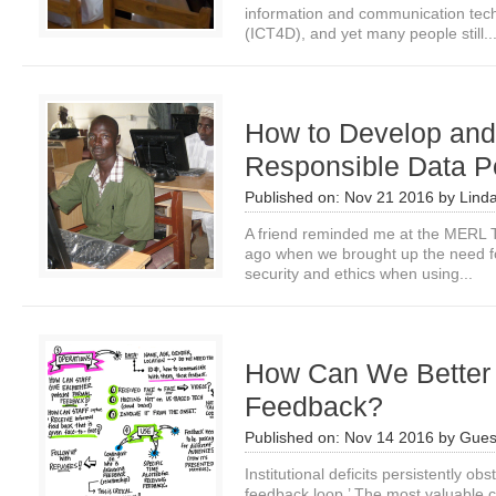
information and communication tech
(ICT4D), and yet many people still..
How to Develop and
Responsible Data Po
Published on:
Nov 21 2016
by
Lind
A friend reminded me at the MERL 
ago when we brought up the need for
security and ethics when using...
How Can We Better
Feedback?
Published on:
Nov 14 2016
by
Gues
Institutional deficits persistently obst
feedback loop.’ The most valuable 