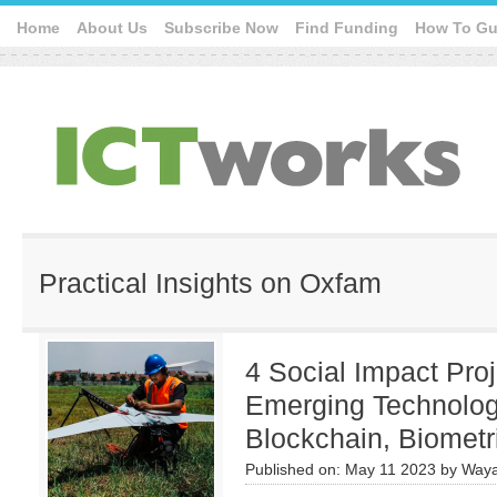
Home
About Us
Subscribe Now
Find Funding
How To Gu
Practical Insights on Oxfam
4 Social Impact Pro
Emerging Technologi
Blockchain, Biometr
Published on:
May 11 2023
by
Waya