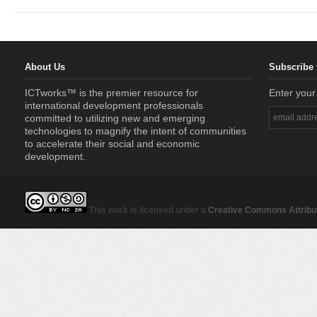
About Us
Subscribe 
ICTworks™ is the premier resource for
Enter your
international development professionals
committed to utilizing new and emerging
technologies to magnify the intent of communities
to accelerate their social and economic
development.
This work is licensed under a
Creative Commons Attribut