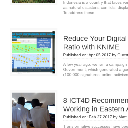
Indonesia is a country that faces v
as natural disasters, conflicts, disp
To address these...
Reduce Your Digital
Ratio with KNIME
Published on:
Apr 05 2017
by
Guest
A few year ago, we ran a campaign
Government, which generated a good
(100,000 signatures, online activism,
8 ICT4D Recommend
Working in Eastern 
Published on:
Feb 27 2017
by
Matt 
Transformative successes have bee