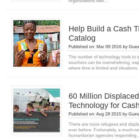
organizations with...
Help Build a Cash T
Catalog
Published on:
Mar 09 2016
by
Gues
The number of technology tools to 
vouchers can be overwhelming, espe
where time is limited and situations.
60 Million Displac
Technology for Cash
Published on:
Aug 28 2015
by
Guest
There are more refugees and displa
ever before. Fortunately, a much-n
humanitarian agencies responding..