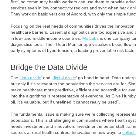
first’, so community health workers can use them to provide edu
services even in low connectivity regions and sync when back onli
They work on basic versions of Android, with only the simple func
Focusing on the real needs of communities drives the innovatio
healthcare barriers. Essential diagnostics are too expensive and
in low- and middle-income countries.
Mx Labs
is one company tur
diagnostics tools. Their Heart Monitor app visualizes blood flow in
early symptoms of hypertension, a leading preventable risk factor
Bridge the Data Divide
The ‘
data divide
’ and ‘
digital divide
’ go hand in hand. Data underpin
but only if it’s relevant to the populations the services are for. Si
make healthcare more predictive, efficient and accessible for ever
into the algorithms is representative of everyone. As Clive Hum
oil. It’s valuable, but if unrefined it cannot really be used”.
The fundamental issue is making sure we’re collecting representati
populations. This is challenging in communities where health syst
needs investment and innovation. Investment in better staff trai
sources at rural health centres. Innovation in new ways to
collect