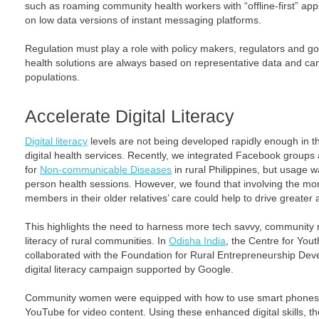
such as roaming community health workers with “offline-first” ap
on low data versions of instant messaging platforms.
Regulation must play a role with policy makers, regulators and go
health solutions are always based on representative data and can 
populations.
Accelerate Digital Literacy
Digital literacy
levels are not being developed rapidly enough in th
digital health services. Recently, we integrated Facebook groups 
for
Non-communicable Diseases
in rural Philippines, but usage wa
person health sessions. However, we found that involving the more 
members in their older relatives’ care could help to drive greater 
This highlights the need to harness more tech savvy, community 
literacy of rural communities. In
Odisha India
, the Centre for Yo
collaborated with the Foundation for Rural Entrepreneurship D
digital literacy campaign supported by Google.
Community women were equipped with how to use smart phones,
YouTube for video content. Using these enhanced digital skills, th