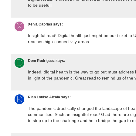
to be useful!
Xenia Cabrias
says:
Insightful read! Digital health just might be our ticket to 
reaches high-connectivity areas.
Dom Rodriguez
says:
Indeed, digital health is the way to go but must address i
in light of the pandemic. Great read to remind us of the w
Rian Louise Alcala
says:
The pandemic drastically changed the landscape of heal
communities. Such an insightful read! Glad there are dig
to step up to the challenge and help bridge the gap to ma