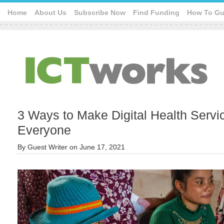
Home
About Us
Subscribe Now
Find Funding
How To Gu
3 Ways to Make Digital Health Servi
Everyone
By
Guest Writer
on
June 17, 2021