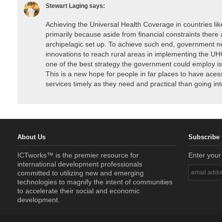
Stewart Laging
says:
Achieving the Universal Health Coverage in countries like
primarily because aside from financial constraints there a
archipelagic set up. To achieve such end, government n
innovations to reach rural areas in implementing the UHC
one of the best strategy the government could employ is 
This is a new hope for people in far places to have acess
services timely as they need and practical than going into 
About Us
Subscribe 
ICTworks™ is the premier resource for
Enter your
international development professionals
committed to utilizing new and emerging
technologies to magnify the intent of communities
to accelerate their social and economic
development.