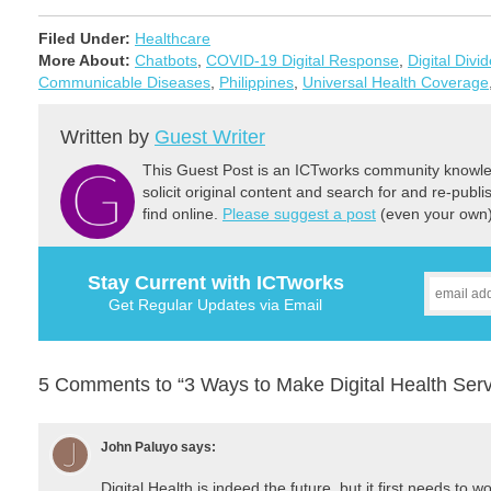
Filed Under:
Healthcare
More About:
Chatbots
,
COVID-19 Digital Response
,
Digital Divi
Communicable Diseases
,
Philippines
,
Universal Health Coverage
Written by
Guest Writer
This Guest Post is an ICTworks community knowled
solicit original content and search for and re-publi
find online.
Please suggest a post
(even your own) 
Stay Current with ICTworks
Get Regular Updates via Email
5 Comments to “3 Ways to Make Digital Health Ser
John Paluyo
says:
Digital Health is indeed the future, but it first needs to w