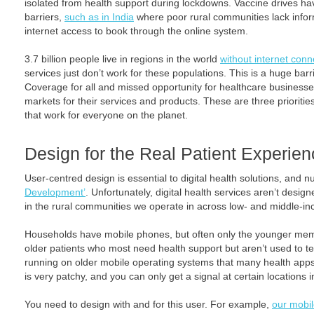
isolated from health support during lockdowns. Vaccine drives ha
barriers,
such as in India
where poor rural communities lack infor
internet access to book through the online system.
3.7 billion people live in regions in the world
without internet conne
services just don’t work for these populations. This is a huge barr
Coverage for all and missed opportunity for healthcare business
markets for their services and products. These are three priorities 
that work for everyone on the planet.
Design for the Real Patient Experie
User-centred design is essential to digital health solutions, and 
Development’
. Unfortunately, digital health services aren’t desig
in the rural communities we operate in across low- and middle-in
Households have mobile phones, but often only the younger memb
older patients who most need health support but aren’t used to t
running on older mobile operating systems that many health apps 
is very patchy, and you can only get a signal at certain locations 
You need to design with and for this user. For example,
our mobil