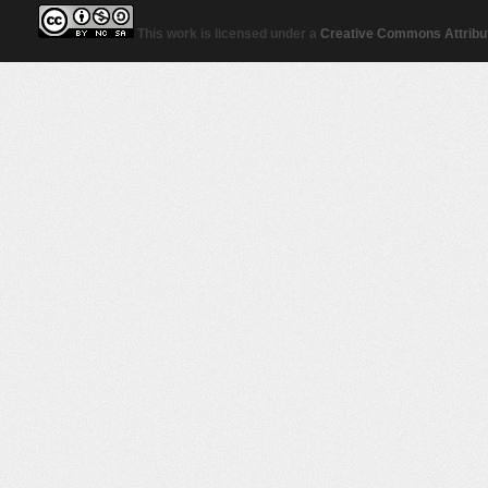
This work is licensed under a
Creative Commons Attribut