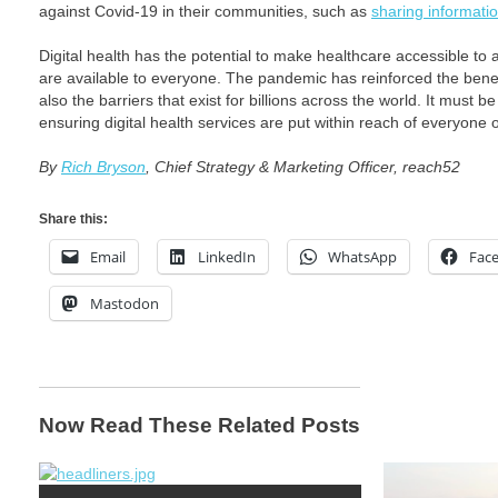
against Covid-19 in their communities, such as
sharing informat
Digital health has the potential to make healthcare accessible to all
are available to everyone. The pandemic has reinforced the benef
also the barriers that exist for billions across the world. It must b
ensuring digital health services are put within reach of everyone 
By
Rich Bryson
, Chief Strategy & Marketing Officer, reach52
Share this:
Email
LinkedIn
WhatsApp
Fac
Mastodon
Now Read These Related Posts