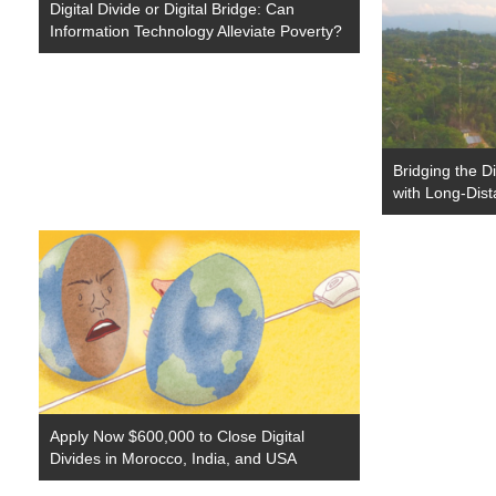
Digital Divide or Digital Bridge: Can
Information Technology Alleviate Poverty?
Bridging the Di
with Long-Dis
Apply Now $600,000 to Close Digital
Divides in Morocco, India, and USA