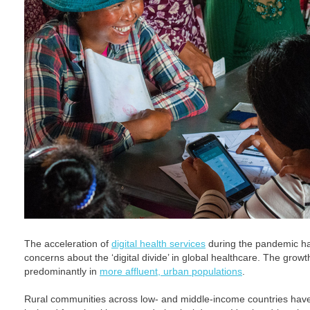
The acceleration of
digital health services
during the pandemic h
concerns about the ‘digital divide’ in global healthcare. The growt
predominantly in
more affluent, urban populations
.
Rural communities across low- and middle-income countries ha