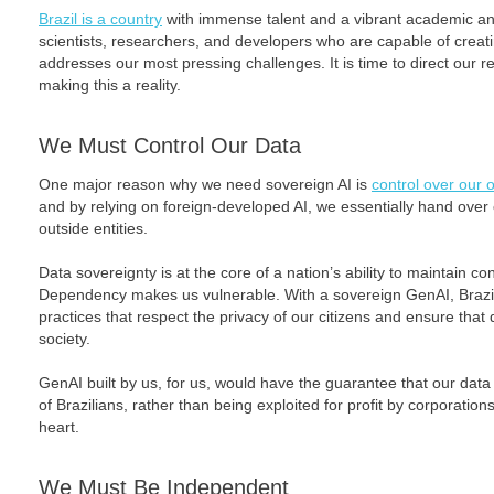
Brazil is a country
with immense talent and a vibrant academic a
scientists, researchers, and developers who are capable of creati
addresses our most pressing challenges. It is time to direct our 
making this a reality.
We Must Control Our Data
One major reason why we need sovereign AI is
control over our 
and by relying on foreign-developed AI, we essentially hand over co
outside entities.
Data sovereignty is at the core of a nation’s ability to maintain con
Dependency makes us vulnerable. With a sovereign GenAI, Brazil
practices that respect the privacy of our citizens and ensure that 
society.
GenAI built by us, for us, would have the guarantee that our data s
of Brazilians, rather than being exploited for profit by corporation
heart.
We Must Be Independent