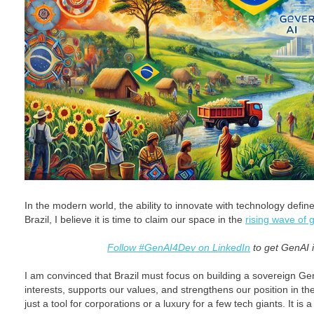
In the modern world, the ability to innovate with technology defi
Brazil, I believe it is time to claim our space in the
rising wave of 
Follow #GenAI4Dev on LinkedIn
to get GenAI i
I am convinced that Brazil must focus on building a sovereign Gen
interests, supports our values, and strengthens our position in t
just a tool for corporations or a luxury for a few tech giants. It is 