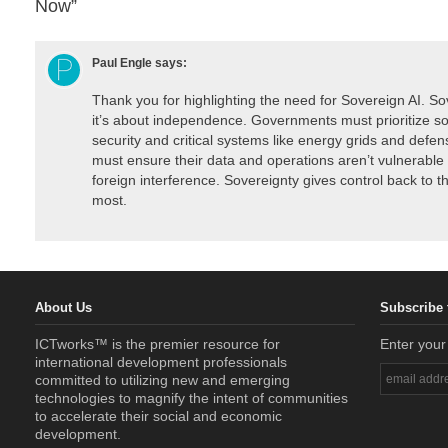
Now”
Paul Engle
says:
Thank you for highlighting the need for Sovereign AI. Sov
it’s about independence. Governments must prioritize so
security and critical systems like energy grids and defe
must ensure their data and operations aren’t vulnerable t
foreign interference. Sovereignty gives control back to th
most.
About Us
Subscribe 
ICTworks™ is the premier resource for
Enter your
international development professionals
committed to utilizing new and emerging
technologies to magnify the intent of communities
to accelerate their social and economic
development.