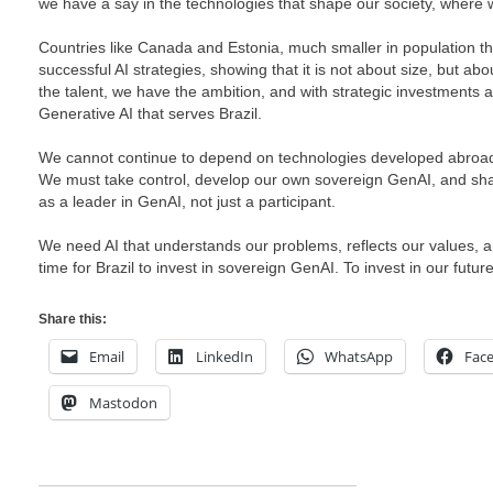
we have a say in the technologies that shape our society, where w
Countries like Canada and Estonia, much smaller in population t
successful AI strategies, showing that it is not about size, but 
the talent, we have the ambition, and with strategic investments
Generative AI that serves Brazil.
We cannot continue to depend on technologies developed abroad
We must take control, develop our own sovereign GenAI, and shap
as a leader in GenAI, not just a participant.
We need AI that understands our problems, reflects our values, and
time for Brazil to invest in sovereign GenAI. To invest in our future
Share this:
Email
LinkedIn
WhatsApp
Fac
Mastodon