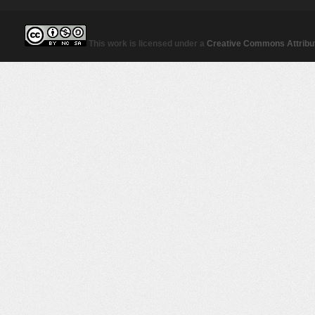
This work is licensed under a
Creative Commons Attribut