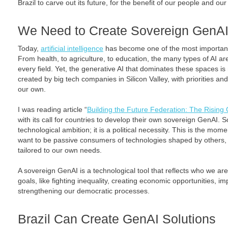
Brazil to carve out its future, for the benefit of our people and our
We Need to Create Sovereign GenA
Today,
artificial intelligence
has become one of the most important 
From health, to agriculture, to education, the many types of AI ar
every field. Yet, the generative AI that dominates these spaces is 
created by big tech companies in Silicon Valley, with priorities an
our own.
I was reading article “
Building the Future Federation: The Rising C
with its call for countries to develop their own sovereign GenAI. S
technological ambition; it is a political necessity. This is the mom
want to be passive consumers of technologies shaped by others, o
tailored to our own needs.
A sovereign GenAI is a technological tool that reflects who we are. 
goals, like fighting inequality, creating economic opportunities, i
strengthening our democratic processes.
Brazil Can Create GenAI Solutions