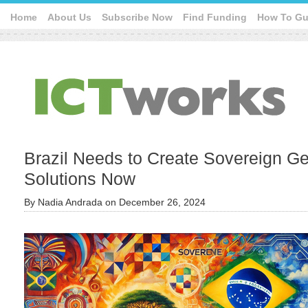
Home
About Us
Subscribe Now
Find Funding
How To Gu
Brazil Needs to Create Sovereign Ge
Solutions Now
By
Nadia Andrada
on
December 26, 2024