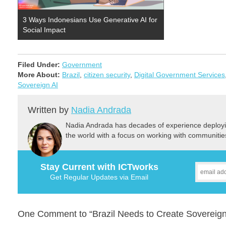
3 Ways Indonesians Use Generative AI for
Social Impact
Filed Under:
Government
More About:
Brazil
,
citizen security
,
Digital Government Services
Sovereign AI
Written by
Nadia Andrada
Nadia Andrada has decades of experience deployi
the world with a focus on working with communitie
Stay Current with ICTworks
Get Regular Updates via Email
One Comment to “Brazil Needs to Create Sovereign