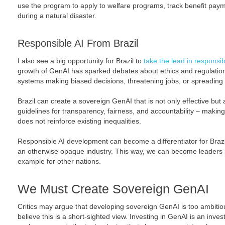
use the program to apply to welfare programs, track benefit paym
during a natural disaster.
Responsible AI From Brazil
I also see a big opportunity for Brazil to
take the lead in responsib
growth of GenAI has sparked debates about ethics and regulation
systems making biased decisions, threatening jobs, or spreading
Brazil can create a sovereign GenAI that is not only effective but 
guidelines for transparency, fairness, and accountability – maki
does not reinforce existing inequalities.
Responsible AI development can become a differentiator for Brazi
an otherwise opaque industry. This way, we can become leaders in
example for other nations.
We Must Create Sovereign GenAI
Critics may argue that developing sovereign GenAI is too ambitious
believe this is a short-sighted view. Investing in GenAI is an inv