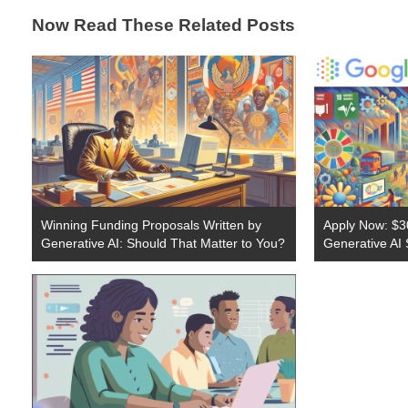
Now Read These Related Posts
Winning Funding Proposals Written by
Apply Now: $30
Generative AI: Should That Matter to You?
Generative AI 