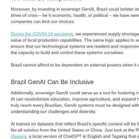
Moreover, by investing in sovereign GenAI, Brazil could bolster i
times of crisis – be it economic, health, or political – we have s
companies can limit our choices.
During the COVID-19 pandemic
, we experienced supply shortage
value of local production capabilities. The same logic applies to arti
ensure that our technological systems are resilient and responsi
the capacity to build and control these systems ourselves.
Brazil cannot afford to be dependent on external powers when it c
Brazil
GenAI Can Be Inclusive
Additionally, sovereign GenAI could serve as a tool for fostering i
AI can revolutionize education, improve agriculture, and expand h
truly reach every Brazilian, GenAI systems must be designed with o
understanding our challenges and diversity.
AI trained on datasets that reflect Brazil’s specific context will be
fits-all solution from the United States or China. Just look at the P
iTanong
, a local version of ChatGPT in English and Tagalog that is