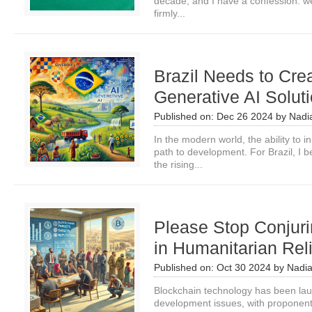
decade, and I have a confession: we’
firmly...
Brazil Needs to Cre
Generative AI Solut
Published on:
Dec 26 2024
by
Nadi
In the modern world, the ability to 
path to development. For Brazil, I be
the rising...
Please Stop Conjuri
in Humanitarian Rel
Published on:
Oct 30 2024
by
Nadi
Blockchain technology has been lau
development issues, with proponents