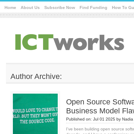
Home
About Us
Subscribe Now
Find Funding
How To Gu
Author Archive:
Open Source Softwar
Business Model Fl
Published on:
Jul 01 2025
by
Nadia
I’ve been building open source soft