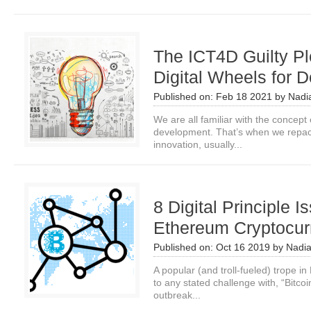
The ICT4D Guilty Pl
Digital Wheels for 
Published on:
Feb 18 2021
by
Nadi
We are all familiar with the concept of
development. That’s when we repac
innovation, usually...
8 Digital Principle 
Ethereum Cryptocur
Published on:
Oct 16 2019
by
Nadi
A popular (and troll-fueled) trope in 
to any stated challenge with, “Bitcoi
outbreak...