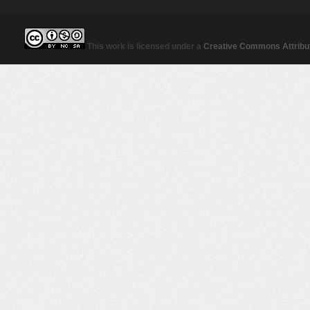
This work is licensed under a
Creative Commons Attribut