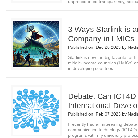
unprecedented transparency, account
3 Ways Starlink is a
Company in LMICs
Published on:
Dec 28 2023
by
Nadi
Starlink is now the big favorite for 
middle-income countries (LMICs) ar
in developing countries...
Debate: Can ICT4D
International Deve
Published on:
Feb 07 2023
by
Nadi
I recently had an interesting debate
communication technology (ICT4D) i
programs with my university professo