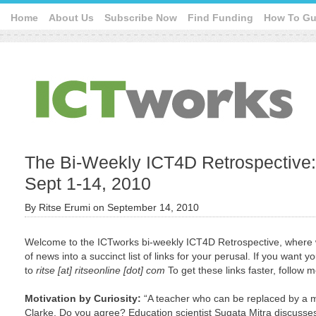
Home
About Us
Subscribe Now
Find Funding
How To Gu
The Bi-Weekly ICT4D Retrospective: 
Sept 1-14, 2010
By
Ritse Erumi
on
September 14, 2010
Welcome to the ICTworks bi-weekly ICT4D Retrospective, where 
of news into a succinct list of links for your perusal. If you want
to
ritse [at] ritseonline [dot] com
To get these links faster, follow 
Motivation by Curiosity:
“A teacher who can be replaced by a m
Clarke. Do you agree? Education scientist Sugata Mitra discusses