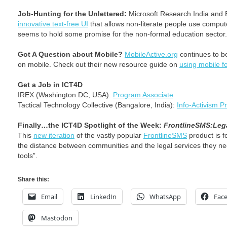
Job-Hunting for the Unlettered:
Microsoft Research India and 
innovative text-free UI
that allows non-literate people use comput
seems to hold some promise for the non-formal education sector.
Got A Question about Mobile?
MobileActive.org
continues to be
on mobile. Check out their new resource guide on
using mobile fo
Get a Job in ICT4D
IREX (Washington DC, USA):
Program Associate
Tactical Technology Collective (Bangalore, India):
Info-Activism 
Finally…the ICT4D Spotlight of the Week:
FrontlineSMS:Leg
This
new iteration
of the vastly popular
FrontlineSMS
product is f
the distance between communities and the legal services they ne
tools”.
Share this:
Email
LinkedIn
WhatsApp
Fac
Mastodon