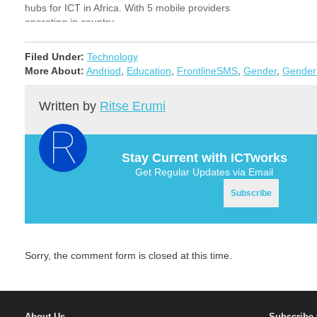
hubs for ICT in Africa. With 5 mobile providers
operating in country…
Filed Under:
Technology
More About:
Andriod
,
Education
,
FrontlineSMS
,
Gender
,
Gender
Written by
Ritse Erumi
Stay Current with ICTworks
Get Regular Updates via Email
Sorry, the comment form is closed at this time.
About Us
Subscribe 