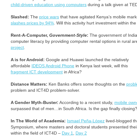
child-driven education using computers
during a talk given at TE
Slashed:
The
price wars
that have agitated Kenya’s mobile mark
slashes prices by 94%
. Will this activity hurt investment within th
Rent-A-Computer,
Government-Style
:
The government of India 
computer literacy by providing computer rental options in rural 
project
.
A is for Android:
Google and Huawei launched the relatively
affordable
IDEOS Android Phone
in Kenya last week, will this
fragment ICT development
in Africa?
Distance Matters:
Ken Banks offers some thoughts on the
probl
problem and ICT4D problem-solver.
A Gender Myth-Buster:
According to a recent study,
mobile own
surpassed that of men…in South Africa. Is the gap finally closing
In The World of Academia:
Ismael Peña-López
lived-blogged th
Symposium, where masters and doctoral students presented their 
within the field of ICT4D –
Day 1
,
Day 2