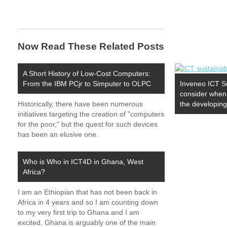
Now Read These Related Posts
A Short History of Low-Cost Computers:
From the IBM PCjr to Simputer to OLPC
Inveneo ICT Su
consider when 
Historically, there have been numerous
the developing
initiatives targeting the creation of "computers
for the poor," but the quest for such devices
has been an elusive one.
Who is Who in ICT4D in Ghana, West
Africa?
I am an Ethiopian that has not been back in
Africa in 4 years and so I am counting down
to my very first trip to Ghana and I am
excited. Ghana is arguably one of the main