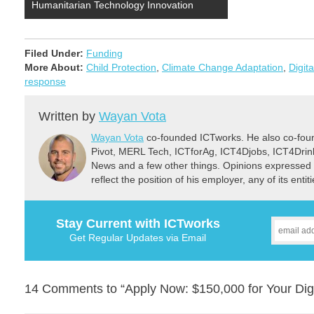
Humanitarian Technology Innovation
Filed Under:
Funding
More About:
Child Protection
,
Climate Change Adaptation
,
Digit
response
Written by
Wayan Vota
Wayan Vota
co-founded ICTworks. He also co-fou
Pivot, MERL Tech, ICTforAg, ICT4Djobs, ICT4Dri
News and a few other things. Opinions expressed 
reflect the position of his employer, any of its ent
Stay Current with ICTworks
Get Regular Updates via Email
14 Comments to “Apply Now: $150,000 for Your Digi