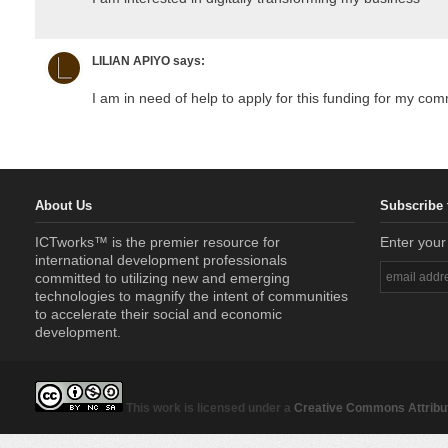
LILIAN APIYO
says:
I am in need of help to apply for this funding for my co
About Us
Subscribe 
ICTworks™ is the premier resource for
Enter your
international development professionals
committed to utilizing new and emerging
technologies to magnify the intent of communities
to accelerate their social and economic
development.
This work is licensed under a
Creative Commons Attribut