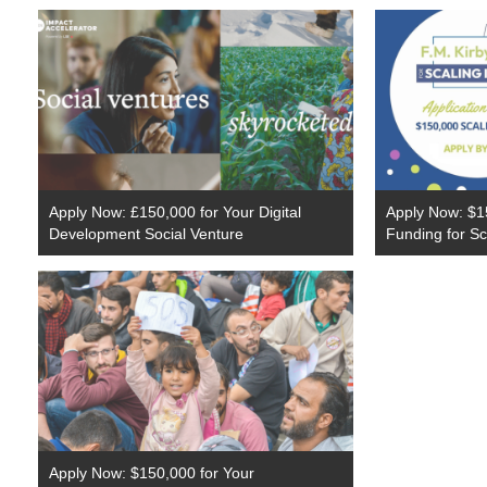
Apply Now: £150,000 for Your Digital
Apply Now: $1
Development Social Venture
Funding for Sc
Apply Now: $150,000 for Your