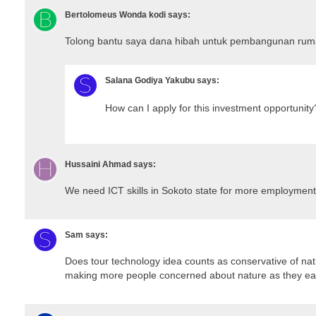
Bertolomeus Wonda kodi
says:
Tolong bantu saya dana hibah untuk pembangunan ruma
Salana Godiya Yakubu
says:
How can I apply for this investment opportunity
Hussaini Ahmad
says:
We need ICT skills in Sokoto state for more employment
Sam
says:
Does tour technology idea counts as conservative of nat
making more people concerned about nature as they ear