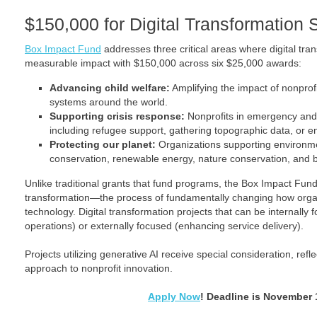
$150,000 for Digital Transformation 
Box Impact Fund
addresses three critical areas where digital tra
measurable impact with $150,000 across six $25,000 awards:
Advancing child welfare:
Amplifying the impact of nonprofi
systems around the world.
Supporting crisis response:
Nonprofits in emergency and d
including refugee support, gathering topographic data, or e
Protecting our planet:
Organizations supporting environme
conservation, renewable energy, nature conservation, and bi
Unlike traditional grants that fund programs, the Box Impact Fund e
transformation—the process of fundamentally changing how orga
technology. Digital transformation projects that can be internally
operations) or externally focused (enhancing service delivery).
Projects utilizing generative AI receive special consideration, refl
approach to nonprofit innovation.
Apply Now
! Deadline is November 