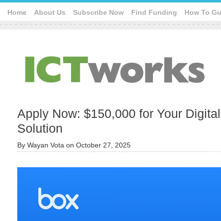
Home
About Us
Subscribe Now
Find Funding
How To Gu
Apply Now: $150,000 for Your Digita
Solution
By
Wayan Vota
on
October 27, 2025