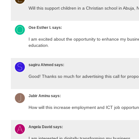
Will this support children in a Christian school in Abuja, 
Ose Esther I.
says:
I am excited about the opportunity to enhance my busin
education.
sagiru Ahmed
says:
Good! Thanks so much for advertising this call for propo
Jabir Aminu
says:
How will this increase employment and ICT job opportun
Angela David
says:
I am interested in digitally transforming my business