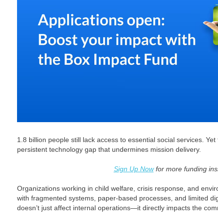
1.8 billion people still lack access to essential social services. Ye
persistent technology gap that undermines mission delivery.
Sign Up Now
for more funding ins
Organizations working in child welfare, crisis response, and envi
with fragmented systems, paper-based processes, and limited digita
doesn’t just affect internal operations—it directly impacts the co