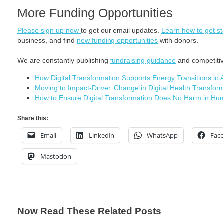
More Funding Opportunities
Please sign up now
to get our email updates.
Learn how to get st
business, and find
new funding opportunities
with donors.
We are constantly publishing
fundraising guidance
and competitive
How Digital Transformation Supports Energy Transitions in 
Moving to Impact-Driven Change in Digital Health Transfor
How to Ensure Digital Transformation Does No Harm in Hu
Share this:
Email
LinkedIn
WhatsApp
Fac
Mastodon
Now Read These Related Posts