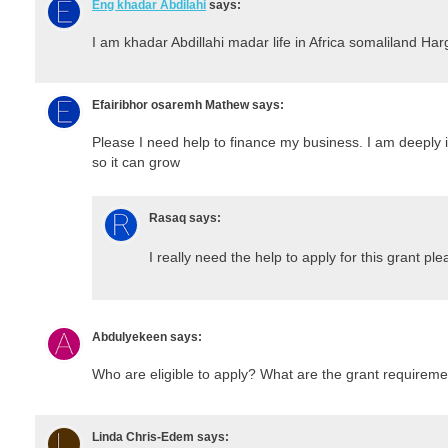
Eng khadar Abdilahi
says:
I am khadar Abdillahi madar life in Africa somaliland Har
Efairibhor osaremh Mathew
says:
Please I need help to finance my business. I am deeply 
so it can grow
Rasaq
says:
I really need the help to apply for this grant pl
Abdulyekeen
says:
Who are eligible to apply? What are the grant requirem
Linda Chris-Edem
says: