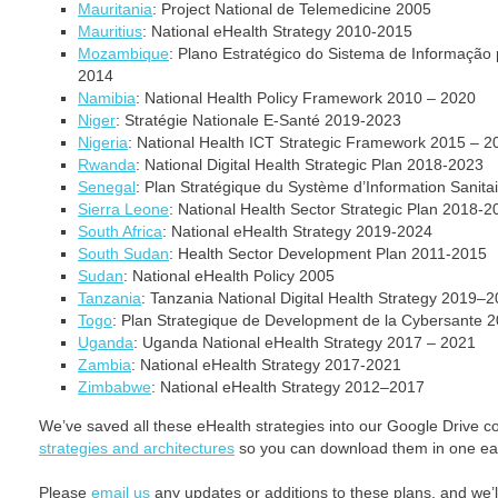
Mauritania
: Project National de Telemedicine 2005
Mauritius
: National eHealth Strategy 2010-2015
Mozambique
: Plano Estratégico do Sistema de Informação
2014
Namibia
: National Health Policy Framework 2010 – 2020
Niger
: Stratégie Nationale E-Santé 2019-2023
Nigeria
: National Health ICT Strategic Framework 2015 – 2
Rwanda
: National Digital Health Strategic Plan 2018-2023
Senegal
: Plan Stratégique du Système d’Information Sanit
Sierra Leone
: National Health Sector Strategic Plan 2018‐2
South Africa
: National eHealth Strategy 2019-2024
South Sudan
: Health Sector Development Plan 2011-2015
Sudan
: National eHealth Policy 2005
Tanzania
: Tanzania National Digital Health Strategy 2019–
Togo
: Plan Strategique de Development de la Cybersante 
Uganda
: Uganda National eHealth Strategy 2017 – 2021
Zambia
: National eHealth Strategy 2017-2021
Zimbabwe
: National eHealth Strategy 2012–2017
We’ve saved all these eHealth strategies into our Google Drive c
strategies and architectures
so you can download them in one ea
Please
email us
any updates or additions to these plans, and we’ll