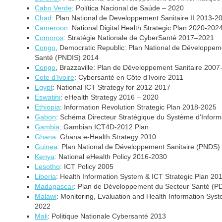
Cabo Verde
: Política Nacional de Saúde – 2020
Chad
: Plan National de Developpement Sanitaire II 2013-2
Cameroon
:
National Digital Health Strategic Plan 2020-202
Comoros
: Stratégie Nationale de CyberSanté 2017–2021
Congo
, Democratic Republic: Plan National de Développeme
Santé (PNDIS) 2014
Congo
, Brazzaville: Plan de Développement Sanitaire 2007
Cote d’Ivoire
: Cybersanté en Côte d’Ivoire 2011
Egypt
:
National ICT Strategy for 2012-2017
Eswatini
: eHealth Strategy 2016 – 2020
Ethiopia
: Information Revolution Strategic Plan 2018-2025
Gabon
: Schéma Directeur Stratégique du Système d’Infor
Gambia
: Gambian ICT4D-2012 Plan
Ghana
: Ghana e-Health Strategy 2010
Guinea
: Plan National de Développement Sanitaire (PNDS
Kenya
: National eHealth Policy 2016-2030
Lesotho
: ICT Policy 2005
Liberia
: Health Information System & ICT Strategic Plan 2
Madagascar
: Plan de Développement du Secteur Santé 
Malawi
: Monitoring, Evaluation and Health Information Sy
2022
Mali
: Politique Nationale Cybersanté 2013