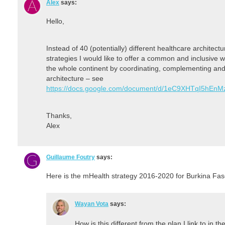
Alex
says:
Hello,
Instead of 40 (potentially) different healthcare architect
strategies I would like to offer a common and inclusive wa
the whole continent by coordinating, complementing and
architecture – see
https://docs.google.com/document/d/1eC9XHTqI5hE
Thanks,
Alex
Guillaume Foutry
says:
Here is the mHealth strategy 2016-2020 for Burkina Fa
Wayan Vota
says:
How is this different from the plan I link to in th