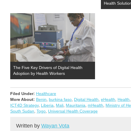
Health Solution
The Five Key Drivers of Digital Health
Adoption by Health Workers
Filed Under:
Healthcare
More About:
Benin
,
burkina faso
,
Digital Health
,
eHealth
,
Health
ICT4D Strategy
,
Liberia
,
Mali
,
Mauritania
,
mHealth
,
Ministry of He
South Sudan
,
Togo
,
Universal Health Coverage
Written by
Wayan Vota