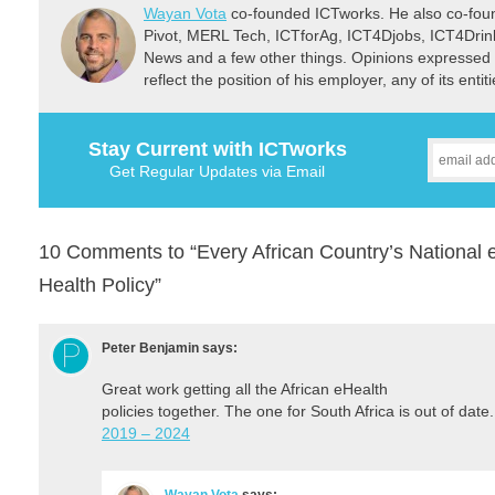
Wayan Vota
co-founded ICTworks. He also co-fou
Pivot, MERL Tech, ICTforAg, ICT4Djobs, ICT4Dri
News and a few other things. Opinions expressed 
reflect the position of his employer, any of its ent
Stay Current with ICTworks
Get Regular Updates via Email
10 Comments to “Every African Country’s National e
Health Policy”
Peter Benjamin
says:
Great work getting all the African eHealth
policies together. The one for South Africa is out of date
2019 – 2024
Wayan Vota
says: