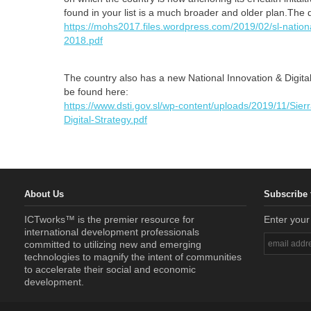
found in your list is a much broader and older plan.Th
https://mohs2017.files.wordpress.com/2019/02/sl-national
2018.pdf
The country also has a new National Innovation & Digit
be found here:
https://www.dsti.gov.sl/wp-content/uploads/2019/11/Sie
Digital-Strategy.pdf
About Us
Subscribe 
ICTworks™ is the premier resource for
Enter your
international development professionals
committed to utilizing new and emerging
technologies to magnify the intent of communities
to accelerate their social and economic
development.