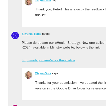
Thank you, Peter! This is exactly the feedback 
this list.
Silvanus Ilomo
says:
Please do update our eHealth Strategy. New one called 
-2024, available.in Ministry website, below is the link;
http://moh.go.tz/en/ehealth-initiative
Wayan Vota
says:
Thanks for your submission. I’ve updated the li
version in the Google Drive folder for reference