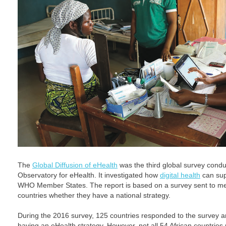
The
Global Diffusion of eHealth
was the third global survey cond
Observatory for eHealth. It investigated how
digital health
can sup
WHO Member States. The report is based on a survey sent to m
countries whether they have a national strategy.
During the 2016 survey, 125 countries responded to the survey 
having an eHealth strategy. However, not all 54 African countries