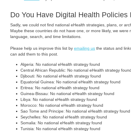
Do You Have Digital Health Policie
Sadly, we could not find national eHealth strategies, plans, or arc
Maybe these countries do not have one, or more likely, we were no
language, search, and time limitations.
Please help us improve this list by
emailing us
the status and link
can add them to this post.
Algeria: No national eHealth strategy found
Central African Republic: No national eHealth strategy foun
Djibouti: No national eHealth strategy found
Equatorial Guinea: No national eHealth strategy found
Eritrea: No national eHealth strategy found
Guinea-Bissau: No national eHealth strategy found
Libya: No national eHealth strategy found
Morocco: No national eHealth strategy found
Sao Tome and Principe: No national eHealth strategy found
Seychelles: No national eHealth strategy found
Somalia: No national eHealth strategy found
Tunisia: No national eHealth strategy found