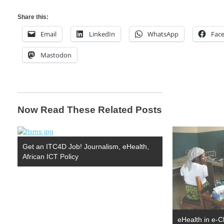
Share this:
Email
LinkedIn
WhatsApp
Fac
Mastodon
Now Read These Related Posts
Get an ITC4D Job! Journalism, eHealth,
African ICT Policy
eHealth in e-C