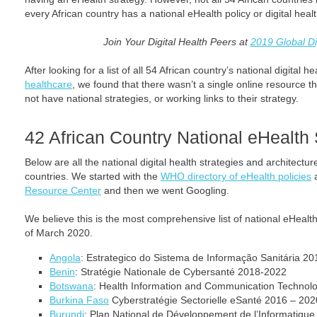
every African country has a national eHealth policy or digital heal
Join Your Digital Health Peers at
2019 Global Di
After looking for a list of all 54 African country’s national digital 
healthcare
, we found that there wasn’t a single online resource th
not have national strategies, or working links to their strategy.
42 African Country National eHealth 
Below are all the national digital health strategies and architectur
countries. We started with the
WHO directory of eHealth policies
a
Resource Center
and then we went Googling.
We believe this is the most comprehensive list of national eHealth
of March 2020.
Angola
: Estrategico do Sistema de Informação Sanitária 20
Benin
: Stratégie Nationale de Cybersanté 2018-2022
Botswana
: Health Information and Communication Technol
Burkina Faso
Cyberstratégie Sectorielle eSanté 2016 – 202
Burundi
: Plan National de Développement de l’Informatique