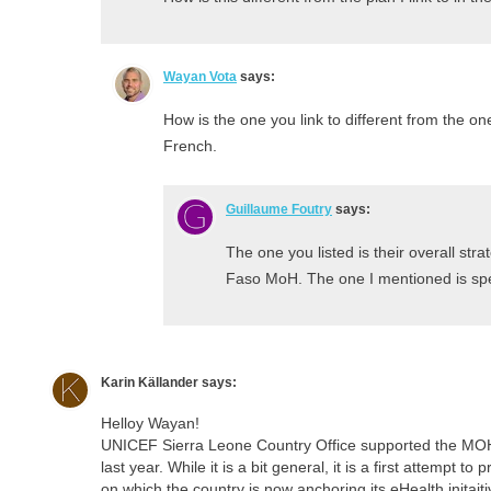
Wayan Vota
says:
How is the one you link to different from the one
French.
Guillaume Foutry
says:
The one you listed is their overall stra
Faso MoH. The one I mentioned is spe
Karin Källander
says:
Helloy Wayan!
UNICEF Sierra Leone Country Office supported the MOH
last year. While it is a bit general, it is a first attempt 
on which the country is now anchoring its eHealth inita