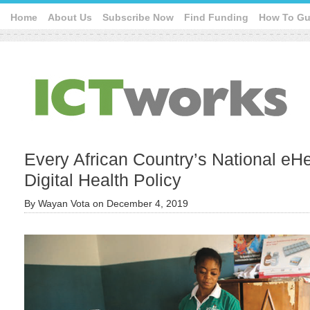
Home
About Us
Subscribe Now
Find Funding
How To Gu
Every African Country’s National eHe
Digital Health Policy
By
Wayan Vota
on
December 4, 2019