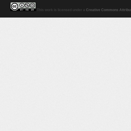
This work is licensed under a
Creative Commons Attribut