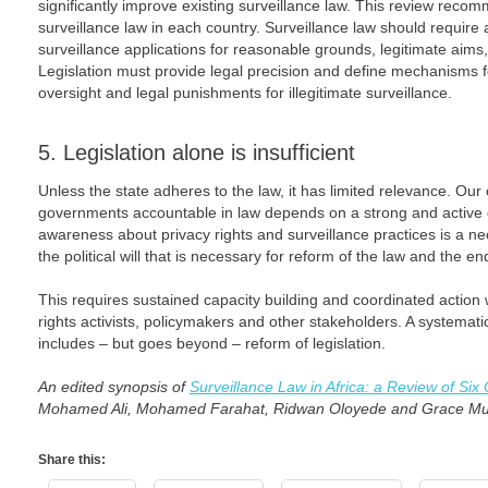
significantly improve existing surveillance law. This review reco
surveillance law in each country. Surveillance law should require 
surveillance applications for reasonable grounds, legitimate aims,
Legislation must provide legal precision and define mechanisms fo
oversight and legal punishments for illegitimate surveillance.
5. Legislation alone is insufficient
Unless the state adheres to the law, it has limited relevance. Our
governments accountable in law depends on a strong and active civ
awareness about privacy rights and surveillance practices is a ne
the political will that is necessary for reform of the law and the en
This requires sustained capacity building and coordinated action 
rights activists, policymakers and other stakeholders. A systemat
includes – but goes beyond – reform of legislation.
An edited synopsis of
Surveillance Law in Africa: a Review of Six
Mohamed Ali, Mohamed Farahat, Ridwan Oloyede and Grace Mu
Share this: