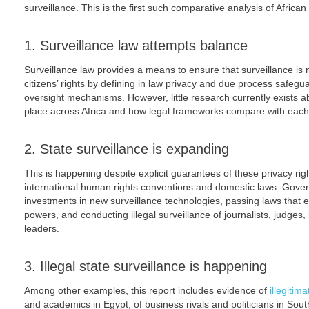
surveillance. This is the first such comparative analysis of Africa
1. Surveillance law attempts balance
Surveillance law provides a means to ensure that surveillance is 
citizens’ rights by defining in law privacy and due process safe
oversight mechanisms. However, little research currently exists ab
place across Africa and how legal frameworks compare with each 
2. State surveillance is expanding
This is happening despite explicit guarantees of these privacy righ
international human rights conventions and domestic laws. Gove
investments in new surveillance technologies, passing laws that e
powers, and conducting illegal surveillance of journalists, judges,
leaders.
3. Illegal state surveillance is happening
Among other examples, this report includes evidence of
illegitim
and academics in Egypt; of business rivals and politicians in South