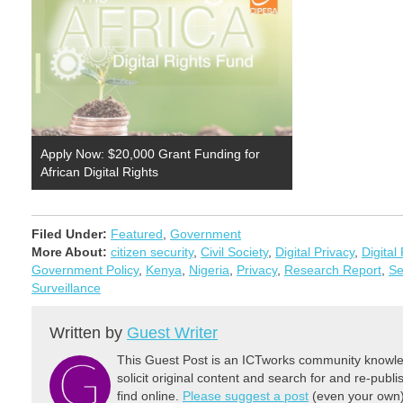
Apply Now: $20,000 Grant Funding for
African Digital Rights
Filed Under:
Featured
,
Government
More About:
citizen security
,
Civil Society
,
Digital Privacy
,
Digital
Government Policy
,
Kenya
,
Nigeria
,
Privacy
,
Research Report
,
Se
Surveillance
Written by
Guest Writer
This Guest Post is an ICTworks community knowled
solicit original content and search for and re-publi
find online.
Please suggest a post
(even your own) 