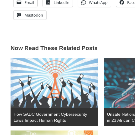
Email
LinkedIn
WhatsApp
Fac
Mastodon
Now Read These Related Posts
How SADC Government Cybersecurity
Unsafe Nationa
Laws Impact Human Rights
in 23 African 