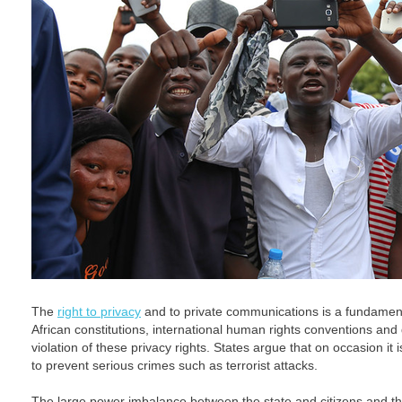
The
right to privacy
and to private communications is a fundament
African constitutions, international human rights conventions and d
violation of these privacy rights. States argue that on occasion it 
to prevent serious crimes such as terrorist attacks.
The large power imbalance between the state and citizens and the