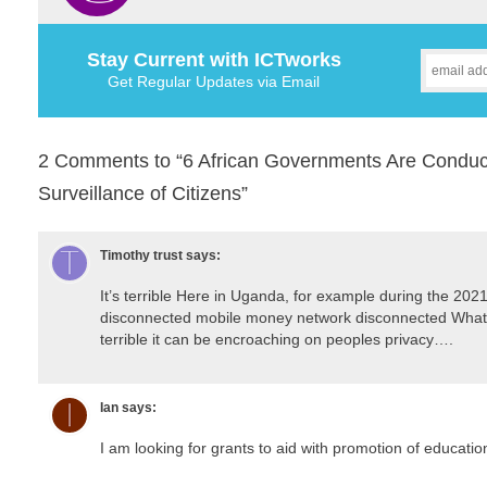
Stay Current with ICTworks
Get Regular Updates via Email
2 Comments to “6 African Governments Are Conductin
Surveillance of Citizens”
Timothy trust
says:
It’s terrible Here in Uganda, for example during the 20
disconnected mobile money network disconnected Whats
terrible it can be encroaching on peoples privacy….
Ian
says:
I am looking for grants to aid with promotion of educatio