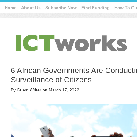
Home
About Us
Subscribe Now
Find Funding
How To Gu
6 African Governments Are Conducting
Surveillance of Citizens
By
Guest Writer
on
March 17, 2022