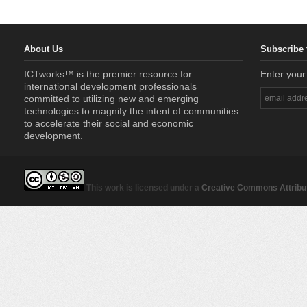
About Us
Subscribe 
ICTworks™ is the premier resource for
Enter your
international development professionals
committed to utilizing new and emerging
technologies to magnify the intent of communities
to accelerate their social and economic
development.
This work is licensed under a
Creative Commons Attribut