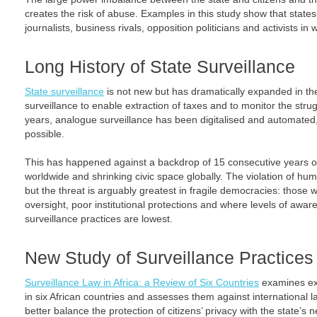
creates the risk of abuse. Examples in this study show that state
journalists, business rivals, opposition politicians and activists 
Long History of State Surveillance
State surveillance
is not new but has dramatically expanded in the
surveillance to enable extraction of taxes and to monitor the stru
years, analogue surveillance has been digitalised and automated
possible.
This has happened against a backdrop of 15 consecutive years o
worldwide and shrinking civic space globally. The violation of hu
but the threat is arguably greatest in fragile democracies: those 
oversight, poor institutional protections and where levels of awar
surveillance practices are lowest.
New Study of Surveillance Practices i
Surveillance Law in Africa: a Review of Six Countries
examines exi
in six African countries and assesses them against international law
better balance the protection of citizens’ privacy with the state’s