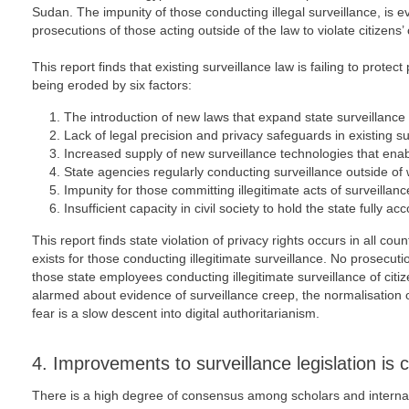
Sudan. The impunity of those conducting illegal surveillance, is 
prosecutions of those acting outside of the law to violate citizens’ 
This report finds that existing surveillance law is failing to protect
being eroded by six factors:
The introduction of new laws that expand state surveillance
Lack of legal precision and privacy safeguards in existing sur
Increased supply of new surveillance technologies that enabl
State agencies regularly conducting surveillance outside of w
Impunity for those committing illegitimate acts of surveillanc
Insufficient capacity in civil society to hold the state fully ac
This report finds state violation of privacy rights occurs in all cou
exists for those conducting illegitimate surveillance. No prosecut
those state employees conducting illegitimate surveillance of citize
alarmed about evidence of surveillance creep, the normalisation of
fear is a slow descent into digital authoritarianism.
4. Improvements to surveillance legislation is c
There is a high degree of consensus among scholars and interna