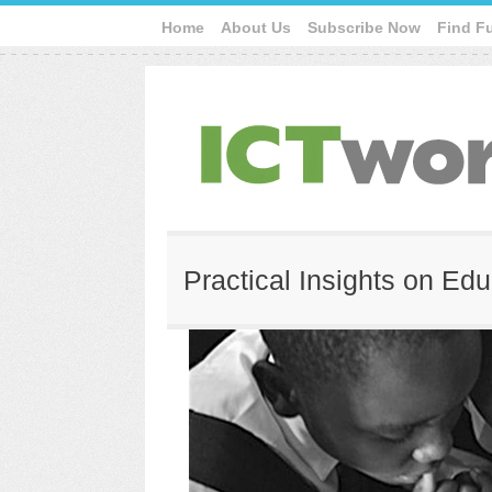
Home
About Us
Subscribe Now
Find F
Practical Insights on Edu