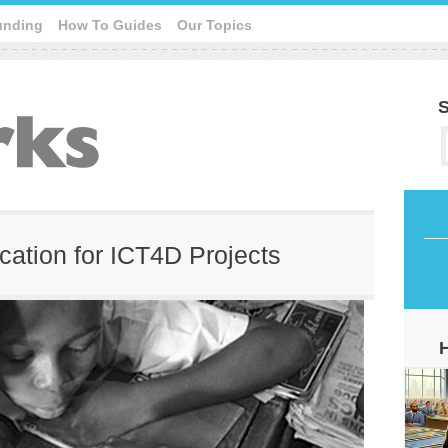
unding
How To Guides
Our Topics
S
cation for ICT4D Projects