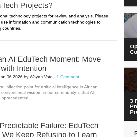
uTech Projects?
onal technology projects for review and analysis. Please
t use information and communication technologies to
 countries.
Op
Co
can AI EduTech Moment: Move
with Intention
Jan 06 2026
by
Wayan Vota
-
1 Comment
al inflection point for artificial intelligence in African
 conventional wisdom in our community is that AI
unprecedented...
3 
Pr
Pr
Predictable Failure: EduTech
 We Keep Refusing to Learn