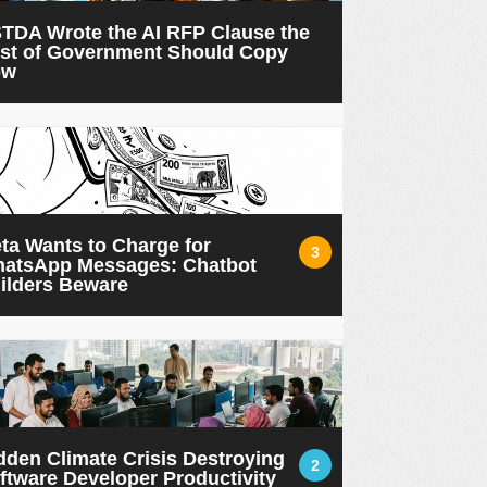
TDA Wrote the AI RFP Clause the
st of Government Should Copy
ow
ta Wants to Charge for
3
atsApp Messages: Chatbot
ilders Beware
dden Climate Crisis Destroying
2
ftware Developer Productivity