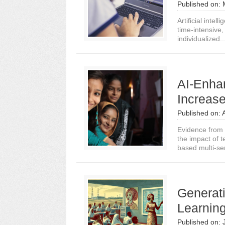
Published on:
Artificial inte
time-intensive,
individualized..
AI-Enha
Increas
Published on:
Evidence from a
the impact of t
based multi-sen
Generat
Learnin
Published on: