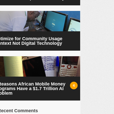
timize for Community Usage
ntext Not Digital Technology
Reasons African Mobile Money
4
ograms Have a $1.7 Trillion AI
oblem
Recent Comments