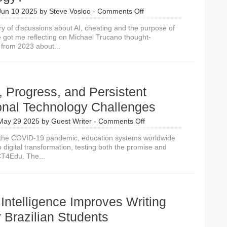
on
Jun 10 2025
by
Steve Vosloo
-
Comments Off
Is
ry of discussions about AI, cheating and the purpose of
Artificial
 got me reflecting on Michael Trucano thought-
Intelligence
 from 2023 about...
Exacerbating
the
Third
Digital
Divide
 Progress, and Persistent
in
Educational
onal Technology Challenges
Technology?
on
May 29 2025
by
Guest Writer
-
Comments Off
Promise,
 the COVID-19 pandemic, education systems worldwide
Progress,
o digital transformation, testing both the promise and
and
ICT4Edu. The...
Persistent
Educational
Technology
Challenges
al Intelligence Improves Writing
or Brazilian Students