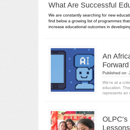
What Are Successful Ed
We are constantly searching for new educati
find below a growing list of programmes tha
increase educational outcomes in developing
An Afri
Forward 
Published on:
We’re at a critic
education. The
represents an 
OLPC’s 
Lessons