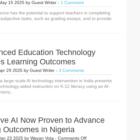
May 15 2025
by
Guest Writer
-
1 Comment
lligence has the potential to support teachers in completing
 subjective tasks, such as grading essays, and to provide
.
nced Education Technology
es Learning Outcomes
Apr 29 2025
by
Guest Writer
-
3 Comments
 large-scale AI technology intervention in India presents
echnology-aided instruction on K-12 literacy using an AI-
sory...
ive AI Now Proven to Advance
g Outcomes in Nigeria
on
Jan 23 2025
by
Wayan Vota
-
Comments Off