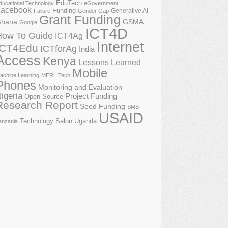
EduTech
ducational Technology
eGovernment
acebook
Funding
Generative AI
Failure
Gender Gap
Grant Funding
GSMA
hana
Google
ICT4D
How To Guide
ICT4Ag
Internet
ICT4Edu
ICTforAg
India
Access
Kenya
Lessons Learned
Mobile
achine Learning
MERL Tech
Phones
Monitoring and Evaluation
igeria
Project Funding
Open Source
Research Report
Seed Funding
SMS
USAID
Technology Salon
Uganda
anzania