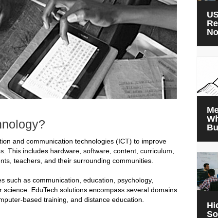
US
Re
N
Me
Wh
hnology?
Bu
ation and communication technologies (ICT) to improve
s. This includes hardware, software, content, curriculum,
nts, teachers, and their surrounding communities.
nes such as communication, education, psychology,
uter science. EduTech solutions encompass several domains
computer-based training, and distance education.
Hi
So