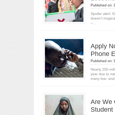
Published on:
Spoiler alert: 
doesn’t magica
–...
Apply N
Phone E
Published on:
Nearly 250 mill
year due to natu
many low- and.
Are We 
Student 