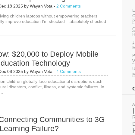
Dec 18 2025
by
Wayan Vota
-
2 Comments
E
C
Giving children laptops without empowering teachers
P
lly improve education I’m shocked – absolutely shocked
Q
H
J
M
ow: $20,000 to Deploy Mobile
P
W
ducation Technology
U
Dec 08 2025
by
Wayan Vota
-
4 Comments
M
ion children globally face educational disruptions each
ral disasters, conflict, illness, and systemic failures. In
..
A
R
Connecting Communities to 3G
D
Learning Failure?