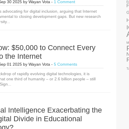
Sep 30 2025
by
Wayan Vota
-
1 Comment
E
F
s advocating for digital inclusion, arguing that Internet
G
amental to closing development gaps. But new research
ity...
M
ow: $50,000 to Connect Every
N
o the Internet
Sep 01 2025
by
Wayan Vota
-
5 Comments
T
kdrop of rapidly evolving digital technologies, it is
at one third of humanity – or 2.6 billion people – still
Sign...
cial Intelligence Exacerbating the
gital Divide in Educational
ogy?