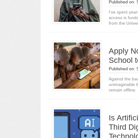
Published on:
I’ve spent year
access is fund
from the Univers
Apply N
School t
Published on:
Against the bac
unimaginable th
remain offline. 
Is Artifi
Third Di
Technol