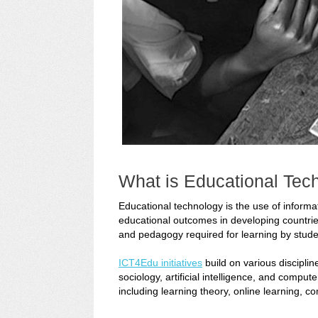
What is Educational Tec
Educational technology is the use of inform
educational outcomes in developing countrie
and pedagogy required for learning by stude
ICT4Edu initiatives
build on various discipli
sociology, artificial intelligence, and comp
including learning theory, online learning, 