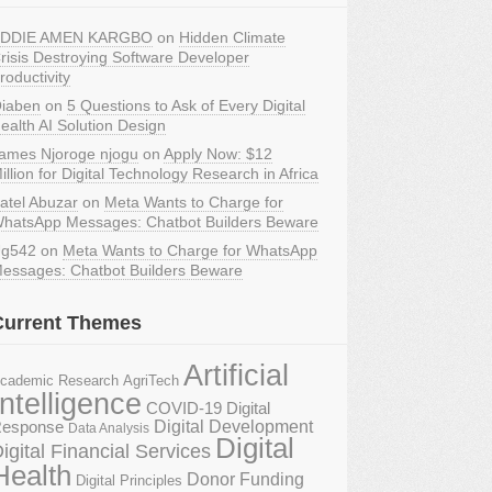
DDIE AMEN KARGBO
on
Hidden Climate
risis Destroying Software Developer
roductivity
iaben
on
5 Questions to Ask of Every Digital
ealth AI Solution Design
ames Njoroge njogu
on
Apply Now: $12
illion for Digital Technology Research in Africa
atel Abuzar
on
Meta Wants to Charge for
hatsApp Messages: Chatbot Builders Beware
g542
on
Meta Wants to Charge for WhatsApp
essages: Chatbot Builders Beware
Current Themes
Artificial
AgriTech
cademic Research
Intelligence
COVID-19 Digital
Digital Development
esponse
Data Analysis
Digital
igital Financial Services
Health
Donor Funding
Digital Principles