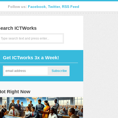
Follow us:
Facebook
,
Twitter
,
RSS Feed
earch ICTWorks
Get ICTworks 3x a Week!
Hot Right Now