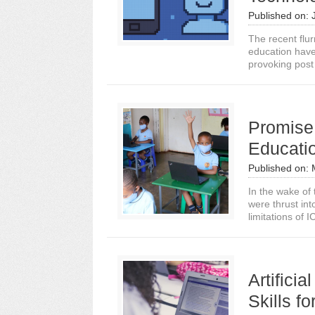
Published on:
The recent flur
education have
provoking post
Promise,
Educati
Published on:
In the wake of
were thrust int
limitations of 
Artifici
Skills f