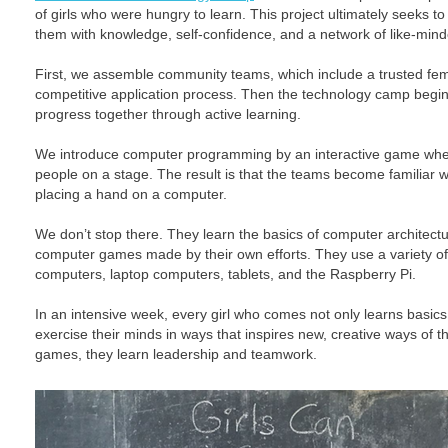
of girls who were hungry to learn. This project ultimately seeks t
them with knowledge, self-confidence, and a network of like-mind
First, we assemble community teams, which include a trusted f
competitive application process. Then the technology camp begins
progress together through active learning.
We introduce computer programming by an interactive game wh
people on a stage. The result is that the teams become familiar 
placing a hand on a computer.
We don’t stop there. They learn the basics of computer architectu
computer games made by their own efforts. They use a variety o
computers, laptop computers, tablets, and the Raspberry Pi.
In an intensive week, every girl who comes not only learns basics
exercise their minds in ways that inspires new, creative ways of th
games, they learn leadership and teamwork.