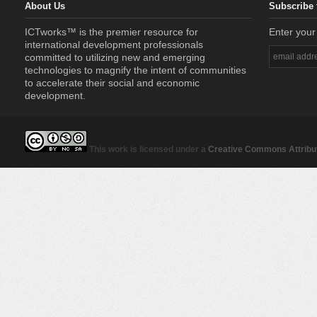
About Us
Subscribe 
ICTworks™ is the premier resource for
Enter your
international development professionals
committed to utilizing new and emerging
technologies to magnify the intent of communities
to accelerate their social and economic
development.
This work is licensed under a
Creative Commons Attribut