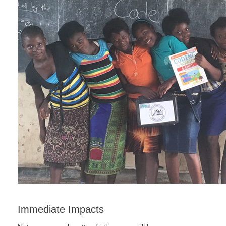
Immediate Impacts