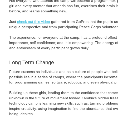
Not everyone who attends the camp will become a programmer, pe
girl and every mentor that attends has fun, exercises their brain
before, and learns something new.
Just
check out this video
gathered from GoPros that the pupils us
unique perspective and from participating Peace Corps Volunteer
The experience, for everyone at the camp, has a profound effect o
importance, self confidence; and, it is empowering. The energy o
and enthusiasm of every participant grows daily.
Long Term Change
Future success as individuals and as a culture of people who beli
possible lies in a series of camps, where the participants increme
for programming games, software, robotics, and even physical 
Building up these girls, leading them to the confidence that comes
unknown is the future of movement toward Zambia’s hidden treasu
technology camp is learning new skills; such as, turning problems 
inspire creativity, using imagination to find the abundance that 
being, desires.