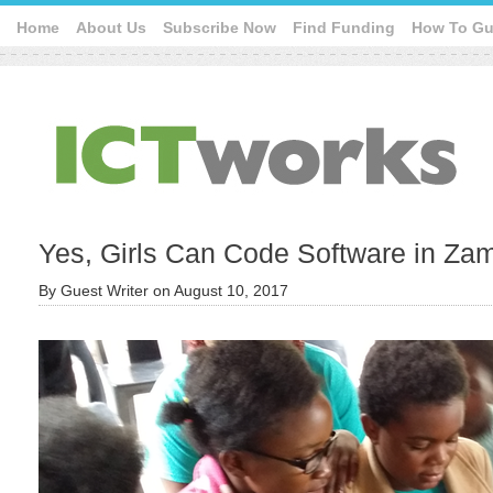
Home
About Us
Subscribe Now
Find Funding
How To Gu
Yes, Girls Can Code Software in Zam
By
Guest Writer
on
August 10, 2017