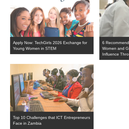
Apply Now: TechGirls 2026 Exchange for
6 Recommendat
Young Women in STEM
Women and Gir
Influence Thro
Top 10 Challenges that ICT Entrepreneurs
Face in Zambia