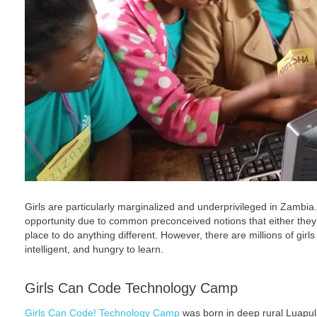
Girls are particularly marginalized and underprivileged in Zambia.
opportunity due to common preconceived notions that either they ar
place to do anything different. However, there are millions of gir
intelligent, and hungry to learn.
Girls Can Code Technology Camp
Girls Can Code! Technology Camp
was born in deep rural Luapul