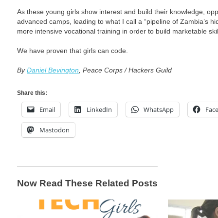
As these young girls show interest and build their knowledge, oppo
advanced camps, leading to what I call a “pipeline of Zambia’s h
more intensive vocational training in order to build marketable skil
We have proven that girls can code.
By
Daniel Bevington
, Peace Corps / Hackers Guild
Share this:
Email
LinkedIn
WhatsApp
Fac
Mastodon
Now Read These Related Posts