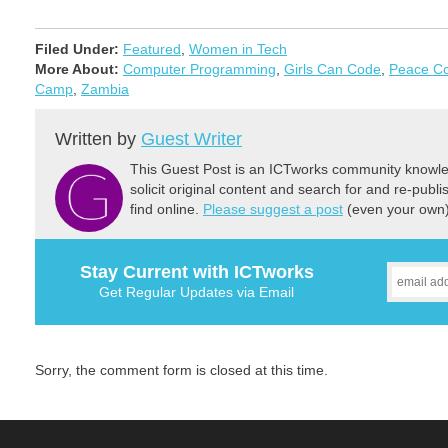
Filed Under:
Featured
,
Women in Tech
More About:
Computer Programming
,
Girls Can Code
,
Peace C
Camp
,
Zambia
Written by
Guest Writer
This Guest Post is an ICTworks community knowled
solicit original content and search for and re-publi
find online.
Please suggest a post
(even your own) 
Stay Current with ICTworks
Get Regular Updates via Email
Sorry, the comment form is closed at this time.