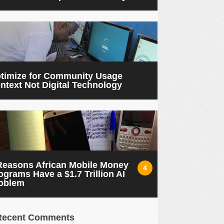
timize for Community Usage
ntext Not Digital Technology
Reasons African Mobile Money
4
ograms Have a $1.7 Trillion AI
oblem
Recent Comments