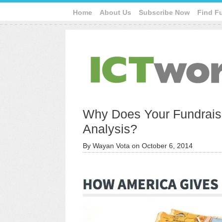
Home
About Us
Subscribe Now
Find F
Why Does Your Fundrais
Analysis?
By
Wayan Vota
on
October 6, 2014