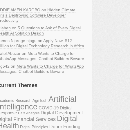
DDIE AMEN KARGBO
on
Hidden Climate
risis Destroying Software Developer
roductivity
iaben
on
5 Questions to Ask of Every Digital
ealth AI Solution Design
ames Njoroge njogu
on
Apply Now: $12
illion for Digital Technology Research in Africa
atel Abuzar
on
Meta Wants to Charge for
hatsApp Messages: Chatbot Builders Beware
g542
on
Meta Wants to Charge for WhatsApp
essages: Chatbot Builders Beware
Current Themes
Artificial
AgriTech
cademic Research
Intelligence
COVID-19 Digital
Digital Development
esponse
Data Analysis
Digital
igital Financial Services
Health
Donor Funding
Digital Principles