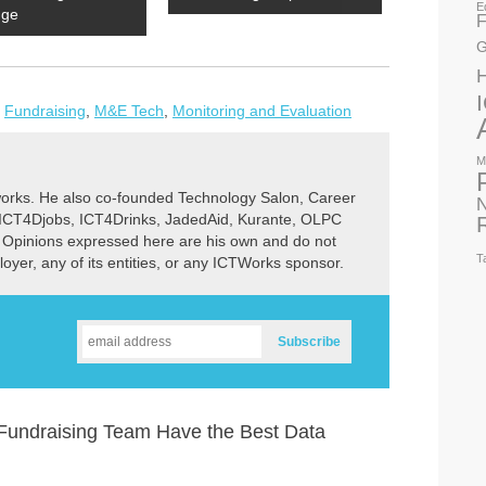
E
dge
F
G
,
Fundraising
,
M&E Tech
,
Monitoring and Evaluation
M
rks. He also co-founded Technology Salon, Career
N
 ICT4Djobs, ICT4Drinks, JadedAid, Kurante, OLPC
 Opinions expressed here are his own and do not
T
ployer, any of its entities, or any ICTWorks sponsor.
undraising Team Have the Best Data