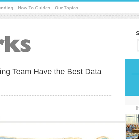
unding
How To Guides
Our Topics
S
ing Team Have the Best Data