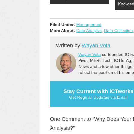
Knowle
Filed Under:
Management
More About:
Data Analysis
,
Data Collection
Written by
Wayan Vota
Wayan Vota
co-founded ICTwo
Pivot, MERL Tech, ICTforAg,
News and a few other things.
reflect the position of his em
Stay Current with ICTworks
Get Regular Updates via Email
One Comment to “Why Does Your F
Analysis?”