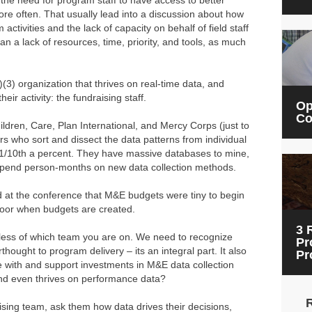
 the need for program staff to have access to better
e often. That usually lead into a discussion about how
 activities and the lack of capacity on behalf of field staff
an a lack of resources, time, priority, and tools, as much
(3) organization that thrives on real-time data, and
eir activity: the fundraising staff.
Op
Co
ildren, Care, Plan International, and Mercy Corps (just to
s who sort and dissect the data patterns from individual
y 1/10th a percent. They have massive databases to mine,
 spend person-months on new data collection methods.
 at the conference that M&E budgets were tiny to begin
floor when budgets are created.
3 
rdless of which team you are on. We need to recognize
Pr
rthought to program delivery – its an integral part. It also
Pr
e with and support investments in M&E data collection
 and even thrives on performance data?
raising team, ask them how data drives their decisions,