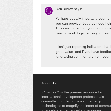
Glen Burnett
says:
Perhaps equally important, your fun
you can provide. But they need help
This can come from your communica
need to work together on your own t
It isn’t just reporting indicators th
great value, and if you have feedba
fundraising commentary from your 
About Us
ICTworks™ is the premier resource for
international development professionals
committed to utilizing new and emerging
technologies to magnify the intent of commu
to accelerate their social and economic