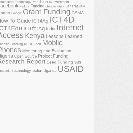
EduTech
ducational Technology
eGovernment
acebook
Funding
Generative AI
Failure
Gender Gap
Grant Funding
GSMA
hana
Google
ICT4D
How To Guide
ICT4Ag
Internet
ICT4Edu
ICTforAg
India
Access
Kenya
Lessons Learned
Mobile
achine Learning
MERL Tech
Phones
Monitoring and Evaluation
igeria
Project Funding
Open Source
Research Report
Seed Funding
SMS
USAID
Technology Salon
Uganda
anzania