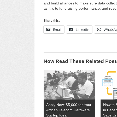
and build alliances to make sure data collec
as it is to fundraising performance, and res
Share this:
Email
LinkedIn
WhatsA
Now Read These Related Post
Apply Now: $5,000 for Your
How to 
African Telecom Hardware
in Face
Startup Idea
Save Cri