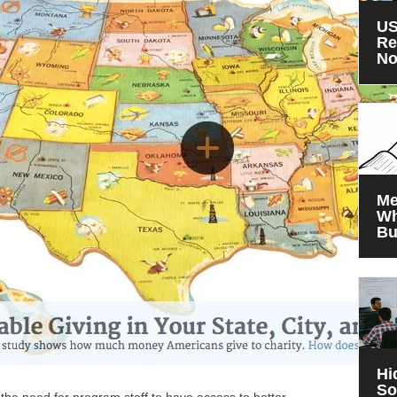
US
Re
N
Me
Wh
Bu
Hi
So