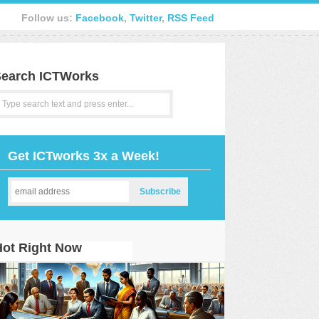
Follow us:
Facebook
,
Twitter
,
RSS Feed
earch ICTWorks
Get ICTworks 3x a Week!
Hot Right Now