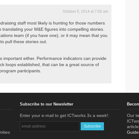
October 6, 2014 at 7:00 am
draising staff most likely is hunting for those numbers
 translating your M&E figures into compelling stories.
tions team (if you have one), or it may mean that you
o pull these stories out.
at is important either. Performance indicators can provide
ck loops established, that can be a great source of
program participants.
Subscribe to our Newsletter
Becom
Enter your e-mail to get ICTworks 3x a week!:
Our te
ICTwor
articl
nities
Guide