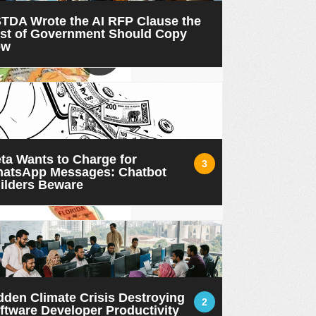
TDA Wrote the AI RFP Clause the
st of Government Should Copy
ow
ta Wants to Charge for
3
atsApp Messages: Chatbot
ilders Beware
dden Climate Crisis Destroying
2
ftware Developer Productivity