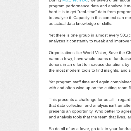
During
M&E Tech DC
, we talked often about
program performance data and analyze it mor
hard it is to get “real-time” data from program
to analyze it. Capacity in this context can me
as actual data knowledge or skills.
Yet there is one group in almost every 501(c)
analyzes it constantly to tweak and improve th
Organizations like World Vision, Save the Ch
name a few), have whole teams of fundraiser
donors in an effort to increase donations b
the most modern tools to find insights, and
Yet program staff time and again complained
with and often wind up on the cutting room 
This presents a challenge for us all – rega
that data collection and analysis isn’t an afte
presents an opportunity. Who better to agre
and analysis tools that the team that lives,
So do all of us a favor, go talk to your fund