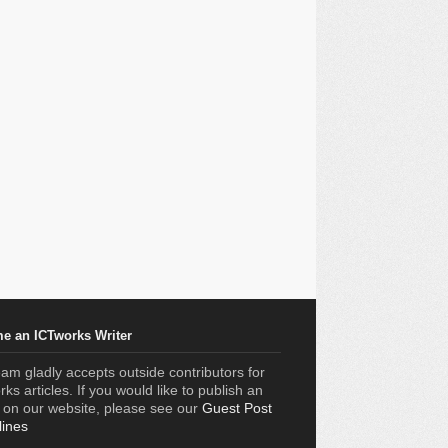
e an ICTworks Writer
am gladly accepts outside contributors for
ks articles. If you would like to publish an
e on our website, please see our
Guest Post
lines