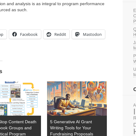
tion and analysis is as integral to program performance
ourced as such.
E
C
P
Q
pp
Facebook
Reddit
Mastodon
H
J
M
P
W
U
s
M
A
R
Stop Content Death
5 Generative AI Grant
D
book Groups and
Writing Tools for Your
tical Program
Fundraising Proposals