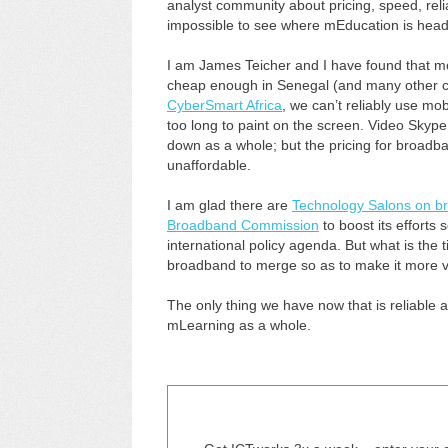
analyst community about pricing, speed, reliab
impossible to see where mEducation is heade
I am James Teicher and I have found that mo
cheap enough in Senegal (and many other cou
CyberSmart Africa
, we can’t reliably use m
too long to paint on the screen. Video Skype 
down as a whole; but the pricing for broadban
unaffordable.
I am glad there are
Technology Salons on b
Broadband Commission
to boost its efforts
international policy agenda. But what is the ti
broadband to merge so as to make it more vi
The only thing we have now that is reliabl
mLearning as a whole.