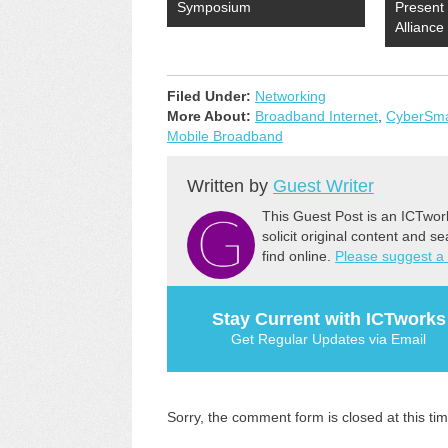
Symposium
Present
Allianc
Filed Under:
Networking
More About:
Broadband Internet
,
CyberSmar
Mobile Broadband
Written by
Guest Writer
This Guest Post is an ICTwor
solicit original content and s
find online.
Please suggest a
Stay Current with ICTworks
Get Regular Updates via Email
Sorry, the comment form is closed at this tim