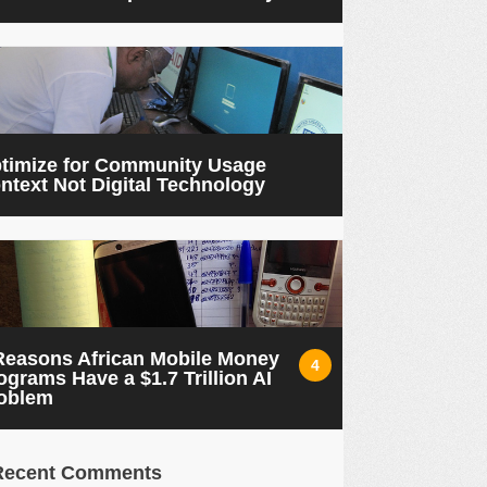
timize for Community Usage
ntext Not Digital Technology
Reasons African Mobile Money
4
ograms Have a $1.7 Trillion AI
oblem
Recent Comments