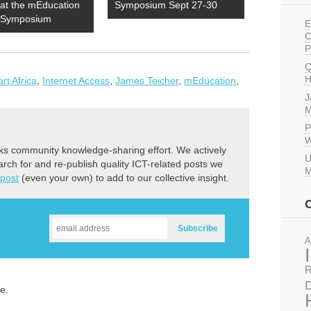
 at the mEducation
Symposium Sept 27-30
e Symposium
E
C
P
Q
H
t Africa
,
Internet Access
,
James Teicher
,
mEducation
,
J
M
P
W
ks community knowledge-sharing effort. We actively
U
earch for and re-publish quality ICT-related posts we
M
 post
(even your own) to add to our collective insight.
A
R
D
e.