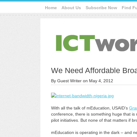
Home
About Us
Subscribe Now
Find F
We Need Affordable Broa
By
Guest Writer
on
May 4, 2012
With all the talk of mEducation, USAID’s
Gra
conference, there is something huge that is mi
pilot initiatives. But none of that matters if 
mEducation is operating in the dark – and n