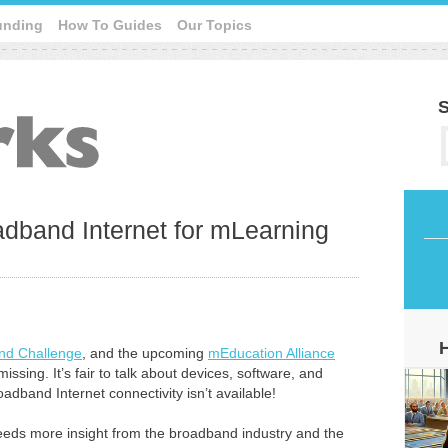
unding
How To Guides
Our Topics
S
dband Internet for mLearning
nd Challenge
, and the upcoming
mEducation Alliance
ssing. It’s fair to talk about devices, software, and
broadband Internet connectivity isn’t available!
eeds more insight from the broadband industry and the