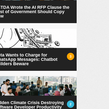
TDA Wrote the AI RFP Clause the
st of Government Should Copy
ow
ta Wants to Charge for
3
atsApp Messages: Chatbot
ilders Beware
dden Climate Crisis Destroying
2
ftware Developer Productivity