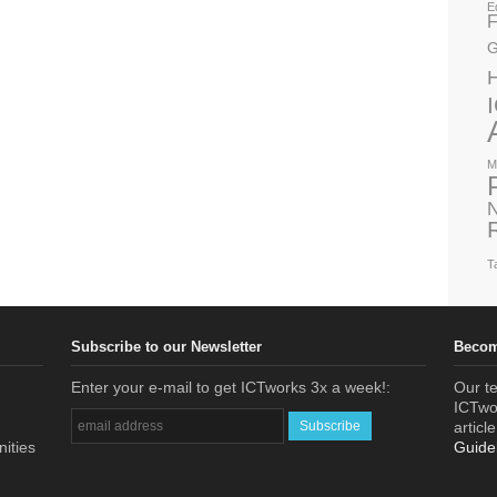
E
F
G
M
N
T
Subscribe to our Newsletter
Becom
Enter your e-mail to get ICTworks 3x a week!:
Our te
ICTwor
articl
nities
Guide