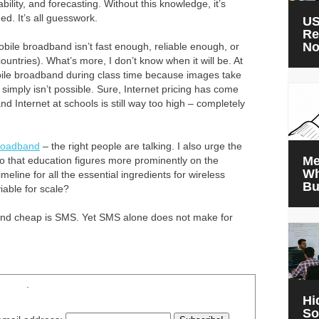
ility, and forecasting. Without this knowledge, it’s
d. It’s all guesswork.
US
Re
N
bile broadband isn’t fast enough, reliable enough, or
ntries). What’s more, I don’t know when it will be. At
obile broadband during class time because images take
simply isn’t possible. Sure, Internet pricing has come
d Internet at schools is still way too high – completely
roadband
– the right people are talking. I also urge the
Me
 so that education figures more prominently on the
Wh
meline for all the essential ingredients for wireless
Bu
able for scale?
e and cheap is SMS. Yet SMS alone does not make for
.
Hi
So