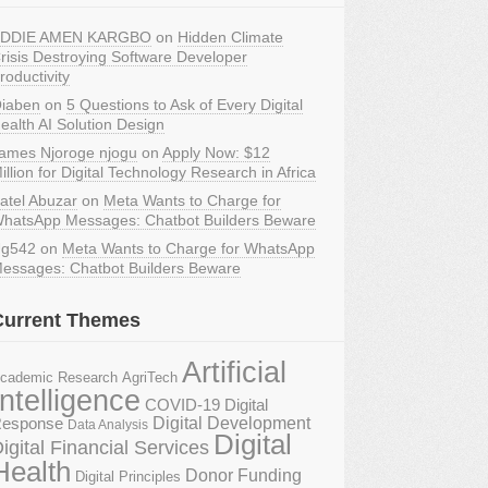
DDIE AMEN KARGBO
on
Hidden Climate
risis Destroying Software Developer
roductivity
iaben
on
5 Questions to Ask of Every Digital
ealth AI Solution Design
ames Njoroge njogu
on
Apply Now: $12
illion for Digital Technology Research in Africa
atel Abuzar
on
Meta Wants to Charge for
hatsApp Messages: Chatbot Builders Beware
g542
on
Meta Wants to Charge for WhatsApp
essages: Chatbot Builders Beware
Current Themes
Artificial
AgriTech
cademic Research
Intelligence
COVID-19 Digital
Digital Development
esponse
Data Analysis
Digital
igital Financial Services
Health
Donor Funding
Digital Principles