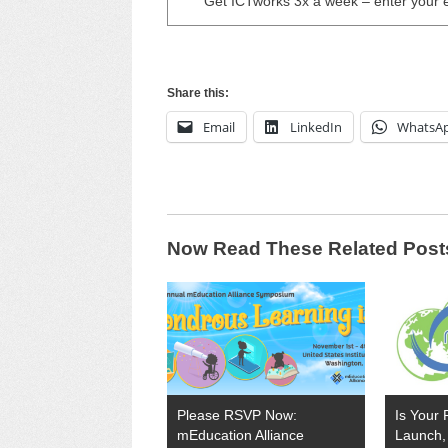
Get ICTworks 3x a week – enter your 
Share this:
Email
LinkedIn
WhatsA
Now Read These Related Post
Please RSVP Now:
Is Your 
mEducation Alliance
Launch, 