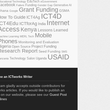
EduTech
ducational Technology
eGovernment
acebook
Funding
Generative AI
Failure
Gender Gap
Grant Funding
GSMA
hana
Google
ICT4D
How To Guide
ICT4Ag
Internet
ICT4Edu
ICTforAg
India
Access
Kenya
Lessons Learned
Mobile
achine Learning
MERL Tech
Phones
Monitoring and Evaluation
igeria
Project Funding
Open Source
Research Report
Seed Funding
SMS
USAID
Technology Salon
Uganda
anzania
e an ICTworks Writer
am gladly accepts outside contributors for
ks articles. If you would like to publish an
e on our website, please see our
Guest Post
lines