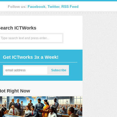
Follow us:
Facebook
,
Twitter
,
RSS Feed
earch ICTWorks
Get ICTworks 3x a Week!
Hot Right Now