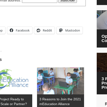
email address:
pp
Facebook
Reddit
Mastodon
Op
Co
s
3 
Pr
Pr
Project Ready to
3 Reasons to Join the 2021
Scale or Partner?
mEducation Alliance