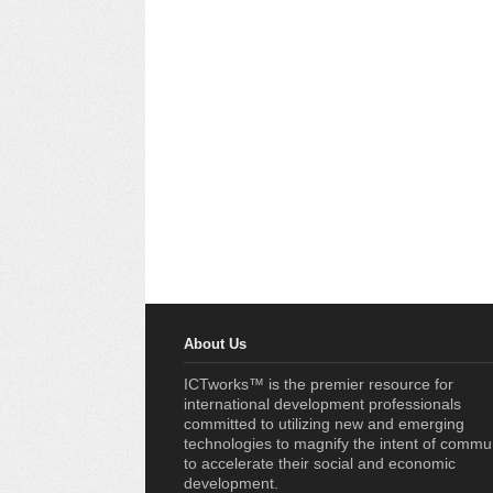
About Us
ICTworks™ is the premier resource for
international development professionals
committed to utilizing new and emerging
technologies to magnify the intent of commu
to accelerate their social and economic
development.