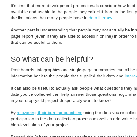
It’s time that more development professionals consider how best
available and usable to the people they collect it from in the first 
the limitations that many people have in
data literacy
.
Another part is understanding that people may not actually be int
page report (even if they are able to access it online) in order to
that can be useful to them.
So what can be helpful?
Dashboards, infographics and single-page summaries can all be u
information back to the people that supplied their data and
improv
It can also be useful to actually ask people what questions they 
data you’ve collected can help answer those questions. e.g., what i
in your crop-yield project desperately want to know?
By
answering their burning questions
using the data you’re collect
participation in the data collection process as well as add value 
high-level aims of your project.