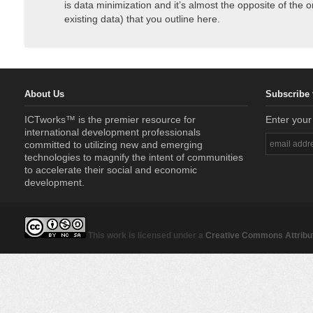
is data minimization and it’s almost the opposite of the 
existing data) that you outline here.
About Us
Subscribe 
ICTworks™ is the premier resource for
Enter your
international development professionals
committed to utilizing new and emerging
technologies to magnify the intent of communities
to accelerate their social and economic
development.
This work is licensed under a
Creative Commons Attribut