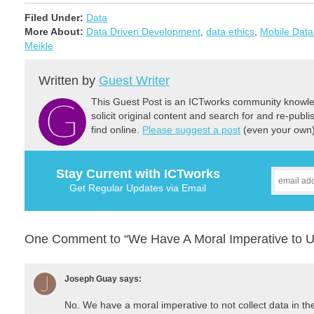
Filed Under:
Data
More About:
Data Driven Development
,
data ethics
,
Mobile Data
Meikle
Written by
Guest Writer
This Guest Post is an ICTworks community knowled
solicit original content and search for and re-publi
find online.
Please suggest a post
(even your own) 
Stay Current with ICTworks
Get Regular Updates via Email
One Comment to “We Have A Moral Imperative to U
Joseph Guay
says:
No. We have a moral imperative to not collect data in the f