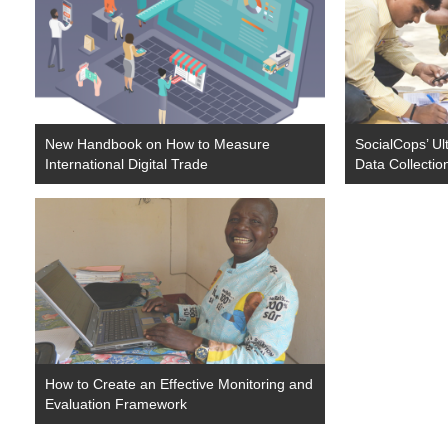
New Handbook on How to Measure
SocialCops’ Ul
International Digital Trade
Data Collectio
How to Create an Effective Monitoring and
Evaluation Framework