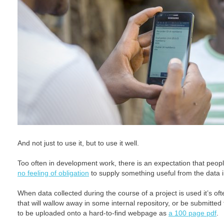
And not just to use it, but to use it well.
Too often in development work, there is an expectation that people
no feeling of obligation
to supply something useful from the data i
When data collected during the course of a project is used it’s oft
that will wallow away in some internal repository, or be submitted
to be uploaded onto a hard-to-find webpage as
a 100 page pdf
.