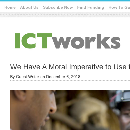
Home
About Us
Subscribe Now
Find Funding
How To Gu
We Have A Moral Imperative to Use 
By
Guest Writer
on
December 6, 2018