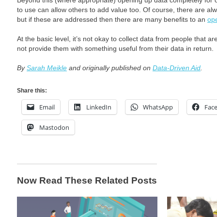
Beyond this (where appropriate) opening up data completely for 
to use can allow others to add value too. Of course, there are al
but if these are addressed then there are many benefits to an
op
At the basic level, it’s not okay to collect data from people that ar
not provide them with something useful from their data in return.
By
Sarah Meikle
and originally published on
Data-Driven Aid
.
Share this:
Email
LinkedIn
WhatsApp
Fac
Mastodon
Now Read These Related Posts