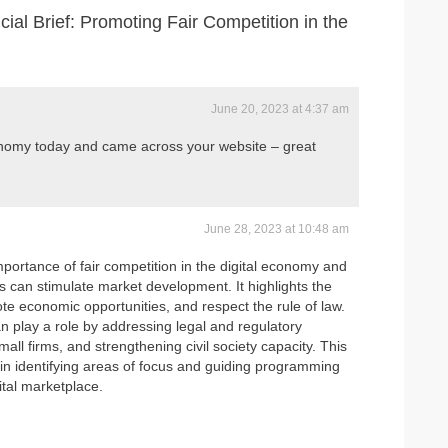
l Brief: Promoting Fair Competition in the
June 20, 2023 at 4:37 am
onomy today and came across your website – great
June 28, 2023 at 10:48 am
portance of fair competition in the digital economy and
can stimulate market development. It highlights the
e economic opportunities, and respect the rule of law.
an play a role by addressing legal and regulatory
mall firms, and strengthening civil society capacity. This
e in identifying areas of focus and guiding programming
gital marketplace.