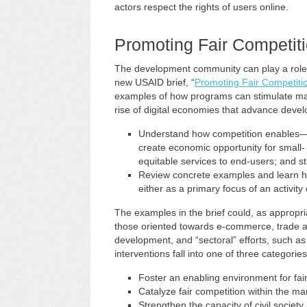
actors respect the rights of users online.
Promoting Fair Competiti
The development community can play a role in
new USAID brief, “
Promoting Fair Competitio
examples of how programs can stimulate ma
rise of digital economies that advance develop
Understand how competition enables—
create economic opportunity for small-
equitable services to end-users; and st
Review concrete examples and learn h
either as a primary focus of an activity
The examples in the brief could, as appropriat
those oriented towards e-commerce, trad
development, and “sectoral” efforts, such as di
interventions fall into one of three categories
Foster an enabling environment for fair
Catalyze fair competition within the ma
Strengthen the capacity of civil socie