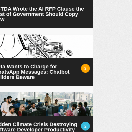
TDA Wrote the AI RFP Clause the
st of Government Should Copy
ow
ta Wants to Charge for
3
atsApp Messages: Chatbot
ilders Beware
dden Climate Crisis Destroying
2
ftware Developer Productivity