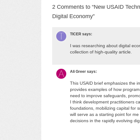
2 Comments to “New USAID Techncia
Digital Economy”
TICER
says:
I was researching about digital ec
collection of high-quality article.
Ali Greer
says:
This USAID brief emphasizes the im
provides examples of how programs 
need to improve safeguards, promot
I think development practitioners c
foundations, mobilizing capital for s
will serve as a starting point for m
decisions in the rapidly evolving di