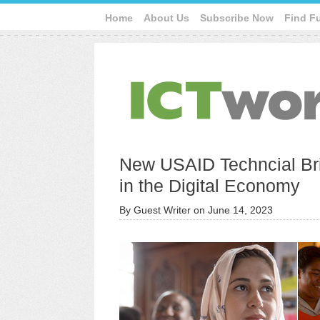
Home
About Us
Subscribe Now
Find F
New USAID Techncial Bri
in the Digital Economy
By
Guest Writer
on
June 14, 2023