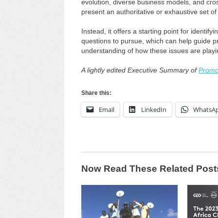
evolution, diverse business models, and cros
present an authoritative or exhaustive set o
Instead, it offers a starting point for identif
questions to pursue, which can help guide p
understanding of how these issues are playi
A lightly edited Executive Summary of
Promot
Share this:
Email
LinkedIn
WhatsA
Now Read These Related Post