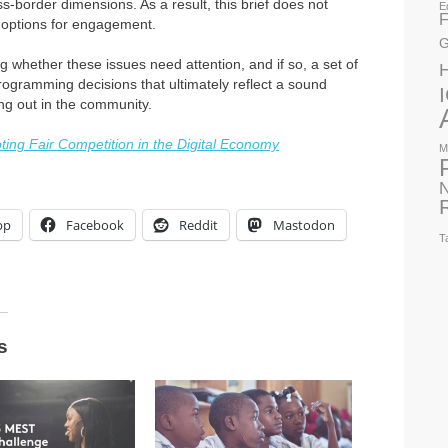
s-border dimensions. As a result, this brief does not
E
F
f options for engagement.
G
ying whether these issues need attention, and if so, a set of
rogramming decisions that ultimately reflect a sound
ng out in the community.
ing Fair Competition in the Digital Economy
M
N
pp
Facebook
Reddit
Mastodon
T
s