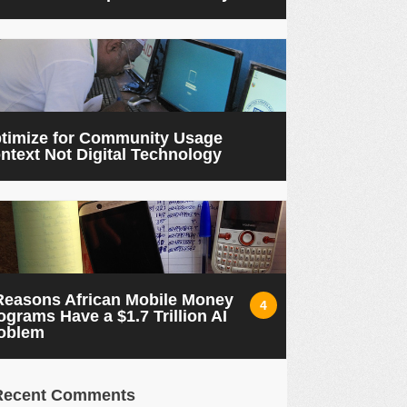
timize for Community Usage
ntext Not Digital Technology
Reasons African Mobile Money
4
ograms Have a $1.7 Trillion AI
oblem
Recent Comments