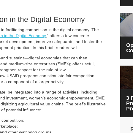
on in the Digital Economy
 facilitating competition in the digital economy. The
n in the Digital Economy
,”
offers a few concrete
rket development, improve safeguards, and foster the
Op
ment priorities. In this brief, readers will:
Co
and sustains—digital economies that can then
 and medium-size enterprises (SMEs); offer useful,
rengthen respect for the rule of law.
ow USAID programs can stimulate fair competition
 or a component of a larger activity.
e, be integrated into a range of activities, including
3 
e and investment, women’s economic empowerment, SME
Pr
gitizing agricultural value chains. The brief’s illustrative
Pr
 of potential influence:
 competition;
rketplace;
ty and other watchdog groups.