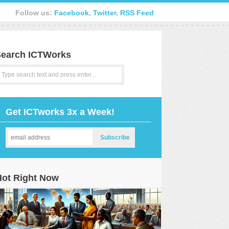
Follow us:
Facebook
,
Twitter
,
RSS Feed
earch ICTWorks
Get ICTworks 3x a Week!
Hot Right Now