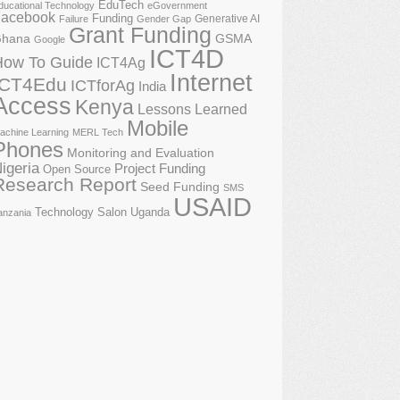
EduTech
ducational Technology
eGovernment
acebook
Funding
Generative AI
Failure
Gender Gap
Grant Funding
GSMA
hana
Google
ICT4D
How To Guide
ICT4Ag
Internet
ICT4Edu
ICTforAg
India
Access
Kenya
Lessons Learned
Mobile
achine Learning
MERL Tech
Phones
Monitoring and Evaluation
igeria
Project Funding
Open Source
Research Report
Seed Funding
SMS
USAID
Technology Salon
Uganda
anzania