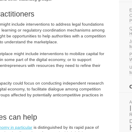
E
actitioners
C
P
might include interventions to address legal foundations
Q
eer learning or regulatory coordination mechanisms among
H
ght be opportunities to help authorities with a competition
J
 to understand the marketplace.
M
tplace might include interventions to mobilize capital for
P
in some part of the digital economy, or to support
W
l entrepreneurs with resources they need to refine their
U
M
ty capacity could focus on conducting independent research
gital economy, to facilitate dialogue among competition
oups affected by potentially anticompetitive practices in
A
R
es can help
D
onomy in particular
is distinguished by its rapid pace of