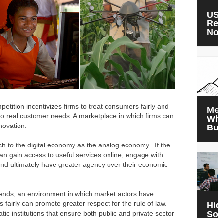
US
Re
N
petition incentivizes firms to treat consumers fairly and
Me
to real customer needs. A marketplace in which firms can
Wh
nnovation.
Bu
h to the digital economy as the analog economy. If the
an gain access to useful services online, engage with
nd ultimately have greater agency over their economic
idends, an environment in which market actors have
 fairly can promote greater respect for the rule of law.
Hi
tic institutions that ensure both public and private sector
So