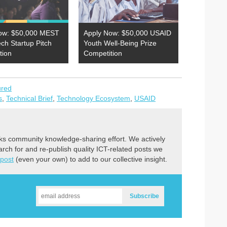
ow: $50,000 MEST
Apply Now: $50,000 USAID
ech Startup Pitch
Youth Well-Being Prize
tion
Competition
ured
s
,
Technical Brief
,
Technology Ecosystem
,
USAID
ks community knowledge-sharing effort. We actively
earch for and re-publish quality ICT-related posts we
 post
(even your own) to add to our collective insight.