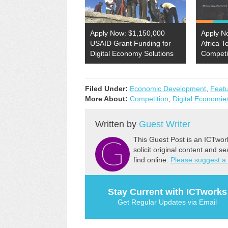
Apply Now: $1,150,000
Apply N
USAID Grant Funding for
Africa T
Digital Economy Solutions
Competi
Filed Under:
Economic Development
,
Feat
More About:
Competition
,
Digital Economie
Written by
Guest Writer
This Guest Post is an ICTwor
solicit original content and s
find online.
Please suggest a
Stay Current with ICTworks
Get Regular Updates via Email