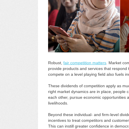
Robust,
fair competition matters
. Market com
provide products and services that respond 
compete on a level playing field also fuels i
These dividends of competition apply as muc
right market dynamics are in place, people c
each other, pursue economic opportunities a
livelihoods.
Beyond these individual- and firm-level div
incentives to treat competitors and customers
This can instill greater confidence in democra