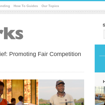
unding
How To Guides
Our Topics
S
ef: Promoting Fair Competition