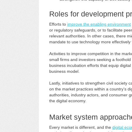
Roles for development pr
Efforts to
improve the enabling environment
or regulatory safeguards, or to facilitate p
relevant authorities. In other cases, there mi
mandate to use technology more effectively
Activities to improve competition in the marke
small firms and investors seeking a foothold 
business incubation efforts that equip digita
business model.
Lastly, initiatives to strengthen civil socie
on the market practices within a country’s di
authorities, industry actors, and consumer gr
the digital economy.
Market system approach
Every market is different, and the
digital ec