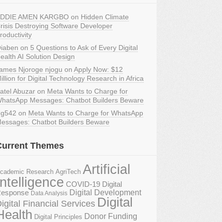
DDIE AMEN KARGBO
on
Hidden Climate
risis Destroying Software Developer
roductivity
iaben
on
5 Questions to Ask of Every Digital
ealth AI Solution Design
ames Njoroge njogu
on
Apply Now: $12
illion for Digital Technology Research in Africa
atel Abuzar
on
Meta Wants to Charge for
hatsApp Messages: Chatbot Builders Beware
g542
on
Meta Wants to Charge for WhatsApp
essages: Chatbot Builders Beware
Current Themes
Artificial
AgriTech
cademic Research
Intelligence
COVID-19 Digital
Digital Development
esponse
Data Analysis
Digital
igital Financial Services
Health
Donor Funding
Digital Principles