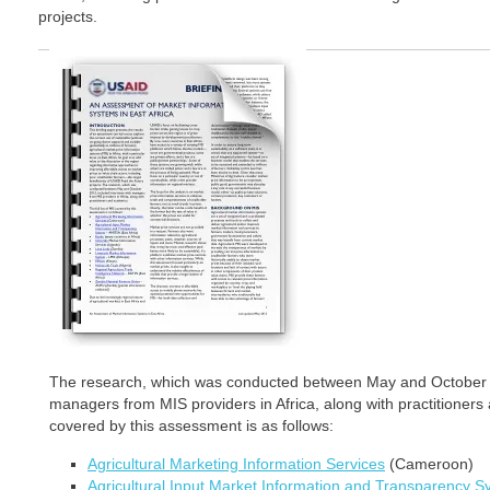
projects.
The research, which was conducted between May and October 2
managers from MIS providers in Africa, along with practitioners 
covered by this assessment is as follows:
Agricultural Marketing Information Services
(Cameroon)
Agricultural Input Market Information and Transparency 