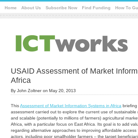
Home
About Us
Subscribe Now
Find Funding
How To Gu
USAID Assessment of Market Inform
Africa
By
John Zoltner
on
May 20, 2013
This
Assessment of Market Information Systems in Africa
briefing
assessment carried out to explore the current use of sustainable
and scalable (potentially to millions of farmers) agricultural mark
Africa, with a particular focus on East Africa. Its goal is to add va
regarding alternative approaches to improving affordable access 
actors, including poor smallholder farmers – the target beneficia