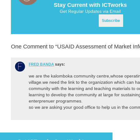
Stay Current with ICTworks
Get Regular Updates via Email
One Comment to “USAID Assessment of Market Info
FRED BANDA
says:
we are the kalomboka community centre,whose operatin
village.we need the link to the organization which can h
community with the learning and teaching materials to 
learning to develop the community at large for sustaining
enterprenuer programmes.
so we are asking your good office to help us in the comm