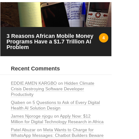
3 Reasons African Mobile Money
4
Programs Have a $1.7 Trillion AI
Problem
Recent Comments
EDDIE AMEN KARGBO
on
Hidden Climate
Crisis Destroying Software Developer
Productivity
Qiaben
on
5 Questions to Ask of Every Digital
Health AI Solution Design
James Njoroge njogu
on
Apply Now: $12
Million for Digital Technology Research in Africa
Patel Abuzar
on
Meta Wants to Charge for
WhatsApp Messages: Chatbot Builders Beware