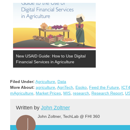
categories: 1) applications that assist in the
management of supplier networks, 2)…
New USAID Guide: How to Use Digital
Financial Services in Agriculture
Filed Under:
Agriculture
,
Data
More About:
agriculture
,
AgriTech
,
Esoko
,
Feed the Future
,
ICT
mAgriculture
,
Market Prices
,
MIS
,
research
,
Research Report
,
US
Written by
John Zoltner
John Zoltner, TechLab @ FHI 360