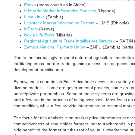
Esoko
(many countries in Africa)
Infotrade Market Information Services
(Uganda)
Lima Links
(Zambia)
Livestock Market Information System
– LMIS (Ethiopia)
MFarm
(Kenya)
Nokia Life Tools
(Nigeria)
Regional Agriculture Trade Intelligence Network
– RA TIN (
Zambia National Farmers Union
– ZNFU (Zambia) [partial 
Due to the increasingly regional nature of agricultural markets 
facilitating cross- border trade, gaining access to crop prices acr
development practitioners.
By now, most countries in East Africa have access to a variety o
diverse models – some are governmental projects, some are priv
public/private partnerships. Some of these systems are growing we
and a few are in the process of being assessed. Most focus on a 
commodities, while a few provide information on regional marke
The focus for this analysis is on market price information servi
competitiveness of smallholder farmers, not to track trends in pri
side benefit of the former but the test of value is whether the p