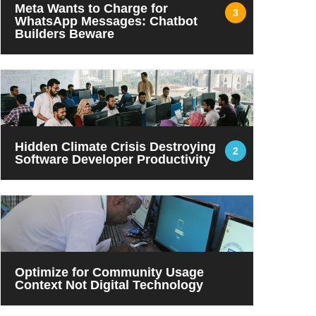
Meta Wants to Charge for
3
WhatsApp Messages: Chatbot
Builders Beware
Hidden Climate Crisis Destroying
2
Software Developer Productivity
Optimize for Community Usage
Context Not Digital Technology