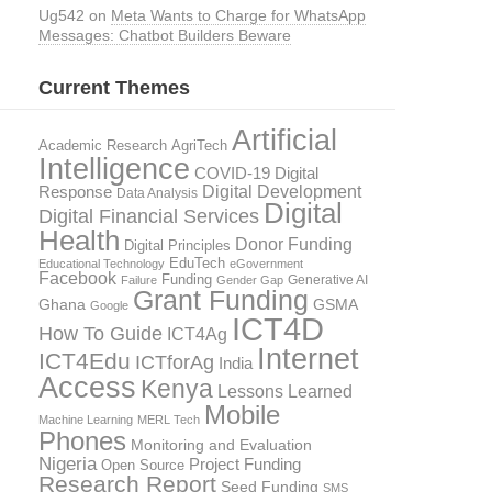
Ug542
on
Meta Wants to Charge for WhatsApp
Messages: Chatbot Builders Beware
Current Themes
Artificial
AgriTech
Academic Research
Intelligence
COVID-19 Digital
Digital Development
Response
Data Analysis
Digital
Digital Financial Services
Health
Donor Funding
Digital Principles
EduTech
Educational Technology
eGovernment
Facebook
Funding
Generative AI
Failure
Gender Gap
Grant Funding
GSMA
Ghana
Google
ICT4D
How To Guide
ICT4Ag
Internet
ICT4Edu
ICTforAg
India
Access
Kenya
Lessons Learned
Mobile
Machine Learning
MERL Tech
Phones
Monitoring and Evaluation
Nigeria
Project Funding
Open Source
Research Report
Seed Funding
SMS