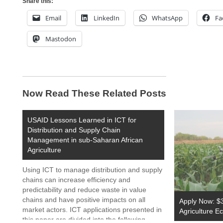
Share this:
Email
LinkedIn
WhatsApp
Fa
Mastodon
Now Read These Related Posts
USAID Lessons Learned in ICT for
Distribution and Supply Chain
Management in sub-Saharan African
Agriculture
Using ICT to manage distribution and supply
chains can increase efficiency and
predictability and reduce waste in value
chains and have positive impacts on all
Apply Now: $3
market actors. ICT applications presented in
Agriculture 
this paper are divided into the following