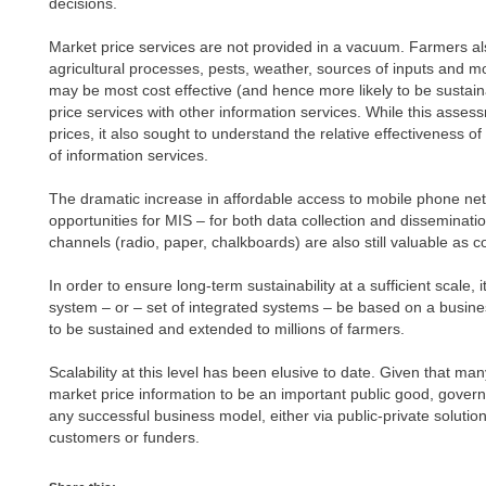
decisions.
Market price services are not provided in a vacuum. Farmers al
agricultural processes, pests, weather, sources of inputs and m
may be most cost effective (and hence more likely to be sustain
price services with other information services. While this asses
prices, it also sought to understand the relative effectiveness o
of information services.
The dramatic increase in affordable access to mobile phone ne
opportunities for MIS – for both data collection and disseminati
channels (radio, paper, chalkboards) are also still valuable as
In order to ensure long-term sustainability at a sufficient scale, i
system – or – set of integrated systems – be based on a busine
to be sustained and extended to millions of farmers.
Scalability at this level has been elusive to date. Given that man
market price information to be an important public good, govern
any successful business model, either via public-private solutio
customers or funders.