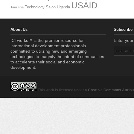
USAID
Technology Salon
Uganda
Tanzania
About Us
Subscribe 
ICTworks™ is the premier resource for
Enter your
international development professionals
committed to utilizing new and emerging
technologies to magnify the intent of communities
to accelerate their social and economic
development.
This work is licensed under a
Creative Commons Attribut