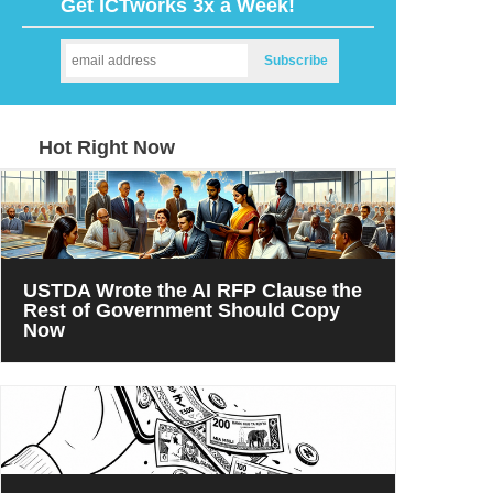
Get ICTworks 3x a Week!
Hot Right Now
USTDA Wrote the AI RFP Clause the
Rest of Government Should Copy
Now