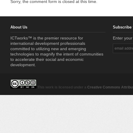
Sorry, the comment form is closed at this time.
About Us
Subscribe 
ICTworks™ is the premier resource for
Enter your
international development professionals
committed to utilizing new and emerging
technologies to magnify the intent of communities
to accelerate their social and economic
development.
This work is licensed under a
Creative Commons Attribut