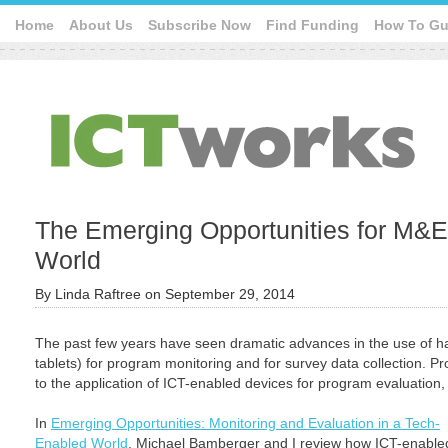
Home
About Us
Subscribe Now
Find Funding
How To Gu
The Emerging Opportunities for M&E
World
By
Linda Raftree
on
September 29, 2014
The past few years have seen dramatic advances in the use of 
tablets) for program monitoring and for survey data collection. P
to the application of ICT-enabled devices for program evaluation, bu
In
Emerging Opportunities: Monitoring and Evaluation in a Tech-
Enabled World
, Michael Bamberger and I review how ICT-enable