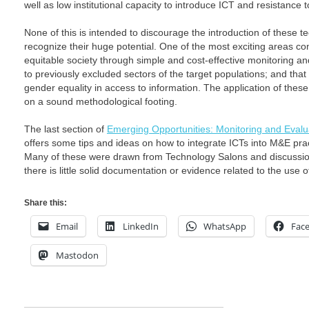
well as low institutional capacity to introduce ICT and resistance 
None of this is intended to discourage the introduction of these te
recognize their huge potential. One of the most exciting areas c
equitable society through simple and cost-effective monitoring an
to previously excluded sectors of the target populations; and that
gender equality in access to information. The application of the
on a sound methodological footing.
The last section of
Emerging Opportunities: Monitoring and Evalu
offers some tips and ideas on how to integrate ICTs into M&E practi
Many of these were drawn from Technology Salons and discussions
there is little solid documentation or evidence related to the use 
Share this:
Email
LinkedIn
WhatsApp
Fac
Mastodon