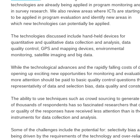
technologies are already being applied in program monitoring an
in survey research. We also review areas where ICTs are starting
to be applied in program evaluation and identify new areas in
which new technologies can potentially be applied.
The technologies discussed include hand-held devices for
quantitative and qualitative data collection and analysis, data
quality control, GPS and mapping devices, environmental
monitoring, satellite imaging and big data.
While the technological advances and the rapidly falling costs of 
opening up exciting new opportunities for monitoring and evaluati
more attention should be paid to basic quality control questions 
representativity of data and selection bias, data quality and constru
The ability to use techniques such as crowd sourcing to generat
of thousands of respondents has so fascinated researchers that c
or quality of the responses have received less attention than is t
instruments for data collection and analysis.
Some of the challenges include the potential for: selectivity bi
being driven by the requirements of the technology and over-relia