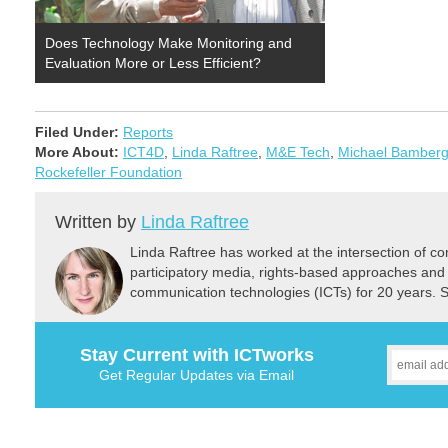
Does Technology Make Monitoring and
Evaluation More or Less Efficient?
Filed Under:
Reports
More About:
ICT4D
,
Linda Raftree
,
M&E Tech
,
Michael Bamberg
Rockefeller Foundation
Written by
Linda Raftree
Linda Raftree has worked at the intersection of 
participatory media, rights-based approaches and
communication technologies (ICTs) for 20 years. 
Stay Current with ICTworks
Get Regular Updates via Email