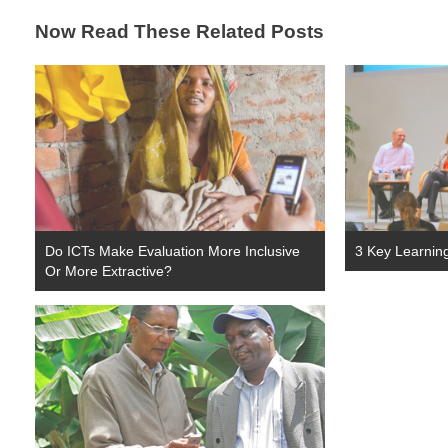
Now Read These Related Posts
Do ICTs Make Evaluation More Inclusive
3 Key Learnin
Or More Extractive?